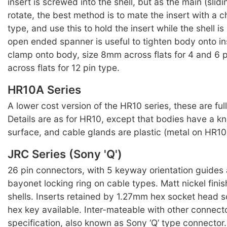
insert is screwed into the shell, but as the main (slidin
rotate, the best method is to mate the insert with a 
type, and use this to hold the insert while the shell 
open ended spanner is useful to tighten body onto in
clamp onto body, size 8mm across flats for 4 and 6 
across flats for 12 pin type.
HR10A Series
A lower cost version of the HR10 series, these are ful
Details are as for HR10, except that bodies have a kn
surface, and cable glands are plastic (metal on HR10 
JRC Series (Sony 'Q')
26 pin connectors, with 5 keyway orientation guides
bayonet locking ring on cable types. Matt nickel finis
shells. Inserts retained by 1.27mm hex socket head s
hex key available. Inter-mateable with other connect
specification, also known as Sony ‘Q’ type connecto