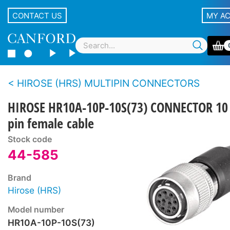
CONTACT US
MY A
HIROSE (HRS) MULTIPIN CONNECTORS
HIROSE HR10A-10P-10S(73) CONNECTOR 10
pin female cable
Stock code
44-585
Brand
Hirose (HRS)
Model number
HR10A-10P-10S(73)