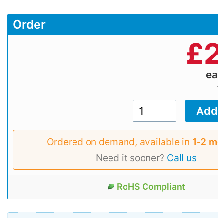
Order
£
2
e
Ordered on demand, available in
1‑2 m
Need it sooner?
Call us
RoHS Compliant