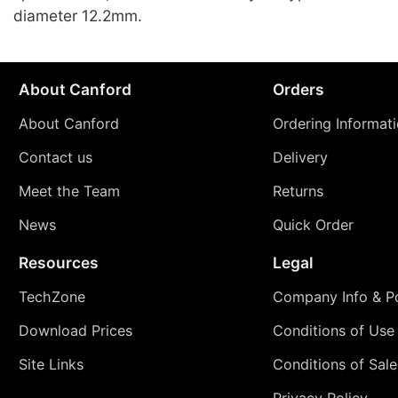
diameter 12.2mm.
About Canford
Orders
About Canford
Ordering Informat
Contact us
Delivery
Meet the Team
Returns
News
Quick Order
Resources
Legal
TechZone
Company Info & Po
Download Prices
Conditions of Use
Site Links
Conditions of Sale