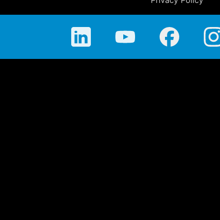
Privacy Policy