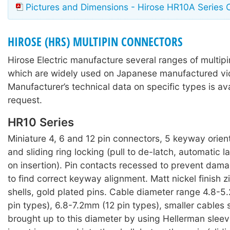
Pictures and Dimensions - Hirose HR10A Series 
HIROSE (HRS) MULTIPIN CONNECTORS
Hirose Electric manufacture several ranges of multip
which are widely used on Japanese manufactured v
Manufacturer’s technical data on specific types is av
request.
HR10 Series
Miniature 4, 6 and 12 pin connectors, 5 keyway orien
and sliding ring locking (pull to de-latch, automatic
on insertion). Pin contacts recessed to prevent dam
to find correct keyway alignment. Matt nickel finish z
shells, gold plated pins. Cable diameter range 4.8-
pin types), 6.8-7.2mm (12 pin types), smaller cables
brought up to this diameter by using Hellerman sleev