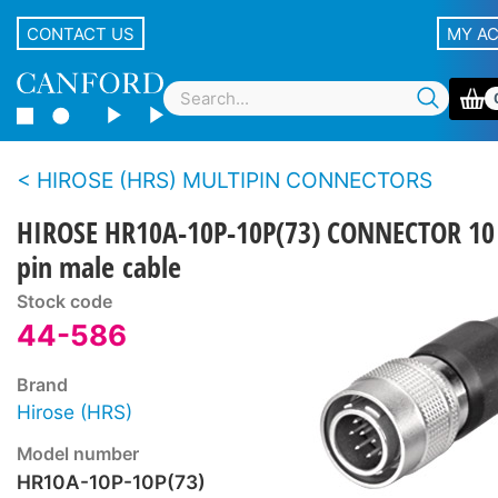
CONTACT US
MY A
HIROSE (HRS) MULTIPIN CONNECTORS
HIROSE HR10A-10P-10P(73) CONNECTOR 10
pin male cable
Stock code
44-586
Brand
Hirose (HRS)
Model number
HR10A-10P-10P(73)