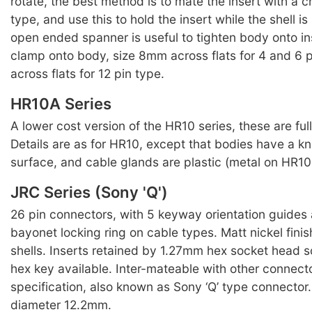
rotate, the best method is to mate the insert with a 
type, and use this to hold the insert while the shell 
open ended spanner is useful to tighten body onto in
clamp onto body, size 8mm across flats for 4 and 6 
across flats for 12 pin type.
HR10A Series
A lower cost version of the HR10 series, these are ful
Details are as for HR10, except that bodies have a kn
surface, and cable glands are plastic (metal on HR10 
JRC Series (Sony 'Q')
26 pin connectors, with 5 keyway orientation guides
bayonet locking ring on cable types. Matt nickel finis
shells. Inserts retained by 1.27mm hex socket head s
hex key available. Inter-mateable with other connect
specification, also known as Sony ‘Q’ type connecto
diameter 12.2mm.