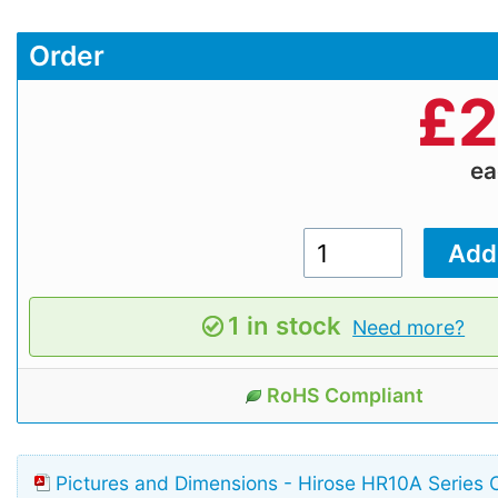
Order
£
2
e
1 in stock
Need more?
RoHS Compliant
Pictures and Dimensions - Hirose HR10A Series 