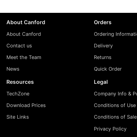
About Canford
Orders
About Canford
Ordering Informat
Contact us
Delivery
Meet the Team
Returns
News
Quick Order
Resources
Legal
TechZone
Company Info & Po
Download Prices
Conditions of Use
Site Links
Conditions of Sale
Privacy Policy