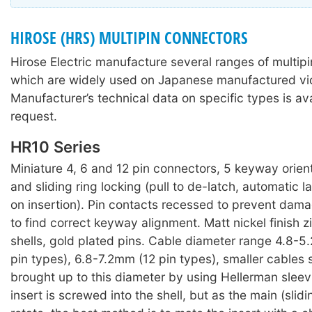
HIROSE (HRS) MULTIPIN CONNECTORS
Hirose Electric manufacture several ranges of multip
which are widely used on Japanese manufactured v
Manufacturer’s technical data on specific types is av
request.
HR10 Series
Miniature 4, 6 and 12 pin connectors, 5 keyway orien
and sliding ring locking (pull to de-latch, automatic
on insertion). Pin contacts recessed to prevent dam
to find correct keyway alignment. Matt nickel finish z
shells, gold plated pins. Cable diameter range 4.8-
pin types), 6.8-7.2mm (12 pin types), smaller cables
brought up to this diameter by using Hellerman sleev
insert is screwed into the shell, but as the main (slidin