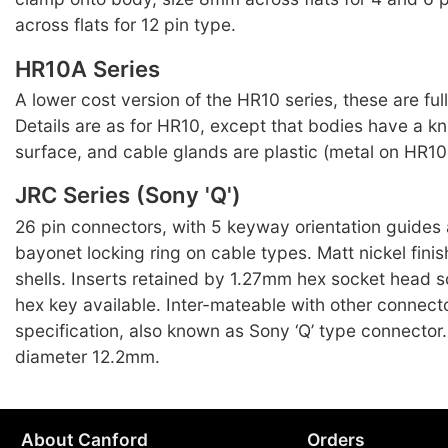
across flats for 12 pin type.
HR10A Series
A lower cost version of the HR10 series, these are ful
Details are as for HR10, except that bodies have a kn
surface, and cable glands are plastic (metal on HR10 
JRC Series (Sony 'Q')
26 pin connectors, with 5 keyway orientation guides
bayonet locking ring on cable types. Matt nickel finis
shells. Inserts retained by 1.27mm hex socket head s
hex key available. Inter-mateable with other connect
specification, also known as Sony ‘Q’ type connecto
diameter 12.2mm.
About Canford
Orders