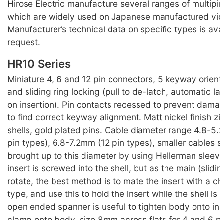
Hirose Electric manufacture several ranges of multip
which are widely used on Japanese manufactured v
Manufacturer’s technical data on specific types is av
request.
HR10 Series
Miniature 4, 6 and 12 pin connectors, 5 keyway orien
and sliding ring locking (pull to de-latch, automatic
on insertion). Pin contacts recessed to prevent dam
to find correct keyway alignment. Matt nickel finish z
shells, gold plated pins. Cable diameter range 4.8-
pin types), 6.8-7.2mm (12 pin types), smaller cables
brought up to this diameter by using Hellerman sleev
insert is screwed into the shell, but as the main (slidin
rotate, the best method is to mate the insert with a 
type, and use this to hold the insert while the shell 
open ended spanner is useful to tighten body onto in
clamp onto body, size 8mm across flats for 4 and 6 