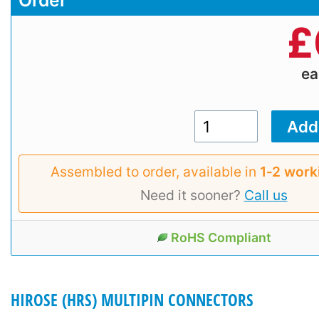
Order
£
e
Assembled to order, available in
1‑2 work
Need it sooner?
Call us
RoHS Compliant
HIROSE (HRS) MULTIPIN CONNECTORS