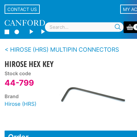
CONTACT US
MY A
HIROSE (HRS) MULTIPIN CONNECTORS
HIROSE HEX KEY
Stock code
44-799
Brand
Hirose (HRS)