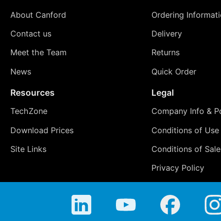
About Canford
Ordering Informat
Contact us
Delivery
Meet the Team
Returns
News
Quick Order
Resources
Legal
TechZone
Company Info & Po
Download Prices
Conditions of Use
Site Links
Conditions of Sale
Privacy Policy