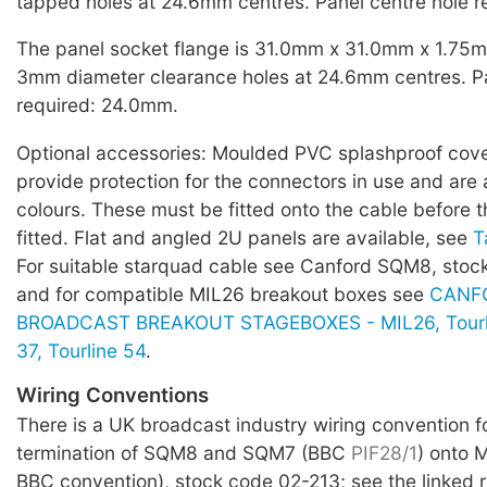
tapped holes at 24.6mm centres. Panel centre hole 
The panel socket flange is 31.0mm x 31.0mm x 1.75mm
3mm diameter clearance holes at 24.6mm centres. Pa
required: 24.0mm.
Optional accessories: Moulded PVC splashproof covers
provide protection for the connectors in use and are a
colours. These must be fitted onto the cable before t
fitted. Flat and angled 2U panels are available, see
T
For suitable starquad cable see Canford SQM8, sto
and for compatible MIL26 breakout boxes see
CANF
BROADCAST BREAKOUT STAGEBOXES - MIL26, Tourlin
37, Tourline 54
.
Wiring Conventions
There is a UK broadcast industry wiring convention f
termination of SQM8 and SQM7 (BBC
PIF28/1
) onto 
BBC convention), stock code 02-213; see the linked 