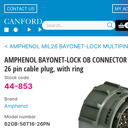
CONTACT US
MY A
AMPHENOL MIL26 BAYONET-LOCK MULTIPIN AUDIO OB CONNE
AMPHENOL BAYONET-LOCK OB CONNECTOR
26 pin cable plug, with ring
Stock code
44-853
Brand
Amphenol
Model number
62GB-56T16-26PN