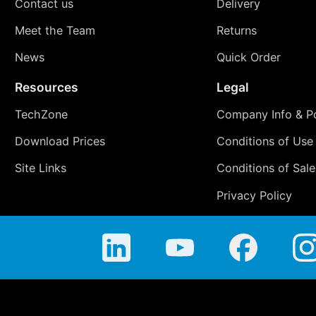
Contact us
Delivery
Meet the Team
Returns
News
Quick Order
Resources
Legal
TechZone
Company Info & Po
Download Prices
Conditions of Use
Site Links
Conditions of Sale
Privacy Policy