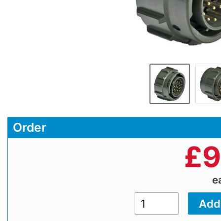
Order
£
9
e