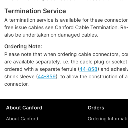
Termination Service
A termination service is available for these connecto
free issue cables see Canford Cable Termination. Re
also be undertaken on damaged cables.
Ordering Note:
Please note that when ordering cable connectors, c
are available separately. i.e. the cable plug or socke
ordered with a separate ferrule (
44-858
) and adhesiv
shrink sleeve (
44-859
), to allow the construction of a
connector.
About Canford
Orders
About Canford
Ordering Informat