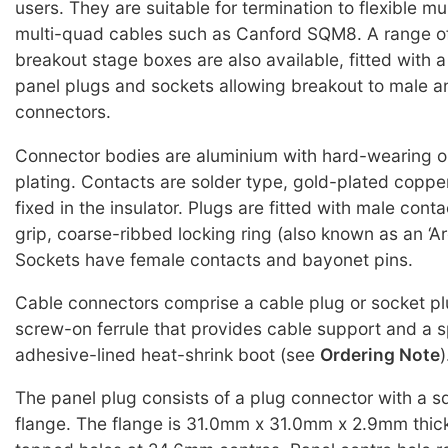
users. They are suitable for termination to flexible mu
multi-quad cables such as Canford SQM8. A range o
breakout stage boxes are also available, fitted with 
panel plugs and sockets allowing breakout to male 
connectors.
Connector bodies are aluminium with hard-wearing o
plating. Contacts are solder type, gold-plated copper
fixed in the insulator. Plugs are fitted with male con
grip, coarse-ribbed locking ring (also known as an ‘Arc
Sockets have female contacts and bayonet pins.
Cable connectors comprise a cable plug or socket pl
screw-on ferrule that provides cable support and a 
adhesive-lined heat-shrink boot (see
Ordering Note
)
The panel plug consists of a plug connector with a 
flange. The flange is 31.0mm x 31.0mm x 2.9mm thick