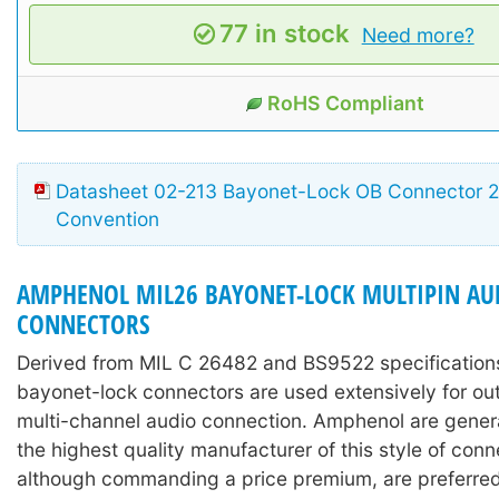
77 in stock
Need more?
RoHS Compliant
Datasheet 02-213 Bayonet-Lock OB Connector 26
Convention
AMPHENOL MIL26 BAYONET-LOCK MULTIPIN AU
CONNECTORS
Derived from MIL C 26482 and BS9522 specifications
bayonet-lock connectors are used extensively for ou
multi-channel audio connection. Amphenol are gener
the highest quality manufacturer of this style of conn
although commanding a price premium, are preferred