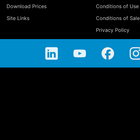
Download Prices
Conditions of Use
Site Links
Conditions of Sale
Privacy Policy