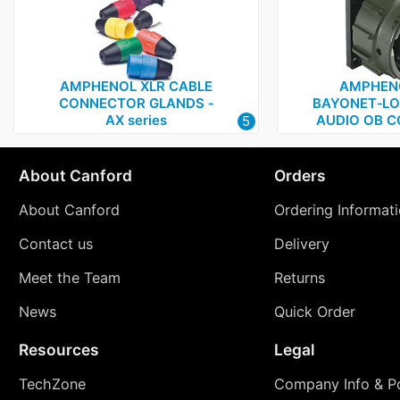
AMPHENOL XLR CABLE
AMPHENO
CONNECTOR GLANDS ‑
BAYONET‑LO
AX series
AUDIO OB 
5
About Canford
Orders
About Canford
Ordering Informat
Contact us
Delivery
Meet the Team
Returns
News
Quick Order
Resources
Legal
TechZone
Company Info & Po