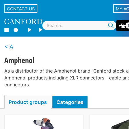
CONTACT US
MY A
A
Amphenol
As a distributor of the Amphenol brand, Canford stock a
Amphenol products including XLR connectors - cable and
connectors.
Product groups
Categories