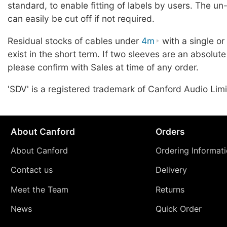
standard, to enable fitting of labels by users. The u
can easily be cut off if not required.
Residual stocks of cables under
4m
with a single o
exist in the short term. If two sleeves are an absolute
please confirm with Sales at time of any order.
'SDV' is a registered trademark of Canford Audio Limi
About Canford
Orders
About Canford
Ordering Informat
Contact us
Delivery
Meet the Team
Returns
News
Quick Order