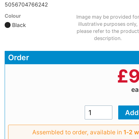
5056704766242
Colour
Image may be provided fo
illustrative purposes only,
Black
please refer to the product
description.
Order
£
9
e
Assembled to order, available in
1‑2 