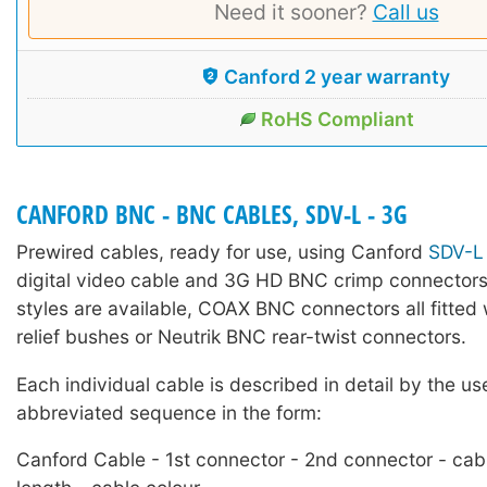
Need it sooner?
Call us
Canford 2 year warranty
RoHS Compliant
CANFORD BNC - BNC CABLES, SDV-L - 3G
Prewired cables, ready for use, using Canford
SDV-L
digital video cable and 3G HD BNC crimp connectors
styles are available, COAX BNC connectors all fitted 
relief bushes or Neutrik BNC rear-twist connectors.
Each individual cable is described in detail by the us
abbreviated sequence in the form:
Canford Cable - 1st connector - 2nd connector - cab