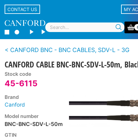
CONTACT US
MY A
CANFORD BNC - BNC CABLES, SDV-L - 3G
CANFORD CABLE BNC-BNC-SDV-L-50m, Blac
Stock code
45-6115
Brand
Canford
Model number
BNC-BNC-SDV-L-50m
GTIN