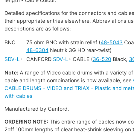
length - cable colour.
Detailed specifications for the connectors and cables
their appropriate entries elsewhere. Abbreviations us
descriptions are as follows:
BNC
75 ohm BNC with strain relief (
48-5043
Coa
48-6304
Neutrik 3G HD rear-twist)
SDV-L
CANFORD
SDV-L
CABLE (
36-520
Black,
3
Note:
A range of Video cable drums with a variety of
cable and length combinations is now available, see
CABLE DRUMS - VIDEO and TRIAX - Plastic and meta
with cables
Manufactured by Canford.
ORDERING NOTE:
This entire range of cables now co
2off 100mm lengths of clear heat-shrink sleeving on 