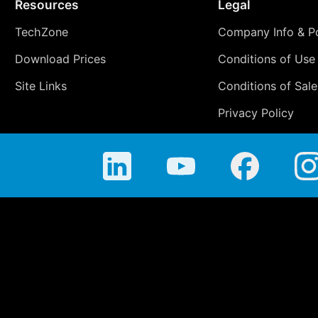
Resources
Legal
TechZone
Company Info & Po
Download Prices
Conditions of Use
Site Links
Conditions of Sale
Privacy Policy