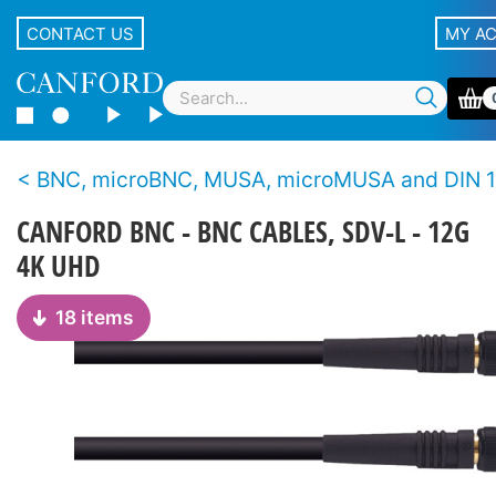
CONTACT US
MY A
BNC, microBNC, MUSA, microMUSA and DIN 1.0/2.3 cable assem
CANFORD BNC - BNC CABLES, SDV-L - 12G
4K UHD
18 items