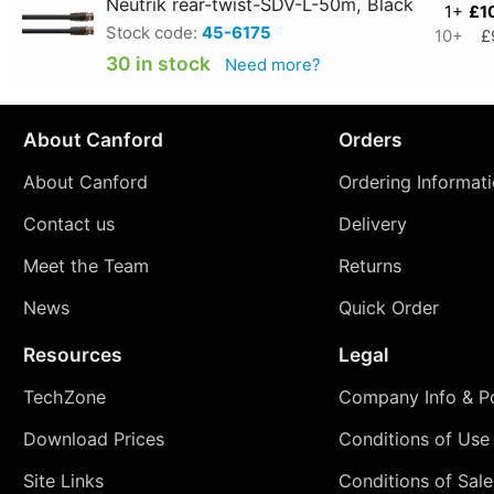
Neutrik rear-twist-SDV-L-50m, Black
1+
£1
Stock code:
45-6175
10+
£
30 in stock
Need more?
About Canford
Orders
About Canford
Ordering Informat
Contact us
Delivery
Meet the Team
Returns
News
Quick Order
Resources
Legal
TechZone
Company Info & Po
Download Prices
Conditions of Use
Site Links
Conditions of Sale