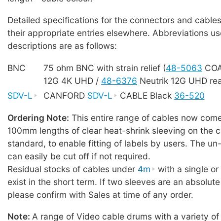
Detailed specifications for the connectors and cables
their appropriate entries elsewhere. Abbreviations us
descriptions are as follows:
BNC
75 ohm BNC with strain relief (
48-5063
COA
12G 4K UHD /
48-6376
Neutrik 12G UHD rea
SDV-L
CANFORD
SDV-L
CABLE Black
36-520
Ordering Note:
This entire range of cables now comes
100mm lengths of clear heat-shrink sleeving on the c
standard, to enable fitting of labels by users. The u
can easily be cut off if not required.
Residual stocks of cables under
4m
with a single o
exist in the short term. If two sleeves are an absolute
please confirm with Sales at time of any order.
Note:
A range of Video cable drums with a variety of