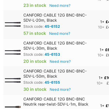
23 in stock
Need more?
CANFORD CABLE 12G BNC-BNC-
SDV-L-20m, Black
1+
£
Stock code:
45-6152
10+
£
57 in stock
Need more?
CANFORD CABLE 12G BNC-BNC-
SDV-L-30m, Black
1+
£
Stock code:
45-6153
10+
£
20 in stock
Need more?
CANFORD CABLE 12G BNC-BNC-
SDV-L-50m, Black
1+
£1
Stock code:
45-6155
10+
£
30 in stock
Need more?
CANFORD CABLE 12G BNC-BNC
Neutrik rear-twist-SDV-L-1m, Black
1+
£