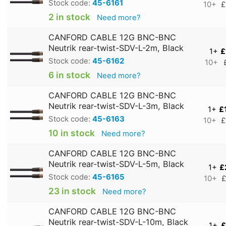
Stock code:
45-6161
10+
£
2 in stock
Need more?
CANFORD CABLE 12G BNC-BNC
Neutrik rear-twist-SDV-L-2m, Black
1+
£
Stock code:
45-6162
10+
6 in stock
Need more?
CANFORD CABLE 12G BNC-BNC
Neutrik rear-twist-SDV-L-3m, Black
1+
£
Stock code:
45-6163
10+
£
10 in stock
Need more?
CANFORD CABLE 12G BNC-BNC
Neutrik rear-twist-SDV-L-5m, Black
1+
£
Stock code:
45-6165
10+
£
23 in stock
Need more?
CANFORD CABLE 12G BNC-BNC
Neutrik rear-twist-SDV-L-10m, Black
1+
£