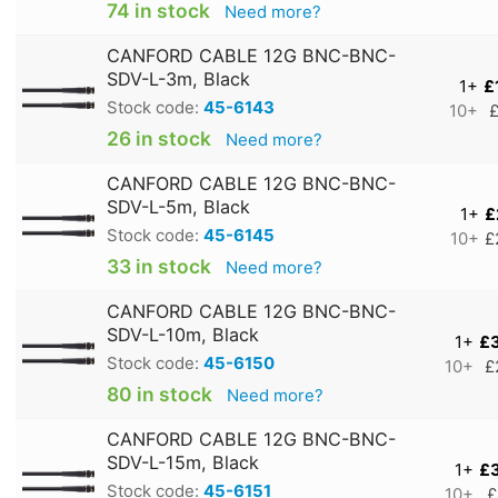
74 in stock
Need more?
CANFORD CABLE 12G BNC-BNC-
SDV-L-3m, Black
1+
£
Stock code:
45-6143
10+
£
26 in stock
Need more?
CANFORD CABLE 12G BNC-BNC-
SDV-L-5m, Black
1+
£
Stock code:
45-6145
10+
£
33 in stock
Need more?
CANFORD CABLE 12G BNC-BNC-
SDV-L-10m, Black
1+
£
Stock code:
45-6150
10+
£
80 in stock
Need more?
CANFORD CABLE 12G BNC-BNC-
SDV-L-15m, Black
1+
£
Stock code:
45-6151
10+
£