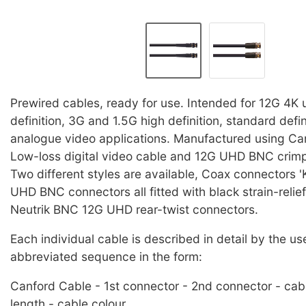
Prewired cables, ready for use. Intended for 12G 4K u
definition, 3G and 1.5G high definition, standard defi
analogue video applications. Manufactured using C
Low-loss digital video cable and 12G UHD BNC crim
Two different styles are available, Coax connectors '
UHD BNC connectors all fitted with black strain-relie
Neutrik BNC 12G UHD rear-twist connectors.
Each individual cable is described in detail by the us
abbreviated sequence in the form:
Canford Cable - 1st connector - 2nd connector - cab
length - cable colour.