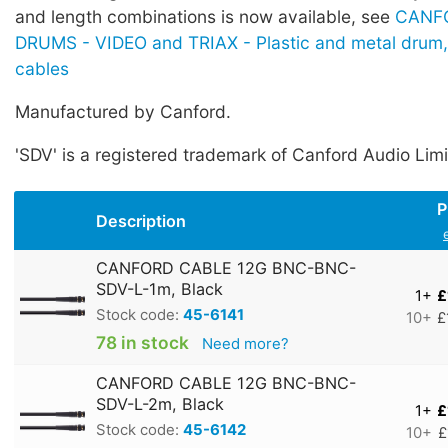
and length combinations is now available, see
CANF
DRUMS - VIDEO and TRIAX - Plastic and metal drum,
cables
Manufactured by Canford.
'SDV' is a registered trademark of Canford Audio Limi
P
Description
CANFORD CABLE 12G BNC-BNC-
SDV-L-1m, Black
1+
£
Stock code:
45-6141
10+
£
78 in stock
Need more?
CANFORD CABLE 12G BNC-BNC-
SDV-L-2m, Black
1+
£
Stock code:
45-6142
10+
£