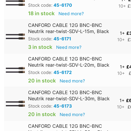
Stock code:
45-6170
10+
£
18 in stock
Need more?
CANFORD CABLE 12G BNC-BNC
Neutrik rear-twist-SDV-L-15m, Black
1+
£
Stock code:
45-6171
10+
£
3 in stock
Need more?
CANFORD CABLE 12G BNC-BNC
Neutrik rear-twist-SDV-L-20m, Black
1+
£
Stock code:
45-6172
10+
£
20 in stock
Need more?
CANFORD CABLE 12G BNC-BNC
Neutrik rear-twist-SDV-L-30m, Black
1+
£
Stock code:
45-6173
10+
£
20 in stock
Need more?
CANFORD CABLE 12G BNC-BNC