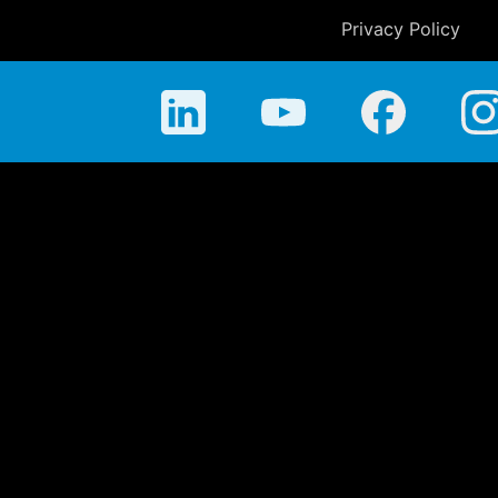
Privacy Policy