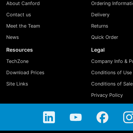
About Canford
Ordering Informat
Contact us
Delivery
Meet the Team
Returns
News
Quick Order
Resources
Legal
TechZone
Company Info & Po
Download Prices
Conditions of Use
Site Links
Conditions of Sale
Privacy Policy