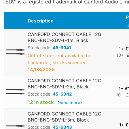
'SDV' is a registered trademark of Canford Audio Limi
P
Description
CANFORD CONNECT CABLE 12G
BNC-BNC-SDV-L-1m, Black
Stock code:
45-6041
1+
£
Out of stock but available to
10+
backorder, stock expected:
14/08/2026
.
CANFORD CONNECT CABLE 12G
BNC-BNC-SDV-L-2m, Black
1+
£
Stock code:
45-6042
10+
£
12 in stock
Need more?
CANFORD CONNECT CABLE 12G
BNC-BNC-SDV-L-3m, Black
1+
£
Stock code:
45-6043