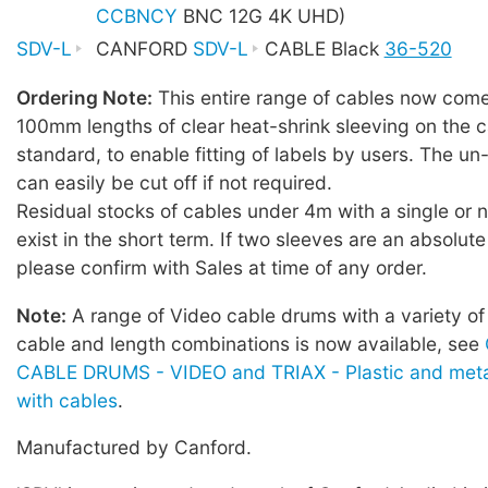
CCBNCY
BNC 12G 4K UHD)
SDV-L
CANFORD
SDV-L
CABLE Black
36-520
Ordering Note:
This entire range of cables now comes
100mm lengths of clear heat-shrink sleeving on the c
standard, to enable fitting of labels by users. The u
can easily be cut off if not required.
Residual stocks of cables under 4m with a single or
exist in the short term. If two sleeves are an absolute
please confirm with Sales at time of any order.
Note:
A range of Video cable drums with a variety of
cable and length combinations is now available, see
CABLE DRUMS - VIDEO and TRIAX - Plastic and meta
with cables
.
Manufactured by Canford.