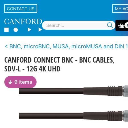
CONTACT US
MY A
BNC, microBNC, MUSA, microMUSA and DIN 1.0/2.3 cable assem
CANFORD CONNECT BNC - BNC CABLES,
SDV-L - 12G 4K UHD
9 items