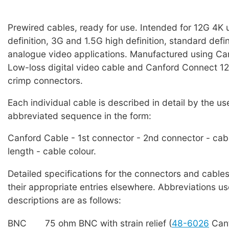
Prewired cables, ready for use. Intended for 12G 4K u
definition, 3G and 1.5G high definition, standard defi
analogue video applications. Manufactured using C
Low-loss digital video cable and Canford Connect
crimp connectors.
Each individual cable is described in detail by the us
abbreviated sequence in the form:
Canford Cable - 1st connector - 2nd connector - cab
length - cable colour.
Detailed specifications for the connectors and cables
their appropriate entries elsewhere. Abbreviations us
descriptions are as follows:
BNC
75 ohm BNC with strain relief (
48-6026
Canf