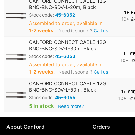
CANFORD CONNECT CABLE 12G
BNC-BNC-SDV-L-20m, Black
1+
£
Stock code:
45-6052
10+
£
Assembled to order, available in
1‑2 weeks
.
Need it sooner?
Call us
CANFORD CONNECT CABLE 12G
BNC-BNC-SDV-L-30m, Black
1+
£
Stock code:
45-6053
10+
£
Assembled to order, available in
1‑2 weeks
.
Need it sooner?
Call us
CANFORD CONNECT CABLE 12G
BNC-BNC-SDV-L-50m, Black
1+
£1
Stock code:
45-6055
10+
£1
5 in stock
Need more?
About Canford
Orders