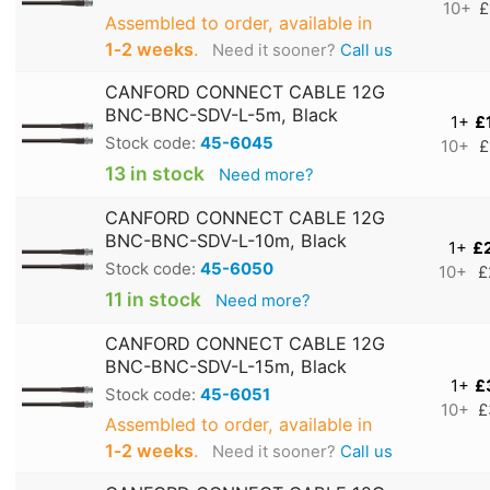
10+
£
Assembled to order, available in
1‑2 weeks
.
Need it sooner?
Call us
CANFORD CONNECT CABLE 12G
BNC-BNC-SDV-L-5m, Black
1+
£
Stock code:
45-6045
10+
£
13 in stock
Need more?
CANFORD CONNECT CABLE 12G
BNC-BNC-SDV-L-10m, Black
1+
£
Stock code:
45-6050
10+
£
11 in stock
Need more?
CANFORD CONNECT CABLE 12G
BNC-BNC-SDV-L-15m, Black
1+
£
Stock code:
45-6051
10+
£
Assembled to order, available in
1‑2 weeks
.
Need it sooner?
Call us