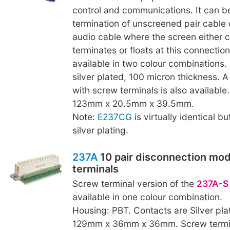
control and communications. It can b
termination of unscreened pair cable 
audio cable where the screen either
terminates or floats at this connection 
available in two colour combinations.
silver plated, 100 micron thickness. A
with screw terminals is also available
123mm x 20.5mm x 39.5mm.
Note:
E237CG
is virtually identical b
silver plating.
237A
10 pair disconnection mod
terminals
Screw terminal version of the
237A-S
available in one colour combination.
Housing: PBT. Contacts are Silver pla
129mm x 36mm x 36mm. Screw termina