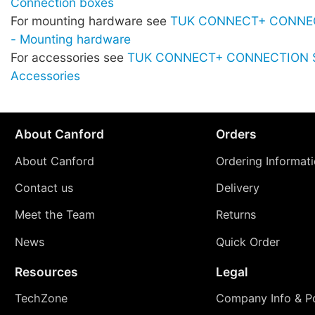
Connection boxes
For mounting hardware see
TUK CONNECT+ CONNE
- Mounting hardware
For accessories see
TUK CONNECT+ CONNECTION 
Accessories
About Canford
Orders
About Canford
Ordering Informat
Contact us
Delivery
Meet the Team
Returns
News
Quick Order
Resources
Legal
TechZone
Company Info & Po