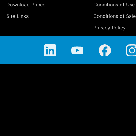
Download Prices
Conditions of Use
Site Links
Conditions of Sale
Privacy Policy