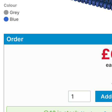
Colour
Grey
Blue
Order
£
e