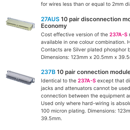
for wires less than or equal to 2mm d
27AUS
10 pair disconnection mo
Economy
Cost effective version of the
237A-S
m
available in one colour combination. 
Contacts are Silver plated phosphor 
Dimensions: 123mm x 20.5mm x 39.
237B
10 pair connection modul
Identical to the
237A-S
except that di
jacks and attenuators cannot be used
connection between the equipment an
Used only where hard-wiring is absolu
100 micron plating. Dimensions: 12
39.5mm.