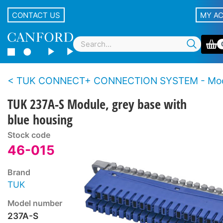
CONTACT US
MY A
TUK CONNECT+ CONNECTION SYSTEM - Mod
TUK 237A-S Module, grey base with
blue housing
Stock code
46-015
Brand
TUK
Model number
237A-S