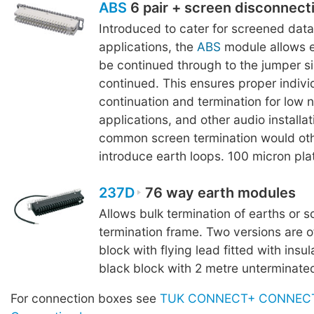
ABS
6 pair + screen disconnect
Introduced to cater for screened dat
applications, the
ABS
module allows e
be continued through to the jumper s
continued. This ensures proper indivi
continuation and termination for low 
applications, and other audio installa
common screen termination would ot
introduce earth loops. 100 micron pla
237D
76 way earth modules
Allows bulk termination of earths or s
termination frame. Two versions are o
block with flying lead fitted with insul
black block with 2 metre unterminated
For connection boxes see
TUK CONNECT+ CONNECT