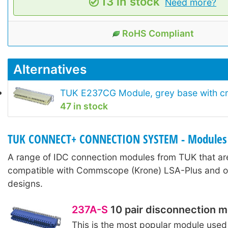
13 in stock
Need more?
RoHS Compliant
Alternatives
TUK E237CG Module, grey base with c
47 in stock
TUK CONNECT+ CONNECTION SYSTEM - Modules
A range of IDC connection modules from TUK that are
compatible with Commscope (Krone) LSA-Plus and ot
designs.
237A-S
10 pair disconnection 
This is the most popular module used 