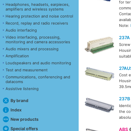
for te
Headphones, headsets, earpieces,
common
amplifiers and wireless systems
Contac
Hearing protection and noise control
availa
Record, replay and radio receivers
Note:
Audio interfacing
Video interfacing, processing,
237A
monitoring and camera accessories
Screw 
Audio mixers and processing
Housin
Amplification
suitab
Loudspeakers and audio monitoring
27AU
Test and measurement
Cost e
Communications, conferencing and
Housin
datacoms
39.5m
Assistive listening
237B
By brand
Identi
Index
the co
absolu
New products
Special offers
ABS
6