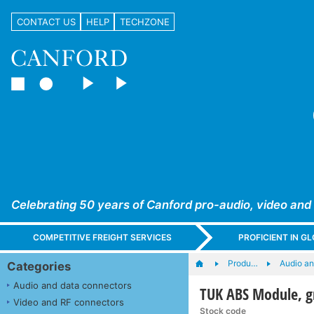
CONTACT US
HELP
TECHZONE
Celebrating 50 years of Canford pro-audio, video and
COMPETITIVE FREIGHT SERVICES
PROFICIENT IN 
Produ…
Audio a
Categories
Audio and data connectors
TUK ABS Module, g
Video and RF connectors
Stock code