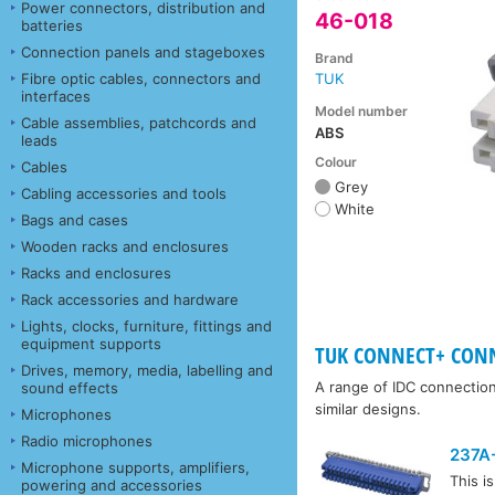
Power connectors, distribution and
46-018
batteries
Connection panels and stageboxes
Brand
Fibre optic cables, connectors and
TUK
interfaces
Model number
Cable assemblies, patchcords and
ABS
leads
Colour
Cables
Grey
Cabling accessories and tools
White
Bags and cases
Wooden racks and enclosures
Racks and enclosures
Rack accessories and hardware
Lights, clocks, furniture, fittings and
equipment supports
TUK CONNECT+ CONN
Drives, memory, media, labelling and
A range of IDC connectio
sound effects
similar designs.
Microphones
Radio microphones
237A
Microphone supports, amplifiers,
This i
powering and accessories