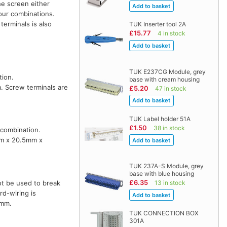
he screen either
lour combinations.
terminals is also
TUK Inserter tool 2A
£15.77
4 in stock
TUK E237CG Module, grey
tion.
base with cream housing
. Screw terminals are
£5.20
47 in stock
TUK Label holder 51A
£1.50
38 in stock
 combination.
mm x 20.5mm x
TUK 237A-S Module, grey
base with blue housing
£6.35
13 in stock
ot be used to break
d-wiring is
5mm.
TUK CONNECTION BOX
301A