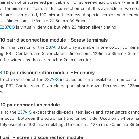
rmination of unscreened pair cable or for screened audio cable where t
 terminates or floats at this connection point. It is available in two co
ts are silver plated, 100 micron thickness. A special version with screw 
ble. Dimensions: 123mm x 20.5mm x 39.5mm.
E237CG
is virtually identical but with 20 micron silver plating.
10 pair disconnection module - Screw terminals
terminal version of the
237A-S
but only available in one colour combina
g: PBT. Contacts are Silver plated. Dimensions: 129mm x 36mm x 36mm
le for wires less than or equal to 2mm diameter.
S
10 pair disconnection module - Economy
ffective version of the
237A-S
modules but only available in one colour
g: PBT. Contacts are Silver plated phosphor bronze. Dimensions: 123
m.
10 pair connection module
cal to the
237A-S
except that dis-pegs, test jacks and attenuators cann
nnection between the equipment and jumper side. Used only where har
tely essential. 100 micron plating. Dimensions: 123mm x 20.5mm x 39.
 pair + screen disconnection module