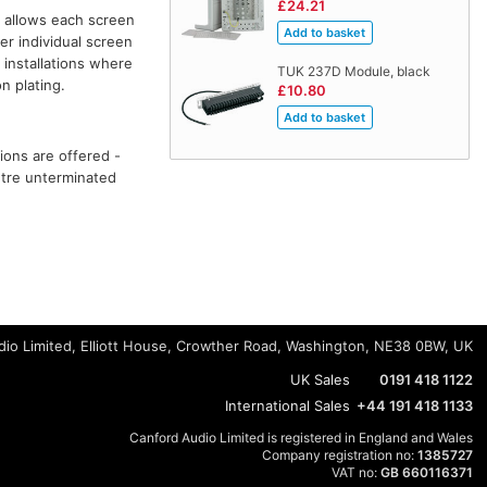
£24.21
allows each screen
r individual screen
 installations where
TUK 237D Module, black
n plating.
£10.80
ions are offered -
metre unterminated
io Limited, Elliott House, Crowther Road, Washington, NE38 0BW, UK
UK Sales
0191 418 1122
International Sales
+44 191 418 1133
Canford Audio Limited is registered in England and Wales
Company registration no:
1385727
VAT no:
GB 660116371