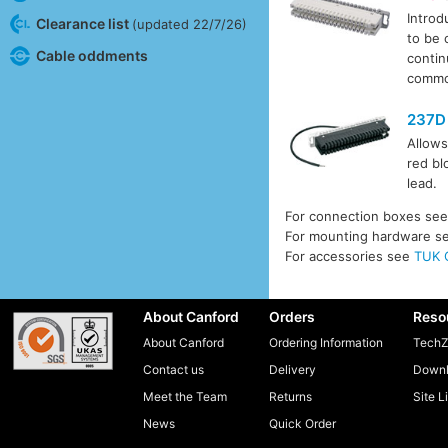
Introd
Clearance list
(updated 22/7/26)
to be 
Cable oddments
contin
common
237D
Allows
red bl
lead.
For connection boxes se
For mounting hardware s
For accessories see
TUK 
About Canford
Orders
Reso
About Canford
Ordering Information
TechZ
Contact us
Delivery
Downl
Meet the Team
Returns
Site L
News
Quick Order