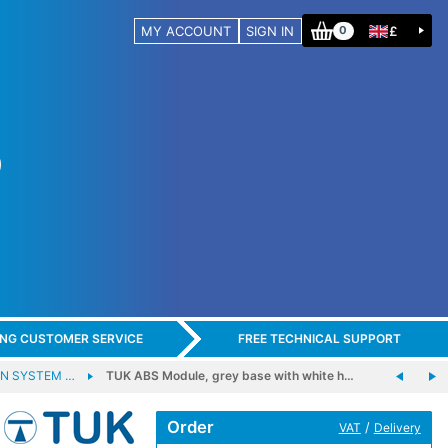
MY ACCOUNT
SIGN IN
£
0
ING CUSTOMER SERVICE
FREE TECHNICAL SUPPORT
N SYSTEM …
TUK ABS Module, grey base with white h…
Order
/
VAT
Delivery