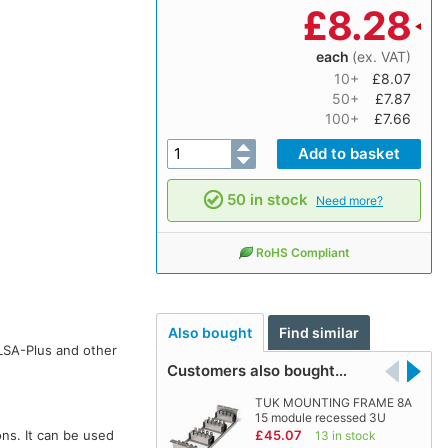
£
8.28
each
(ex. VAT)
10+
£8.07
50+
£7.87
100+
£7.66
50 in stock
Need more?
RoHS Compliant
Also bought
Find similar
LSA-Plus and other
Customers also bought…
TUK MOUNTING FRAME 8A
15 module recessed 3U
ns. It can be used
£45.07
13 in stock