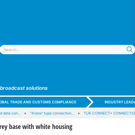
 broadcast solutions
GLOBAL TRADE AND CUSTOMS COMPLIANCE
INDUSTRY LEAD
nd data con…
"Krone" type connection…
TUK CONNECT+ CONNECTIO
rey base with white housing