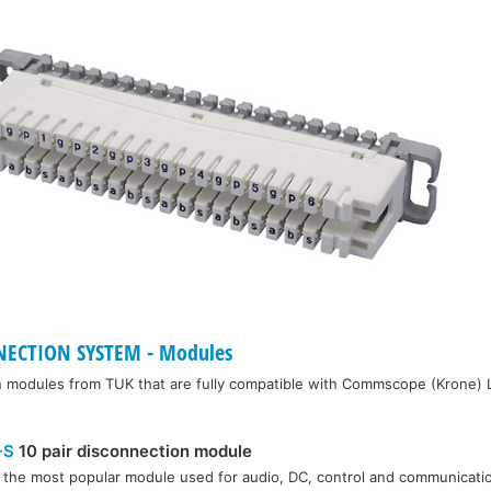
ECTION SYSTEM - Modules
n modules from TUK that are fully compatible with Commscope (Krone) 
-S
10 pair disconnection module
s the most popular module used for audio, DC, control and communicatio