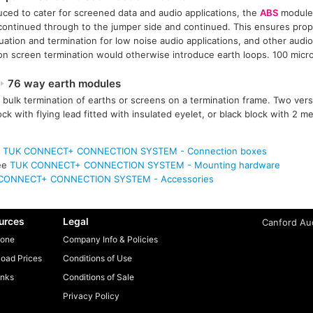
uced to cater for screened data and audio applications, the
ABS
module 
continued through to the jumper side and continued. This ensures prope
uation and termination for low noise audio applications, and other audio
 screen termination would otherwise introduce earth loops. 100 micro
76 way earth modules
 bulk termination of earths or screens on a termination frame. Two vers
ock with flying lead fitted with insulated eyelet, or black block with 2 
e
TUK CONNECT+ CONNECTION SYSTEM - Connection boxes
ee
TUK CONNECT+ CONNECTION SYSTEM - Mounting hardware
CONNECT+ CONNECTION SYSTEM - Accessories
urces
Legal
Canford Aud
one
Company Info & Policies
oad Prices
Conditions of Use
inks
Conditions of Sale
Privacy Policy