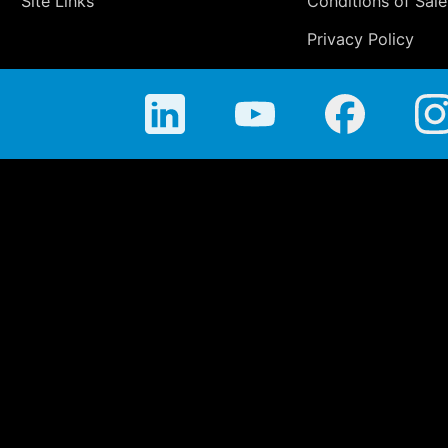
Site Links
Conditions of Sale
Privacy Policy