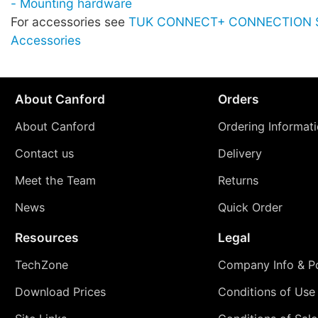
- Mounting hardware
For accessories see
TUK CONNECT+ CONNECTION 
Accessories
About Canford
Orders
About Canford
Ordering Informat
Contact us
Delivery
Meet the Team
Returns
News
Quick Order
Resources
Legal
TechZone
Company Info & Po
Download Prices
Conditions of Use