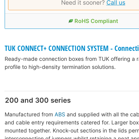
Need it sooner?
Call us
RoHS Compliant
TUK CONNECT+ CONNECTION SYSTEM - Connecti
Ready-made connection boxes from TUK offering a r
profile to high-density termination solutions.
200 and 300 series
Manufactured from
ABS
and supplied with all the ca
and cable entry requirements catered for. Larger bo
mounted together. Knock-out sections in the lids per
interconnection of jumpers whilst retaining a neat a