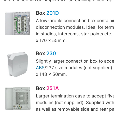
Box
201D
A low-profile connection box contain
disconnection modules. Ideal for term
in studios, intercoms, star points etc
x 170 x 55mm.
Box
230
Slightly larger connection box to acce
ABS
/237 size modules (not supplied)
x 143 x 50mm.
Box
251A
Larger termination case to accept fi
modules (not supplied). Supplied with
as well as removable side and rear pa