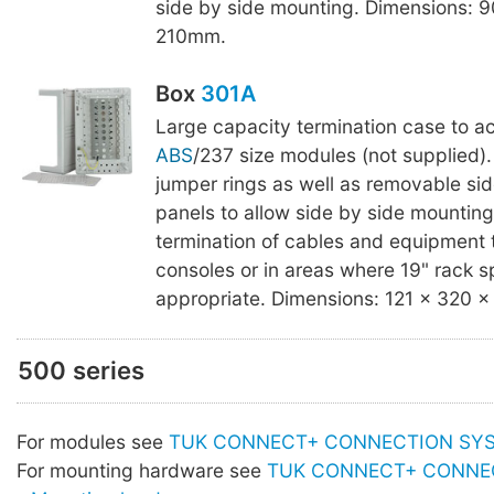
side by side mounting. Dimensions: 9
210mm.
Box
301A
Large capacity termination case to a
ABS
/237 size modules (not supplied).
jumper rings as well as removable sid
panels to allow side by side mounting.
termination of cables and equipment t
consoles or in areas where 19" rack s
appropriate. Dimensions: 121 x 320 
500 series
For modules see
TUK CONNECT+ CONNECTION SYST
For mounting hardware see
TUK CONNECT+ CONNE