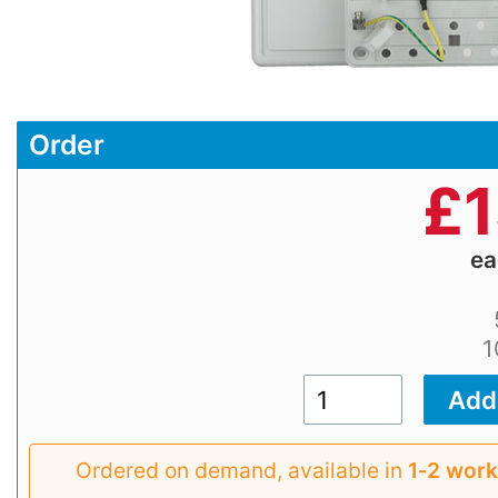
Order
£
1
e
1
Ordered on demand, available in
1‑2 work