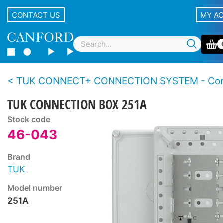
CONTACT US
MY A
TUK CONNECT+ CONNECTION SYSTEM - Connection bo
TUK CONNECTION BOX 251A
Stock code
46-043
Brand
TUK
Model number
251A