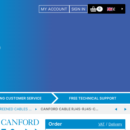
MY ACCOUNT
SIGN IN
£
0
ING CUSTOMER SERVICE
FREE TECHNICAL SUPPORT
REENED CABLES …
CANFORD CABLE RJ45-RJ45-C…
Order
/
VAT
Delivery