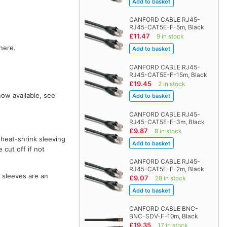
CANFORD CABLE RJ45-
RJ45-CAT5E-F-5m, Black
£11.47
9 in stock
here.
CANFORD CABLE RJ45-
RJ45-CAT5E-F-15m, Black
£19.45
2 in stock
now available, see
CANFORD CABLE RJ45-
RJ45-CAT5E-F-3m, Black
£9.87
8 in stock
 heat-shrink sleeving
 cut off if not
CANFORD CABLE RJ45-
RJ45-CAT5E-F-2m, Black
o sleeves are an
£9.07
28 in stock
CANFORD CABLE BNC-
BNC-SDV-F-10m, Black
£19.35
17 in stock