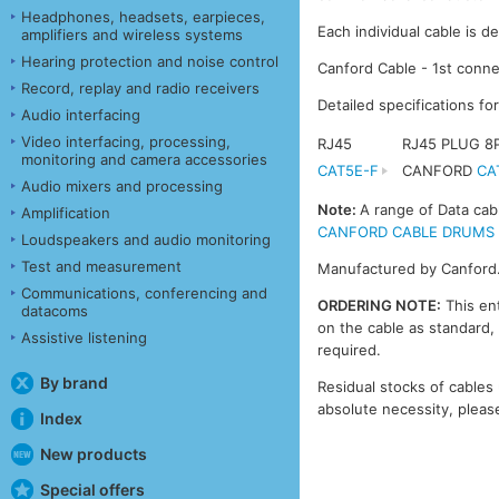
Headphones, headsets, earpieces,
Each individual cable is d
amplifiers and wireless systems
Hearing protection and noise control
Canford Cable - 1st conne
Record, replay and radio receivers
Detailed specifications fo
Audio interfacing
Video interfacing, processing,
RJ45
RJ45 PLUG 
monitoring and camera accessories
CAT5E-F
CANFORD
CA
Audio mixers and processing
Note:
A range of Data cab
Amplification
CANFORD CABLE DRUMS - DA
Loudspeakers and audio monitoring
Test and measurement
Manufactured by Canford
Communications, conferencing and
ORDERING NOTE:
This ent
datacoms
on the cable as standard, 
Assistive listening
required.
By brand
Residual stocks of cables 
absolute necessity, please
Index
New products
Special offers