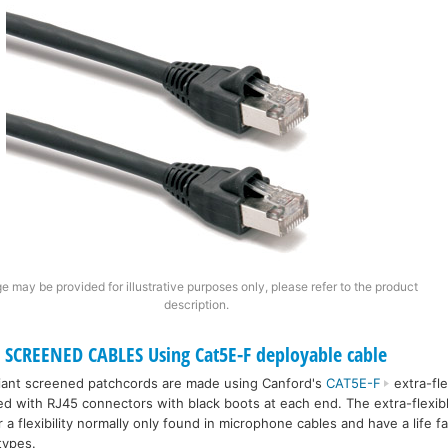
e may be provided for illustrative purposes only, please refer to the product
description.
SCREENED CABLES Using Cat5E-F deployable cable
iant screened patchcords are made using Canford's
CAT5E-F
extra-fle
ted with RJ45 connectors with black boots at each end. The extra-flexib
a flexibility normally only found in microphone cables and have a life f
types.