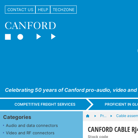
CONTACT US
HELP
TECHZONE
Celebrating 50 years of Canford pro-audio, video and
COMPETITIVE FREIGHT SERVICES
PROFICIENT IN 
Pr…
Cable assem
Categories
Audio and data connectors
CANFORD CABLE RJ4
Video and RF connectors
Stock code