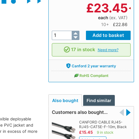
£
23.45
each
(ex. VAT)
10+
£22.86
17 in stock
Need more?
Canford 2 year warranty
RoHS Compliant
Also bought
Find similar
Customers also bought…
xible deployable
CANFORD CABLE RJ45-
le PVC jacket and
RJ45-CAT5E-F-10m, Black
ar in excess of more
£15.45
9 in stock