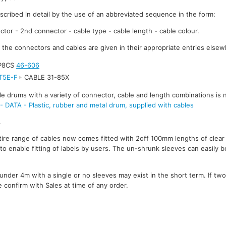
escribed in detail by the use of an abbreviated sequence in the form:
ctor - 2nd connector - cable type - cable length - cable colour.
r the connectors and cables are given in their appropriate entries elsew
8P8CS
46-606
T5E-F
CABLE 31-85X
le drums with a variety of connector, cable and length combinations is 
TA - Plastic, rubber and metal drum, supplied with cables
.
ire range of cables now comes fitted with 2off 100mm lengths of clear
to enable fitting of labels by users. The un-shrunk sleeves can easily be
under 4m with a single or no sleeves may exist in the short term. If tw
 confirm with Sales at time of any order.