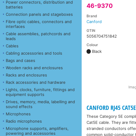
Power connectors, distribution and
46-9370
batteries
Connection panels and stageboxes
Brand
Fibre optic cables, connectors and
Canford
interfaces
GTIN
Cable assemblies, patchcords and
5056704751842
leads
Colour
Cables
Black
Cabling accessories and tools
Bags and cases
Wooden racks and enclosures
Racks and enclosures
Rack accessories and hardware
Imag
Lights, clocks, furniture, fittings and
equipment supports
Drives, memory, media, labelling and
CANFORD RJ45 CAT5E 
sound effects
Microphones
These Category 5E compl
Radio microphones
Cat5E cable. They are fit
Microphone supports, amplifiers,
stranded conductors offer 
powering and accessories
common solid-conductor 