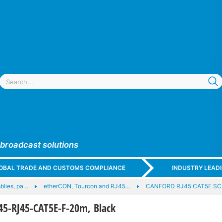
 broadcast solutions
GLOBAL TRADE AND CUSTOMS COMPLIANCE
INDUSTRY LEAD
blies, pa…
etherCON, Tourcon and RJ45…
CANFORD RJ45 CAT5E SC
5-RJ45-CAT5E-F-20m, Black