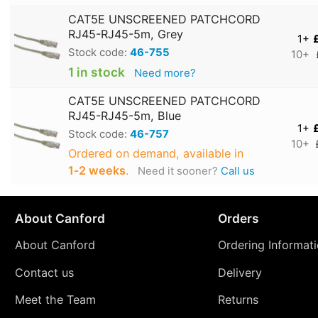
CAT5E UNSCREENED PATCHCORD
RJ45-RJ45-5m, Grey
1+
Stock code:
46-755
10+
1 in stock
Need more?
CAT5E UNSCREENED PATCHCORD
RJ45-RJ45-5m, Blue
1+
Stock code:
46-757
10+
Ordered on demand, available in
1‑2 weeks
.
Need it sooner?
Call us
About Canford
Orders
About Canford
Ordering Informat
Contact us
Delivery
Meet the Team
Returns