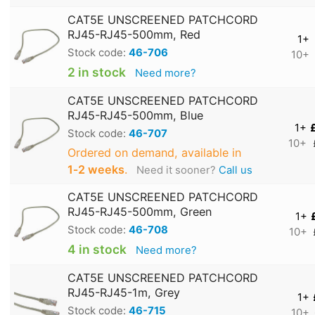
CAT5E UNSCREENED PATCHCORD
RJ45-RJ45-500mm, Red
1+
Stock code:
46-706
10+
2 in stock
Need more?
CAT5E UNSCREENED PATCHCORD
RJ45-RJ45-500mm, Blue
1+
Stock code:
46-707
10+
Ordered on demand, available in
1‑2 weeks
.
Need it sooner?
Call us
CAT5E UNSCREENED PATCHCORD
RJ45-RJ45-500mm, Green
1+
Stock code:
46-708
10+
4 in stock
Need more?
CAT5E UNSCREENED PATCHCORD
RJ45-RJ45-1m, Grey
1+
Stock code:
46-715
10+