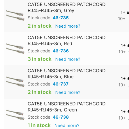
CAT5E UNSCREENED PATCHCORD
RJ45-RJ45-3m, Grey
1+
Stock code:
46-735
10+
2 in stock
Need more?
CAT5E UNSCREENED PATCHCORD
RJ45-RJ45-3m, Red
1+
Stock code:
46-736
10+
3 in stock
Need more?
CAT5E UNSCREENED PATCHCORD
RJ45-RJ45-3m, Blue
1+
Stock code:
46-737
10+
2 in stock
Need more?
CAT5E UNSCREENED PATCHCORD
RJ45-RJ45-3m, Green
1+
Stock code:
46-738
10+
1 in stock
Need more?