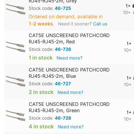
RJ45-RJ45-2m, Grey
1+
Stock code:
46-725
10+
Ordered on demand, available in
1‑2 weeks
.
Need it sooner?
Call us
CAT5E UNSCREENED PATCHCORD
RJ45-RJ45-2m, Red
1+
Stock code:
46-726
10+
1 in stock
Need more?
CAT5E UNSCREENED PATCHCORD
RJ45-RJ45-2m, Blue
1+
Stock code:
46-727
10+
2 in stock
Need more?
CAT5E UNSCREENED PATCHCORD
RJ45-RJ45-2m, Green
1+
Stock code:
46-728
10+
4 in stock
Need more?