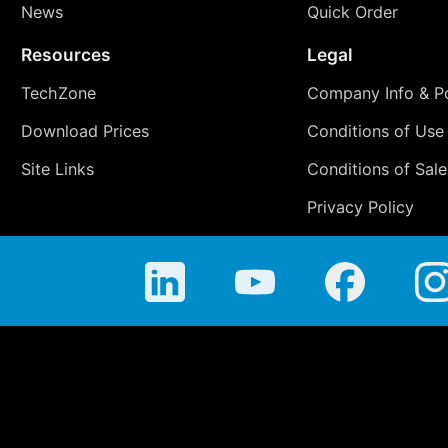
News
Quick Order
Resources
Legal
TechZone
Company Info & Po
Download Prices
Conditions of Use
Site Links
Conditions of Sale
Privacy Policy