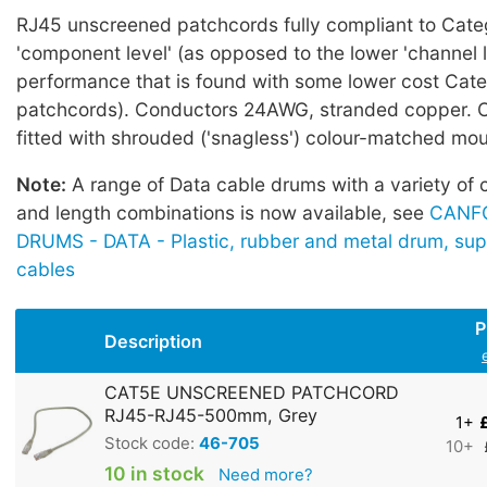
RJ45 unscreened patchcords fully compliant to Cate
'component level' (as opposed to the lower 'channel l
performance that is found with some lower cost Cat
patchcords). Conductors 24AWG, stranded copper. 
fitted with shrouded ('snagless') colour-matched mo
Note:
A range of Data cable drums with a variety of 
and length combinations is now available, see
CANF
DRUMS - DATA - Plastic, rubber and metal drum, sup
cables
P
Description
CAT5E UNSCREENED PATCHCORD
RJ45-RJ45-500mm, Grey
1+
Stock code:
46-705
10+
10 in stock
Need more?