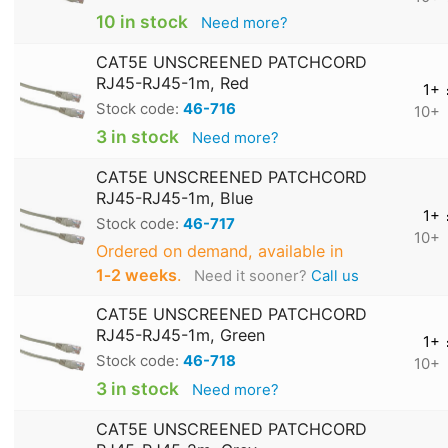
10 in stock
Need more?
CAT5E UNSCREENED PATCHCORD
RJ45-RJ45-1m, Red
1+
Stock code:
46-716
10+
3 in stock
Need more?
CAT5E UNSCREENED PATCHCORD
RJ45-RJ45-1m, Blue
1+
Stock code:
46-717
10+
Ordered on demand, available in
1‑2 weeks
.
Need it sooner?
Call us
CAT5E UNSCREENED PATCHCORD
RJ45-RJ45-1m, Green
1+
Stock code:
46-718
10+
3 in stock
Need more?
CAT5E UNSCREENED PATCHCORD