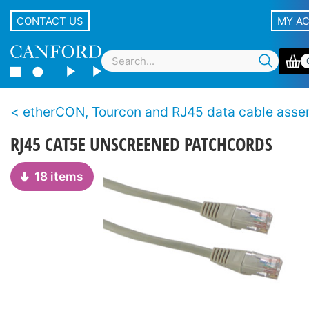
CONTACT US
MY A
etherCON, Tourcon and RJ45 data cable assemb
RJ45 CAT5E UNSCREENED PATCHCORDS
18 items