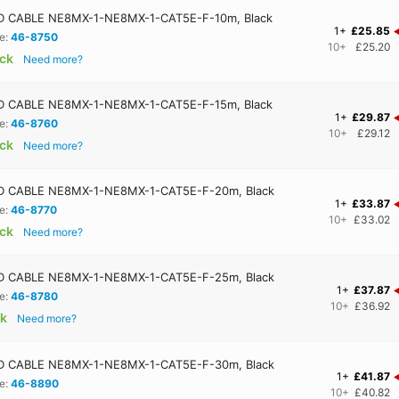
 CABLE NE8MX-1-NE8MX-1-CAT5E-F-10m, Black
1+
£25.85
e:
46-8750
10+
£25.20
ock
Need more?
 CABLE NE8MX-1-NE8MX-1-CAT5E-F-15m, Black
1+
£29.87
e:
46-8760
10+
£29.12
ock
Need more?
 CABLE NE8MX-1-NE8MX-1-CAT5E-F-20m, Black
1+
£33.87
e:
46-8770
10+
£33.02
ock
Need more?
 CABLE NE8MX-1-NE8MX-1-CAT5E-F-25m, Black
1+
£37.87
e:
46-8780
10+
£36.92
ck
Need more?
 CABLE NE8MX-1-NE8MX-1-CAT5E-F-30m, Black
1+
£41.87
e:
46-8890
10+
£40.82