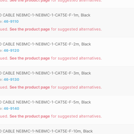
 CABLE NE8MC-1-NE8MC-1-CAT5E-F-1m, Black
e:
46-9110
nued.
See the product page
for suggested alternatives.
 CABLE NE8MC-1-NE8MC-1-CAT5E-F-2m, Black
e:
46-9120
nued.
See the product page
for suggested alternatives.
 CABLE NE8MC-1-NE8MC-1-CAT5E-F-3m, Black
e:
46-9130
nued.
See the product page
for suggested alternatives.
 CABLE NE8MC-1-NE8MC-1-CAT5E-F-5m, Black
e:
46-9140
nued.
See the product page
for suggested alternatives.
 CABLE NE8MC-1-NE8MC-1-CAT5E-F-10m, Black