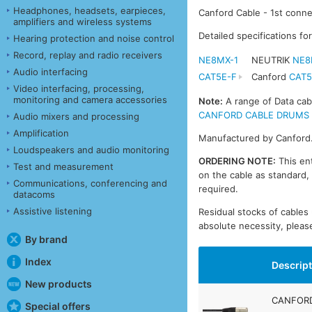
Headphones, headsets, earpieces,
Canford Cable - 1st conne
amplifiers and wireless systems
Detailed specifications fo
Hearing protection and noise control
Record, replay and radio receivers
NE8MX-1
NEUTRIK
NE8
Audio interfacing
CAT5E-F
Canford
CAT5
Video interfacing, processing,
monitoring and camera accessories
Note:
A range of Data cabl
CANFORD CABLE DRUMS - DA
Audio mixers and processing
Amplification
Manufactured by Canford
Loudspeakers and audio monitoring
ORDERING NOTE:
This ent
Test and measurement
on the cable as standard, 
Communications, conferencing and
required.
datacoms
Assistive listening
Residual stocks of cable
absolute necessity, please
By brand
Index
Descrip
New products
CANFORD
Special offers