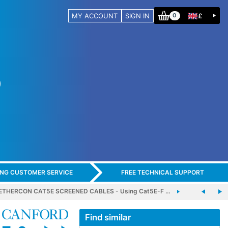
MY ACCOUNT
SIGN IN
£
0
ING CUSTOMER SERVICE
FREE TECHNICAL SUPPORT
THERCON CAT5E SCREENED CABLES - Using Cat5E-F …
Find similar