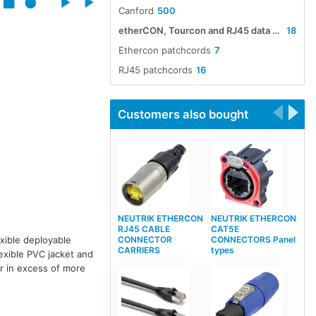
Canford
500
etherCON, Tourcon and RJ45 data cable assemblies
18
Ethercon patchcords
7
RJ45 patchcords
16
Customers also bought
NEUTRIK ETHERCON
NEUTRIK ETHERCON
RJ45 CABLE
CAT5E
CONNECTOR
CONNECTORS Panel
xible deployable
CARRIERS
types
exible PVC jacket and
ar in excess of more