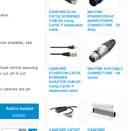
CANFORD RJ45
NEUTRIK
here.
CAT5E SCREENED
POWERCON AC
CABLES Using
MAINS POWER
Cat5E-F deployable
CONNECTORS - 20
cable
Amp
now available, see
 heat-shrink sleeving
CANFORD
NEUTRIK XLR CABLE
ETHERCON CAT5E
CONNECTORS - XX
 cut off if not
SCREENED
series
ADAPTER CABLES -
Using Cat5E-F
wo sleeves are an
deployable cable
Add to basket
Delivery
CANFORD CATKIT
CANFORD