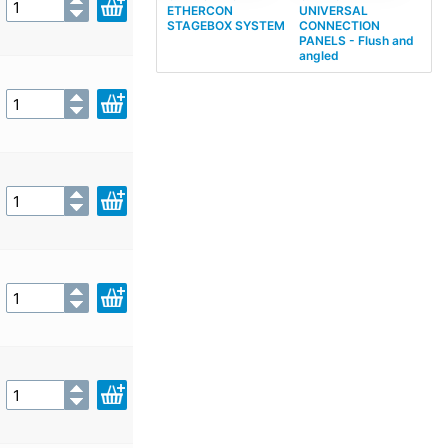
ETHERCON
UNIVERSAL
STAGEBOX SYSTEM
CONNECTION
PANELS - Flush and
angled