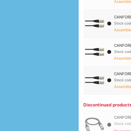
Assembled
CANFORD
Stock cod
Assembled
CANFORD
Stock cod
Assembled
CANFORD
Stock cod
Assembled
Discontinued product
CANFORD
Stock cod
Disconti