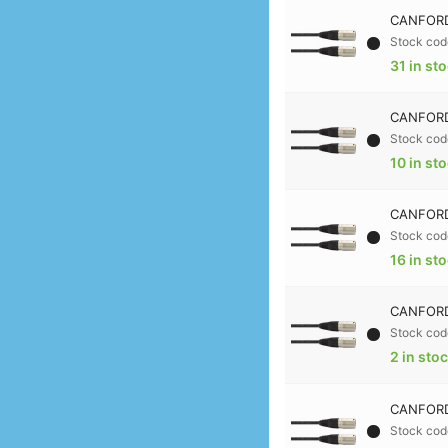
CANFORD
Stock cod
31 in st
CANFORD
Stock cod
10 in st
CANFORD
Stock cod
16 in st
CANFORD
Stock cod
2 in sto
CANFORD
Stock cod