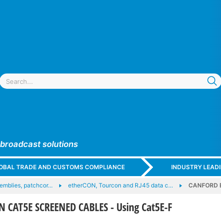
 broadcast solutions
GLOBAL TRADE AND CUSTOMS COMPLIANCE
INDUSTRY LEAD
emblies, patchcor…
etherCON, Tourcon and RJ45 data c…
CANFORD E
CAT5E SCREENED CABLES - Using Cat5E-F