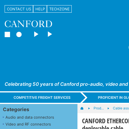
CONTACT US
HELP
TECHZONE
Celebrating 50 years of Canford pro-audio, video and
COMPETITIVE FREIGHT SERVICES
PROFICIENT IN 
Prod…
Cable ass
Categories
Audio and data connectors
CANFORD ETHERCON 
Video and RF connectors
deployable cable