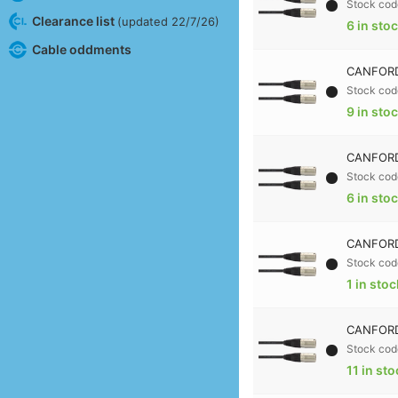
Stock cod
Clearance list
(updated 22/7/26)
6 in sto
Cable oddments
CANFORD
Stock cod
9 in sto
CANFORD
Stock cod
6 in sto
CANFORD
Stock cod
1 in stoc
CANFORD
Stock cod
11 in st