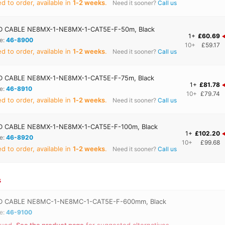
 to order, available in
1‑2 weeks
.
Need it sooner?
Call us
 CABLE NE8MX-1-NE8MX-1-CAT5E-F-50m, Black
1+
£60.69
e:
46-8900
10+
£59.17
 to order, available in
1‑2 weeks
.
Need it sooner?
Call us
 CABLE NE8MX-1-NE8MX-1-CAT5E-F-75m, Black
1+
£81.78
e:
46-8910
10+
£79.74
 to order, available in
1‑2 weeks
.
Need it sooner?
Call us
 CABLE NE8MX-1-NE8MX-1-CAT5E-F-100m, Black
1+
£102.20
e:
46-8920
10+
£99.68
 to order, available in
1‑2 weeks
.
Need it sooner?
Call us
s
 CABLE NE8MC-1-NE8MC-1-CAT5E-F-600mm, Black
e:
46-9100
nued.
See the product page
for suggested alternatives.