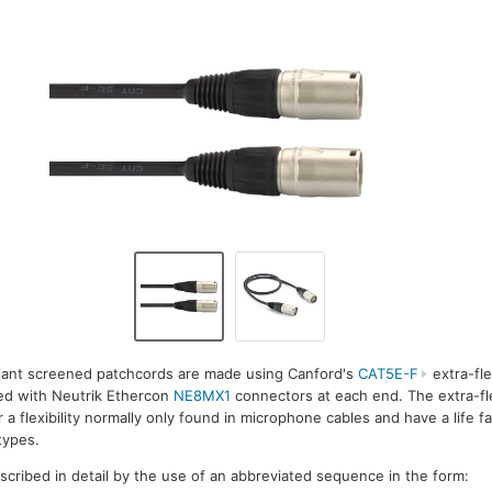
iant screened patchcords are made using Canford's
CAT5E-F
extra-fle
ted with Neutrik Ethercon
NE8MX1
connectors at each end. The extra-fl
a flexibility normally only found in microphone cables and have a life f
types.
escribed in detail by the use of an abbreviated sequence in the form: