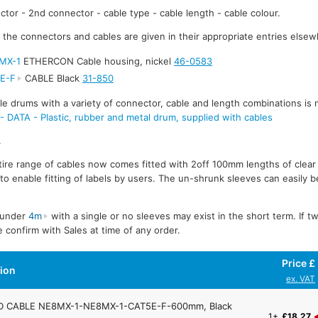
ctor - 2nd connector - cable type - cable length - cable colour.
r the connectors and cables are given in their appropriate entries elsew
MX-1
ETHERCON Cable housing, nickel
46-0583
E-F
CABLE Black
31-850
e drums with a variety of connector, cable and length combinations is 
TA - Plastic, rubber and metal drum, supplied with cables
.
ire range of cables now comes fitted with 2off 100mm lengths of clear
to enable fitting of labels by users. The un-shrunk sleeves can easily be
s under
4m
with a single or no sleeves may exist in the short term. If t
 confirm with Sales at time of any order.
Price £
tion
ex. VAT
 CABLE NE8MX-1-NE8MX-1-CAT5E-F-600mm, Black
1+
£18.27