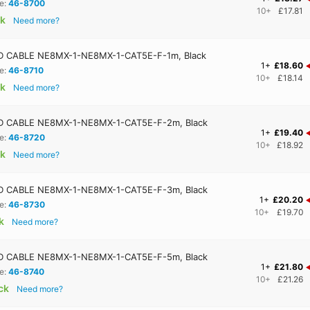
e:
46-8700
10+
£17.81
ck
Need more?
 CABLE NE8MX-1-NE8MX-1-CAT5E-F-1m, Black
1+
£18.60
e:
46-8710
10+
£18.14
ck
Need more?
 CABLE NE8MX-1-NE8MX-1-CAT5E-F-2m, Black
1+
£19.40
e:
46-8720
10+
£18.92
ck
Need more?
 CABLE NE8MX-1-NE8MX-1-CAT5E-F-3m, Black
1+
£20.20
e:
46-8730
10+
£19.70
k
Need more?
 CABLE NE8MX-1-NE8MX-1-CAT5E-F-5m, Black
1+
£21.80
e:
46-8740
10+
£21.26
ock
Need more?