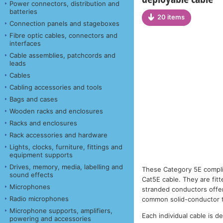
Power connectors, distribution and
batteries
20 items
Connection panels and stageboxes
Fibre optic cables, connectors and
interfaces
Cable assemblies, patchcords and
leads
Cables
Cabling accessories and tools
Bags and cases
Wooden racks and enclosures
Racks and enclosures
Rack accessories and hardware
Lights, clocks, furniture, fittings and
equipment supports
Drives, memory, media, labelling and
These Category 5E compl
sound effects
Cat5E cable. They are fit
Microphones
stranded conductors offer 
Radio microphones
common solid-conductor 
Microphone supports, amplifiers,
Each individual cable is d
powering and accessories