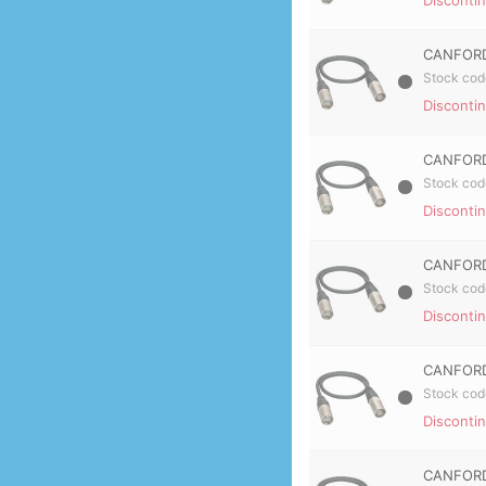
CANFORD
Stock cod
Disconti
CANFORD
Stock cod
Disconti
CANFORD
Stock cod
Disconti
CANFORD
Stock cod
Disconti
CANFORD