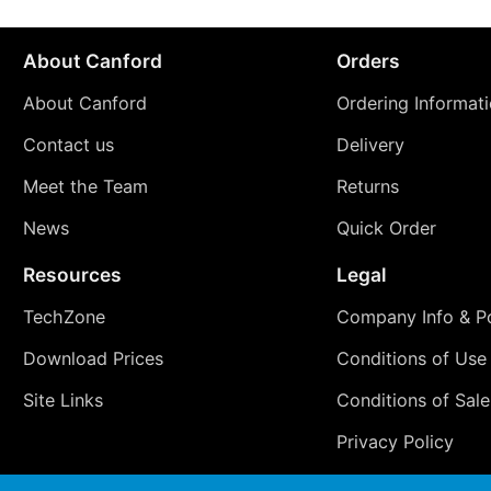
About Canford
Orders
About Canford
Ordering Informat
Contact us
Delivery
Meet the Team
Returns
News
Quick Order
Resources
Legal
TechZone
Company Info & Po
Download Prices
Conditions of Use
Site Links
Conditions of Sale
Privacy Policy