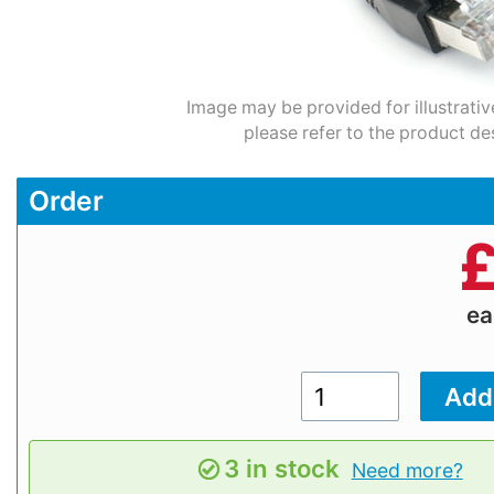
Image may be provided for illustrativ
please refer to the product de
Order
e
3 in stock
Need more?