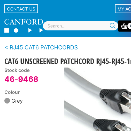
CONTACT US
MY A
RJ45 CAT6 PATCHCORDS
CAT6 UNSCREENED PATCHCORD RJ45-RJ45-1
Stock code
46-9468
Colour
Grey