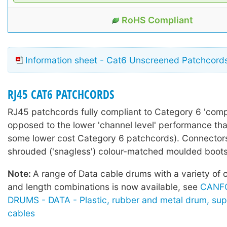
RoHS Compliant
Information sheet - Cat6 Unscreened Patchcord
RJ45 CAT6 PATCHCORDS
RJ45 patchcords fully compliant to Category 6 'comp
opposed to the lower 'channel level' performance tha
some lower cost Category 6 patchcords). Connectors 
shrouded ('snagless') colour-matched moulded boots
Note:
A range of Data cable drums with a variety of 
and length combinations is now available, see
CANF
DRUMS - DATA - Plastic, rubber and metal drum, sup
cables