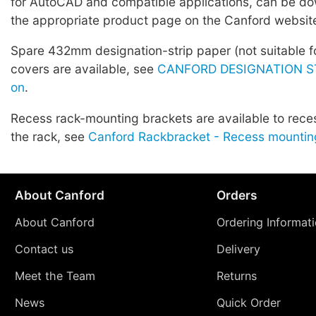
for AutoCAD and compatible applications, can be d
the appropriate product page on the Canford websit
Spare 432mm designation-strip paper (not suitable fo
covers are available, see
CANFORD DESIGNATION ST
on
.
Recess rack-mounting brackets are available to rece
the rack, see
Canford Rackbracket - Recess mountin
About Canford
Orders
About Canford
Ordering Informat
Contact us
Delivery
Meet the Team
Returns
News
Quick Order