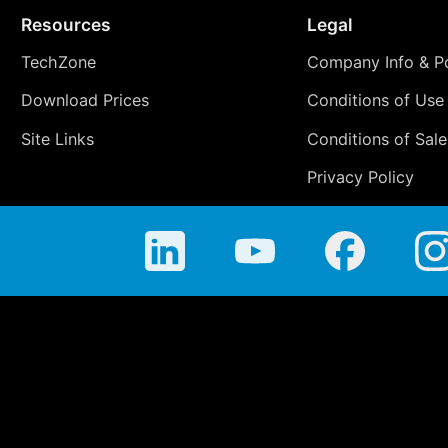
Resources
Legal
TechZone
Company Info & Po
Download Prices
Conditions of Use
Site Links
Conditions of Sale
Privacy Policy