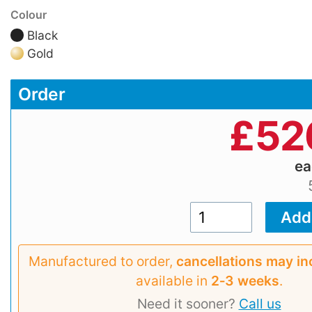
Colour
Black
Gold
Order
£
52
e
Manufactured to order,
cancellations may in
available in
2‑3 weeks
.
Need it sooner?
Call us