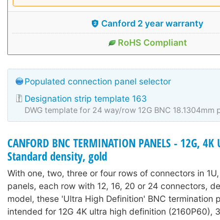
Canford 2 year warranty
RoHS Compliant
Populated connection panel selector
Designation strip template 163
DWG template for 24 way/row 12G BNC 18.1304mm p
CANFORD BNC TERMINATION PANELS - 12G, 4K 
Standard density, gold
With one, two, three or four rows of connectors in 1U
panels, each row with 12, 16, 20 or 24 connectors, 
model, these 'Ultra High Definition' BNC termination 
intended for 12G 4K ultra high definition (2160P60),