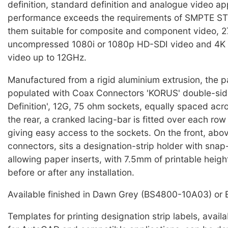
definition, standard definition and analogue video ap
performance exceeds the requirements of SMPTE S
them suitable for composite and component video, 2
uncompressed 1080i or 1080p HD-SDI video and 4K
video up to 12GHz.
Manufactured from a rigid aluminium extrusion, the pa
populated with Coax Connectors 'KORUS' double-side
Definition', 12G, 75 ohm sockets, equally spaced acr
the rear, a cranked lacing-bar is fitted over each row
giving easy access to the sockets. On the front, abo
connectors, sits a designation-strip holder with snap
allowing paper inserts, with 7.5mm of printable height
before or after any installation.
Available finished in Dawn Grey (BS4800-10A03) or 
Templates for printing designation strip labels, avail