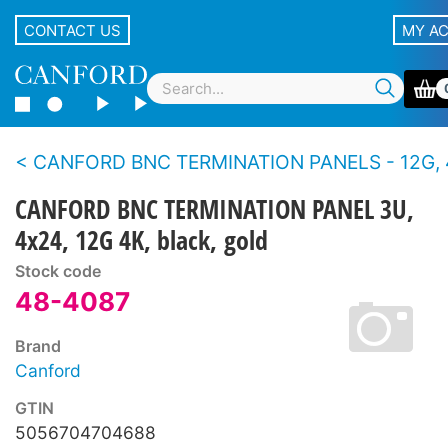
CONTACT US
MY A
CANFORD BNC TERMINATION PANELS - 12G, 4K UHD, 75 ohms - Standard 
CANFORD BNC TERMINATION PANEL 3U,
4x24, 12G 4K, black, gold
Stock code
48-4087
Brand
Canford
GTIN
5056704704688