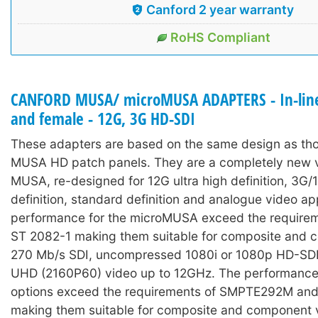
Canford 2 year warranty
RoHS Compliant
CANFORD MUSA/ microMUSA ADAPTERS - In-line
and female - 12G, 3G HD-SDI
These adapters are based on the same design as tho
MUSA HD patch panels. They are a completely new v
MUSA, re-designed for 12G ultra high definition, 3G/
definition, standard definition and analogue video ap
performance for the microMUSA exceed the require
ST 2082-1 making them suitable for composite and 
270 Mb/s SDI, uncompressed 1080i or 1080p HD-SDI
UHD (2160P60) video up to 12GHz. The performance
options exceed the requirements of SMPTE292M a
making them suitable for composite and component 