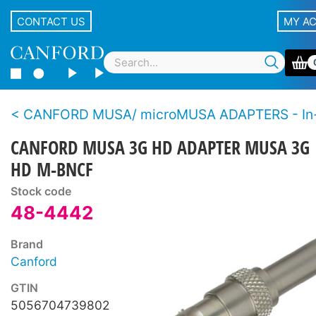
CONTACT US
MY A
CANFORD MUSA/ microMUSA ADAPTERS - In-line - BNC male and female - 12G, 3G
CANFORD MUSA 3G HD ADAPTER MUSA 3G
HD M-BNCF
Stock code
48-4442
Brand
Canford
GTIN
5056704739802