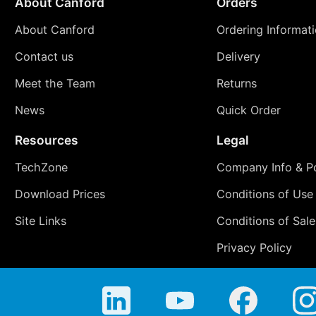
About Canford
Orders
About Canford
Ordering Informat
Contact us
Delivery
Meet the Team
Returns
News
Quick Order
Resources
Legal
TechZone
Company Info & Po
Download Prices
Conditions of Use
Site Links
Conditions of Sale
Privacy Policy