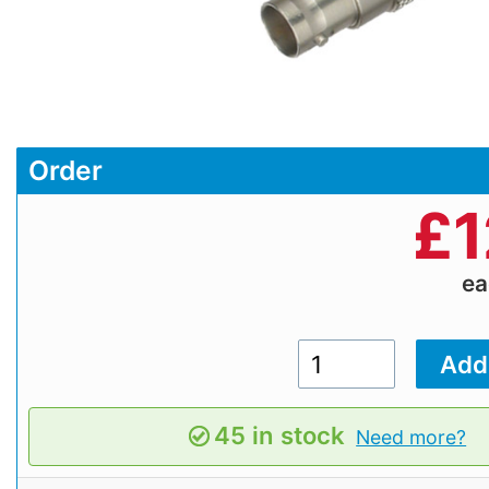
Order
£
1
e
45 in stock
Need more?