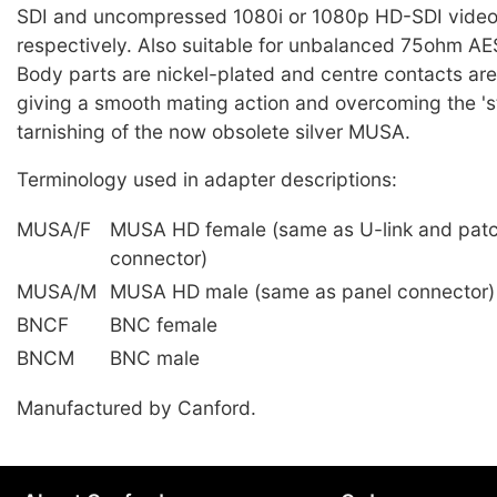
SDI and uncompressed 1080i or 1080p HD-SDI video
respectively. Also suitable for unbalanced 75ohm AES
Body parts are nickel-plated and centre contacts are
giving a smooth mating action and overcoming the 'st
tarnishing of the now obsolete silver MUSA.
Terminology used in adapter descriptions:
MUSA/F
MUSA HD female (same as U-link and pat
connector)
MUSA/M
MUSA HD male (same as panel connector)
BNCF
BNC female
BNCM
BNC male
Manufactured by Canford.