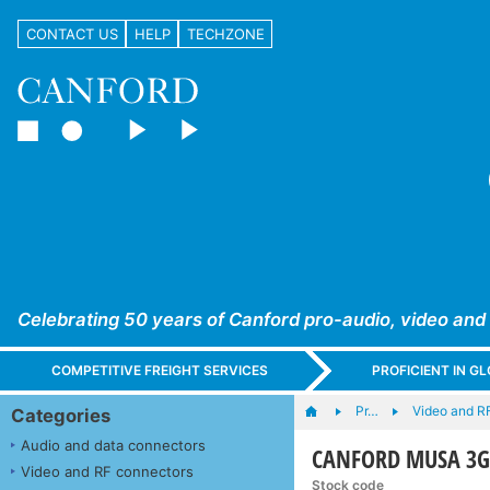
CONTACT US
HELP
TECHZONE
Celebrating 50 years of Canford pro-audio, video and
COMPETITIVE FREIGHT SERVICES
PROFICIENT IN 
Pr…
Video and R
Categories
Audio and data connectors
CANFORD MUSA 3G
Video and RF connectors
Stock code