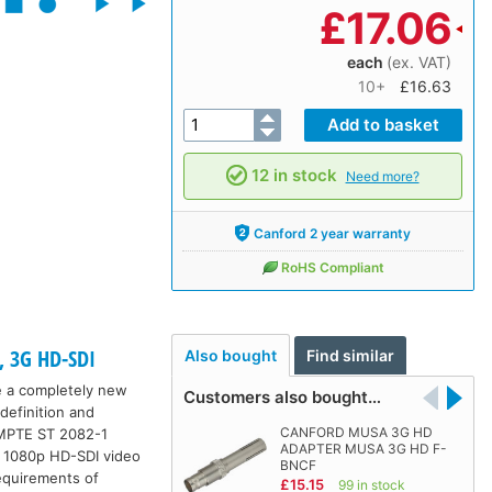
£
17.06
each
(ex. VAT)
10+
£16.63
12 in stock
Need more?
Canford 2 year warranty
RoHS Compliant
, 3G HD-SDI
Also bought
Find similar
e a completely new
Customers also bought…
definition and
CANFORD MUSA 3G HD
SMPTE ST 2082-1
ADAPTER MUSA 3G HD F-
r 1080p HD-SDI video
BNCF
equirements of
£15.15
99 in stock