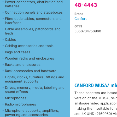
Power connectors, distribution and
48-4443
batteries
Connection panels and stageboxes
Brand
Fibre optic cables, connectors and
Canford
interfaces
GTIN
Cable assemblies, patchcords and
5056704756960
leads
Cables
Cabling accessories and tools
Bags and cases
Wooden racks and enclosures
Racks and enclosures
Rack accessories and hardware
Lights, clocks, furniture, fittings and
equipment supports
CANFORD MUSA/ micr
Drives, memory, media, labelling and
sound effects
These adapters are based
Microphones
version of the MUSA, re-de
analogue video applicati
Radio microphones
making them suitable for
Microphone supports, amplifiers,
and 4K UHD (2160P60) vi
powering and accessories