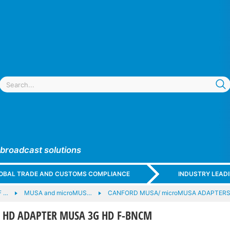
 broadcast solutions
GLOBAL TRADE AND CUSTOMS COMPLIANCE
INDUSTRY LEAD
F …
MUSA and microMUS…
CANFORD MUSA/ microMUSA ADAPTERS -
 HD ADAPTER MUSA 3G HD F-BNCM