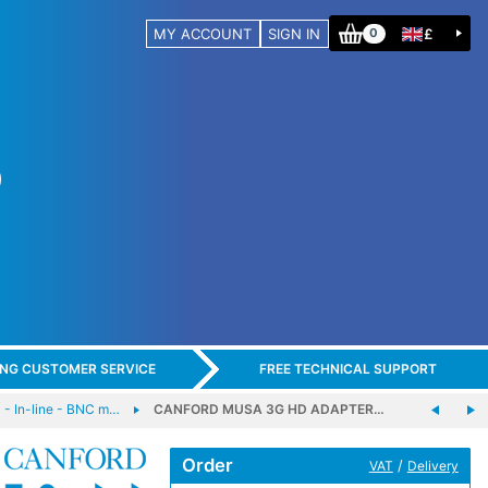
MY ACCOUNT
SIGN IN
£
0
ING CUSTOMER SERVICE
FREE TECHNICAL SUPPORT
 In-line - BNC m…
CANFORD MUSA 3G HD ADAPTER…
Order
/
VAT
Delivery