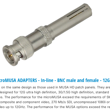
oMUSA ADAPTERS - In-line - BNC male and female - 12G
 on the same design as those used in MUSA HD patch panels. They ar
signed for 12G ultra high definition, 3G/1.5G high definition, standard 
ons. The performance for the microMUSA exceed the requirements of 
 composite and component video, 270 Mb/s SDI, uncompressed 1080i o
deo up to 12GHz. The performance for the MUSA options exceed the r