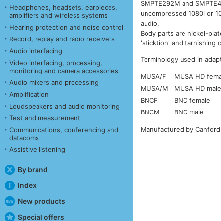
SMPTE292M and SMPTE424M
Headphones, headsets, earpieces,
uncompressed 1080i or 10
amplifiers and wireless systems
audio.
Hearing protection and noise control
Body parts are nickel-pla
Record, replay and radio receivers
'sticktion' and tarnishing
Audio interfacing
Terminology used in adapt
Video interfacing, processing,
monitoring and camera accessories
MUSA/F
MUSA HD femal
Audio mixers and processing
MUSA/M
MUSA HD male 
Amplification
BNCF
BNC female
Loudspeakers and audio monitoring
BNCM
BNC male
Test and measurement
Manufactured by Canford
Communications, conferencing and
datacoms
Assistive listening
By brand
Index
New products
Special offers