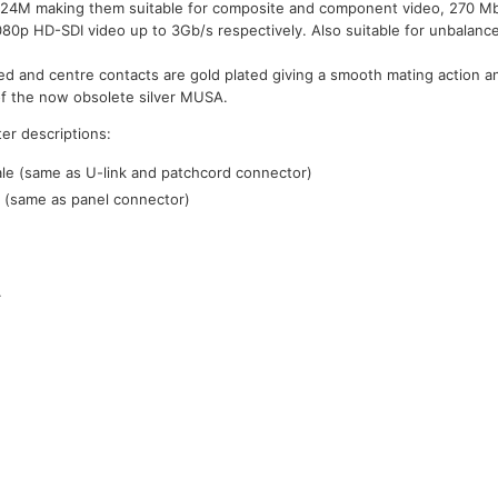
 making them suitable for composite and component video, 270 Mb
80p HD-SDI video up to 3Gb/s respectively. Also suitable for unbalanc
ted and centre contacts are gold plated giving a smooth mating action 
 of the now obsolete silver MUSA.
er descriptions:
e (same as U-link and patchcord connector)
(same as panel connector)
.