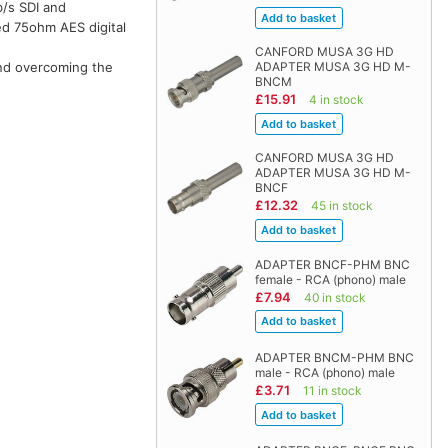
/s SDI and
ed 75ohm AES digital
CANFORD MUSA 3G HD
and overcoming the
ADAPTER MUSA 3G HD M-
BNCM
£15.91
4 in stock
CANFORD MUSA 3G HD
ADAPTER MUSA 3G HD M-
BNCF
£12.32
45 in stock
ADAPTER BNCF-PHM BNC
female - RCA (phono) male
£7.94
40 in stock
ADAPTER BNCM-PHM BNC
male - RCA (phono) male
£3.71
11 in stock