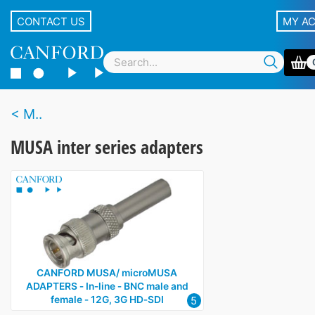
CONTACT US
MY A
M..
MUSA inter series adapters
CANFORD MUSA/ microMUSA
ADAPTERS ‑ In‑line ‑ BNC male and
5
female ‑ 12G, 3G HD‑SDI