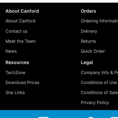
About Canford
Orders
About Canford
Ordering Informat
Contact us
Delivery
Meet the Team
Returns
News
Quick Order
Resources
Legal
TechZone
Company Info & Po
Download Prices
Conditions of Use
Site Links
Conditions of Sale
Privacy Policy