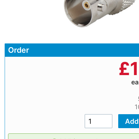
Order
£
1
e
1