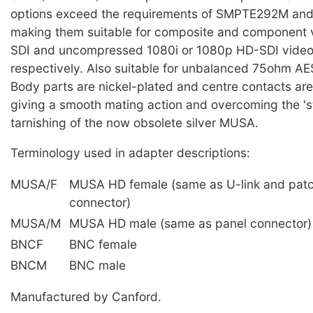
options exceed the requirements of SMPTE292M a
making them suitable for composite and component 
SDI and uncompressed 1080i or 1080p HD-SDI video
respectively. Also suitable for unbalanced 75ohm AES
Body parts are nickel-plated and centre contacts are
giving a smooth mating action and overcoming the 'st
tarnishing of the now obsolete silver MUSA.
Terminology used in adapter descriptions:
MUSA/F
MUSA HD female (same as U-link and pat
connector)
MUSA/M
MUSA HD male (same as panel connector)
BNCF
BNC female
BNCM
BNC male
Manufactured by Canford.