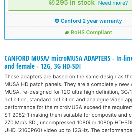
295 in stock
Need more?
Canford 2 year warranty
RoHS Compliant
CANFORD MUSA/ microMUSA ADAPTERS - In-line
and female - 12G, 3G HD-SDI
These adapters are based on the same design as tho
MUSA HD patch panels. They are a completely new v
MUSA, re-designed for 12G ultra high definition, 3G/
definition, standard definition and analogue video ap
performance for the microMUSA exceed the require
ST 2082-1 making them suitable for composite and 
270 Mb/s SDI, uncompressed 1080i or 1080p HD-SDI
UHD (2160P60) video up to 12GHz. The performance