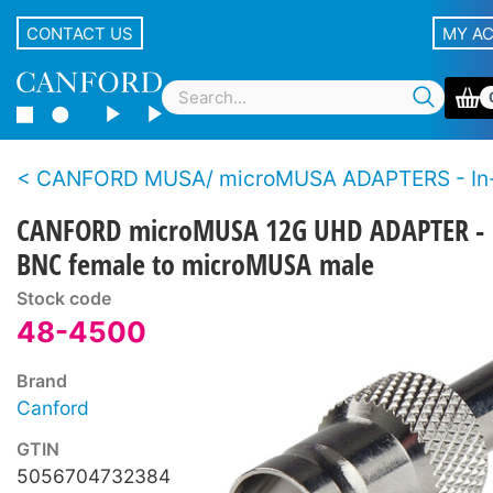
CONTACT US
MY A
CANFORD MUSA/ microMUSA ADAPTERS - In-line - BNC male and female - 12
CANFORD microMUSA 12G UHD ADAPTER -
BNC female to microMUSA male
Stock code
48-4500
Brand
Canford
GTIN
5056704732384