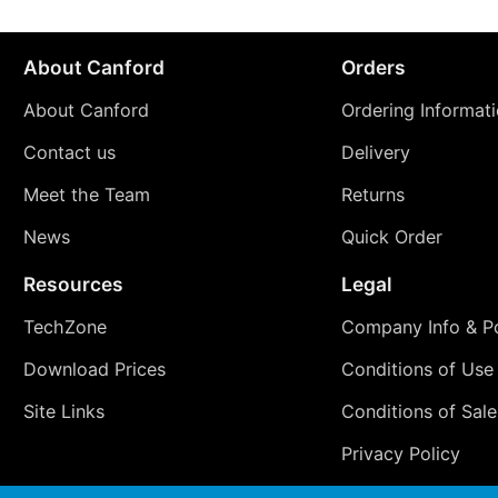
About Canford
Orders
About Canford
Ordering Informat
Contact us
Delivery
Meet the Team
Returns
News
Quick Order
Resources
Legal
TechZone
Company Info & Po
Download Prices
Conditions of Use
Site Links
Conditions of Sale
Privacy Policy