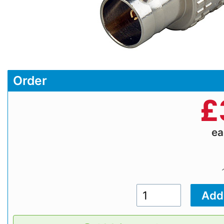
Order
£
e