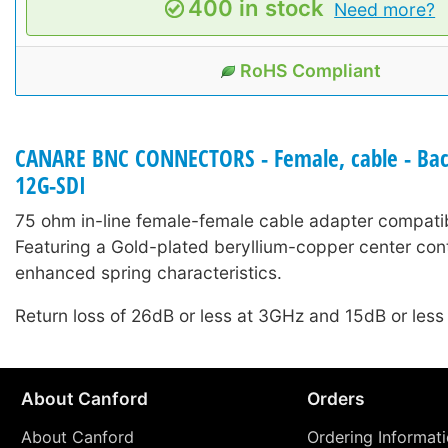
400 in stock
Need more?
RoHS Compliant
CANARE BNC CONNECTORS - Female, cable - Back
12G-SDI
75 ohm in-line female-female cable adapter compati
Featuring a Gold-plated beryllium-copper center cont
enhanced spring characteristics.
Return loss of 26dB or less at 3GHz and 15dB or less
About Canford
Orders
About Canford
Ordering Informat