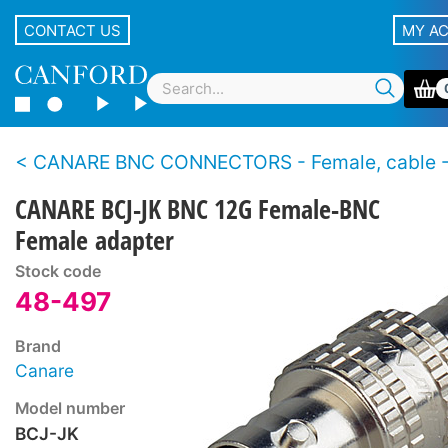
CONTACT US
MY A
CANARE BNC CONNECTORS - Female, cable - Back to 
CANARE BCJ-JK BNC 12G Female-BNC
Female adapter
Stock code
48-497
Brand
Canare
Model number
BCJ-JK