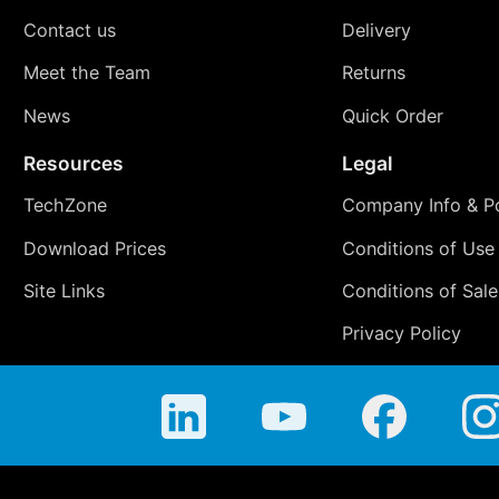
Contact us
Delivery
Meet the Team
Returns
News
Quick Order
Resources
Legal
TechZone
Company Info & Po
Download Prices
Conditions of Use
Site Links
Conditions of Sale
Privacy Policy