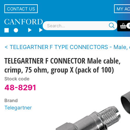
CONTACT US
MY A
TELEGARTNER F TYPE CONNECTORS - Male, cable - 
TELEGARTNER F CONNECTOR Male cable,
crimp, 75 ohm, group X (pack of 100)
Stock code
48-8291
Brand
Telegartner