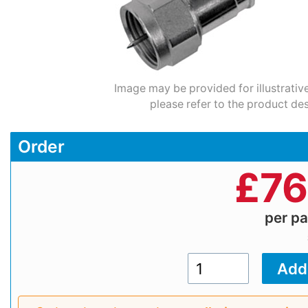
Image may be provided for illustrativ
please refer to the product des
Order
£
76
per p