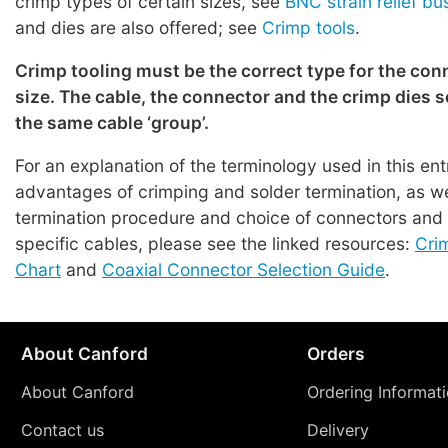
crimp types of certain sizes, see
BNC strain relief b
and dies are also offered; see
Crimp tools
.
Crimp tooling must be the correct type for the con
size. The cable, the connector and the crimp dies s
the same cable ‘group’.
For an explanation of the terminology used in this en
advantages of crimping and solder termination, as we
termination procedure and choice of connectors and t
specific cables, please see the linked resources:
Cri
Chart
and
Coaxial Connector Selection Guide
.
About Canford
Orders
About Canford
Ordering Informat
Contact us
Delivery