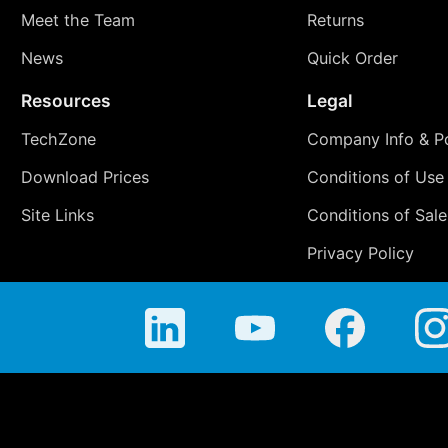
Meet the Team
Returns
News
Quick Order
Resources
Legal
TechZone
Company Info & Po
Download Prices
Conditions of Use
Site Links
Conditions of Sale
Privacy Policy