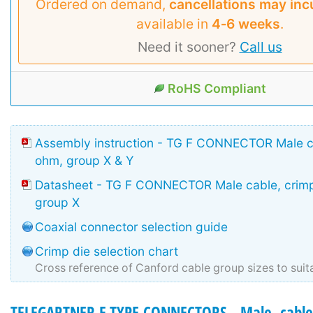
Ordered on demand,
cancellations may inc
available in
4‑6 weeks
.
Need it sooner?
Call us
RoHS Compliant
Assembly instruction - TG F CONNECTOR Male ca
ohm, group X & Y
Datasheet - TG F CONNECTOR Male cable, crimp
group X
Coaxial connector selection guide
Crimp die selection chart
Cross reference of Canford cable group sizes to suit
TELEGARTNER F TYPE CONNECTORS - Male, cable