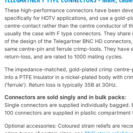
These high-performance connectors have been dev
specifically for HDTV applications, and use a gold-pl
centre-contact rather than the centre conductor of th
usually the case with F type connectors. They shar
of the design of the Telegartner BNC HD connectors,
same centre-pin and ferrule crimp-tools. They have 
return-loss, and are rated to 1000 mating cycles.
The impedance-matched, gold-plated crimp centre-p
into a PTFE insulator in a nickel-plated body with cr
('ferrule'). Return loss is typically 35B at 3GHz.
Connectors are sold singly and in bulk packs:
Single connectors are supplied individually bagged. 
100 connectors are supplied in plastic compartment 
Optional accessories: Coloured strain reliefs are re