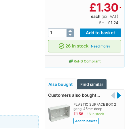
£
1.30
each
(ex. VAT)
5+
£1.24
26 in stock
Need more?
RoHS Compliant
Also bought
Find similar
Customers also bought…
PLASTIC SURFACE BOX 2
gang, 45mm deep
£1.58
16 in stock