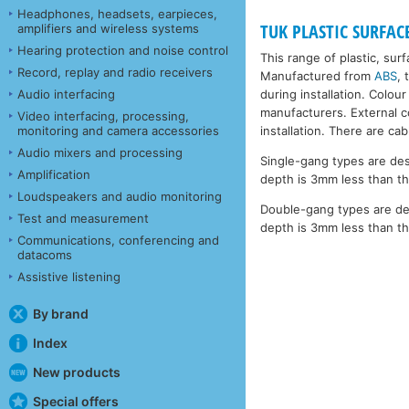
Headphones, headsets, earpieces,
TUK PLASTIC SURFAC
amplifiers and wireless systems
Hearing protection and noise control
This range of plastic, sur
Record, replay and radio receivers
Manufactured from
ABS
, 
during installation. Colour
Audio interfacing
manufacturers. External co
Video interfacing, processing,
installation. There are ca
monitoring and camera accessories
Audio mixers and processing
Single-gang types are des
Amplification
depth is 3mm less than th
Loudspeakers and audio monitoring
Double-gang types are de
Test and measurement
depth is 3mm less than th
Communications, conferencing and
datacoms
Assistive listening
By brand
Index
New products
Special offers