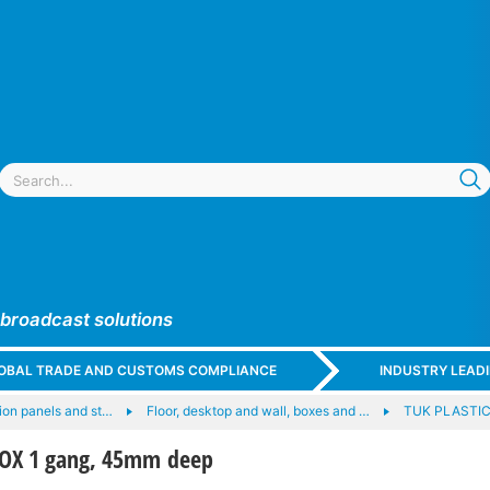
 broadcast solutions
GLOBAL TRADE AND CUSTOMS COMPLIANCE
INDUSTRY LEAD
on panels and st…
Floor, desktop and wall, boxes and …
TUK PLASTI
BOX 1 gang, 45mm deep