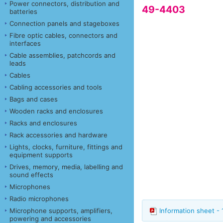
Power connectors, distribution and
49-4403
batteries
Connection panels and stageboxes
Fibre optic cables, connectors and
interfaces
Cable assemblies, patchcords and
leads
Cables
Cabling accessories and tools
Bags and cases
Wooden racks and enclosures
Racks and enclosures
Rack accessories and hardware
Lights, clocks, furniture, fittings and
equipment supports
Drives, memory, media, labelling and
sound effects
Microphones
Radio microphones
Microphone supports, amplifiers,
Information sheet - 
powering and accessories