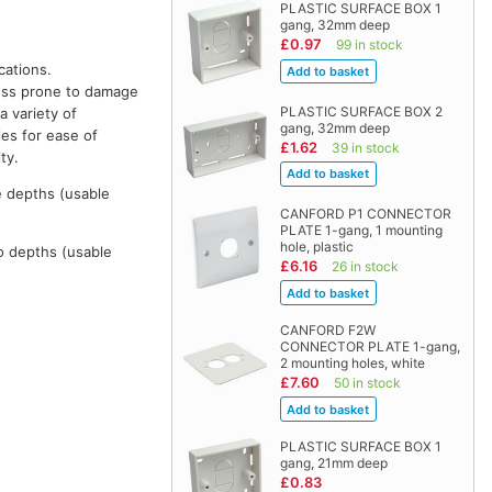
PLASTIC SURFACE BOX 1
gang, 32mm deep
£0.97
99 in stock
cations.
 less prone to damage
PLASTIC SURFACE BOX 2
a variety of
gang, 32mm deep
les for ease of
£1.62
39 in stock
ty.
e depths (usable
CANFORD P1 CONNECTOR
PLATE 1-gang, 1 mounting
hole, plastic
o depths (usable
£6.16
26 in stock
CANFORD F2W
CONNECTOR PLATE 1-gang,
2 mounting holes, white
£7.60
50 in stock
PLASTIC SURFACE BOX 1
gang, 21mm deep
£0.83