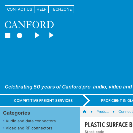
CONTACT US
HELP
TECHZONE
Celebrating 50 years of Canford pro-audio, video and
COMPETITIVE FREIGHT SERVICES
PROFICIENT IN 
Produ…
Connecti
Categories
Audio and data connectors
PLASTIC SURFACE 
Video and RF connectors
Stock code