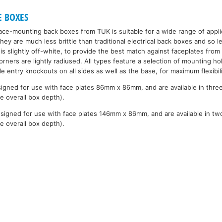
E BOXES
face-mounting back boxes from TUK is suitable for a wide range of appli
they are much less brittle than traditional electrical back boxes and so
 is slightly off-white, to provide the best match against faceplates from 
rners are lightly radiused. All types feature a selection of mounting ho
ble entry knockouts on all sides as well as the base, for maximum flexibili
igned for use with face plates 86mm x 86mm, and are available in thre
e overall box depth).
signed for use with face plates 146mm x 86mm, and are available in tw
e overall box depth).