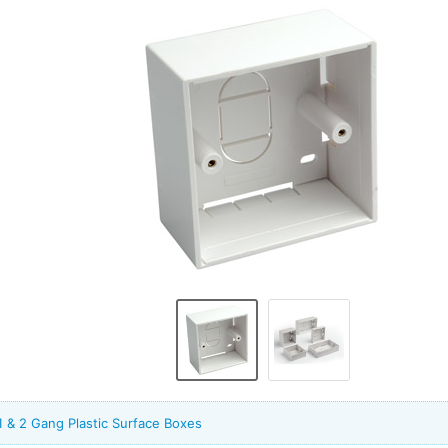
1 & 2 Gang Plastic Surface Boxes