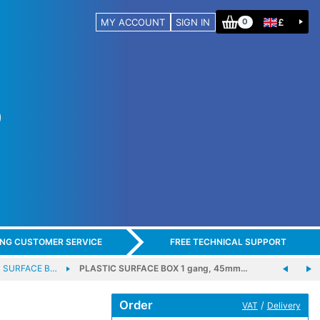
MY ACCOUNT
SIGN IN
£
0
ING CUSTOMER SERVICE
FREE TECHNICAL SUPPORT
C SURFACE B…
PLASTIC SURFACE BOX 1 gang, 45mm…
Order
/
VAT
Delivery