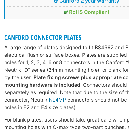
Canford 2 year warranty
RoHS Compliant
CANFORD CONNECTOR PLATES
A large range of plates designed to fit BS4662 and
electrical flush or surface boxes. Plates are supplie
holes for 1, 2, 3, 4, 6 or 8 connectors in the Canford 
Neutrik “D” series (24mm mounting hole), or blank fo
by the user.
Plate fixing screws plus appropriate c
mounting hardware is included.
Connectors should 
separately as required. Note that due to the size of 
connector, Neutrik
NL4MP
connectors should not be 
holes in F2 and F4 size plates).
For blank plates, users should take great care when
mounting holes with Q-max type two-part punches, 