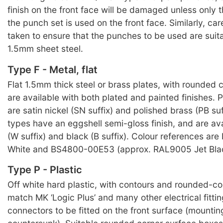
finish on the front face will be damaged unless only 
the punch set is used on the front face. Similarly, ca
taken to ensure that the punches to be used are suit
1.5mm sheet steel.
Type F - Metal, flat
Flat 1.5mm thick steel or brass plates, with rounded c
are available with both plated and painted finishes. P
are satin nickel (SN suffix) and polished brass (PB suf
types have an eggshell semi-gloss finish, and are ava
(W suffix) and black (B suffix). Colour references ar
White and BS4800-00E53 (approx. RAL9005 Jet Blac
Type P - Plastic
Off white hard plastic, with contours and rounded-cor
match MK ‘Logic Plus’ and many other electrical fitti
connectors to be fitted on the front surface (mountin