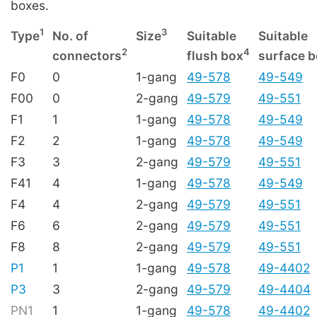
boxes.
1
3
Type
No. of
Size
Suitable
Suitable
2
4
connectors
flush box
surface 
F0
0
1-gang
49-578
49-549
F00
0
2-gang
49-579
49-551
F1
1
1-gang
49-578
49-549
F2
2
1-gang
49-578
49-549
F3
3
2-gang
49-579
49-551
F41
4
1-gang
49-578
49-549
F4
4
2-gang
49-579
49-551
F6
6
2-gang
49-579
49-551
F8
8
2-gang
49-579
49-551
P1
1
1-gang
49-578
49-4402
P3
3
2-gang
49-579
49-4404
PN1
1
1-gang
49-578
49-4402