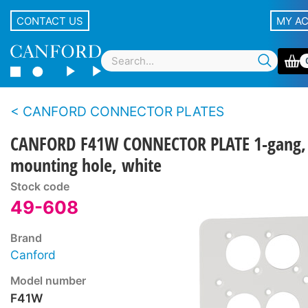
CONTACT US
MY A
CANFORD CONNECTOR PLATES
CANFORD F41W CONNECTOR PLATE 1-gang,
mounting hole, white
Stock code
49-608
Brand
Canford
Model number
F41W