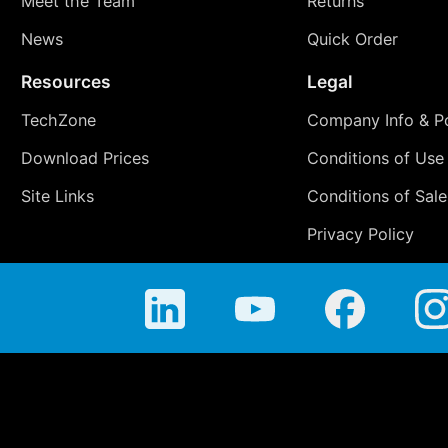
Meet the Team
Returns
News
Quick Order
Resources
Legal
TechZone
Company Info & Po
Download Prices
Conditions of Use
Site Links
Conditions of Sale
Privacy Policy