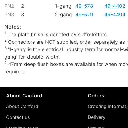
PN2
2
1-gang
49-578
49-4402
PN3
3
2-gang
49-579
49-4404
Notes:
1
The plate finish is denoted by suffix letters.
2
Connectors are NOT supplied, order separately as r
3
‘1-gang’ is the electrical industry term for ‘normal-wi
gang’ for ‘double-width’.
4
47mm deep flush boxes are available for when more
required.
About Canford
Orders
About Canford
Ordering Informat
Contact us
Delivery