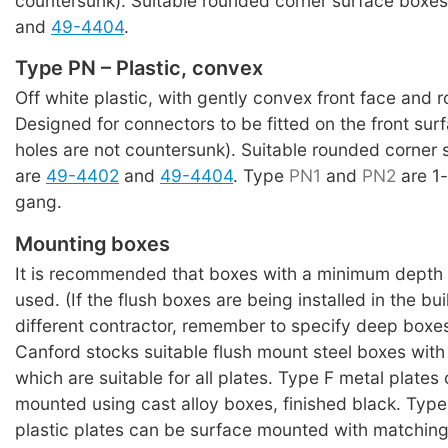
countersunk). Suitable rounded corner surface boxe
and
49-4404
.
Type PN – Plastic, convex
Off white plastic, with gently convex front face and 
Designed for connectors to be fitted on the front su
holes are not countersunk). Suitable rounded corner
are
49-4402
and
49-4404
. Type
PN1
and
PN2
are 1
gang.
Mounting boxes
It is recommended that boxes with a minimum depth
used. (If the flush boxes are being installed in the bu
different contractor, remember to specify deep boxes
Canford stocks suitable flush mount steel boxes with
which are suitable for all plates. Type F metal plates
mounted using cast alloy boxes, finished black. Typ
plastic plates can be surface mounted with matching