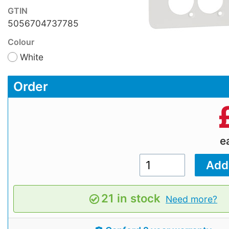
GTIN
5056704737785
Colour
White
Order
e
21 in stock
Need more?