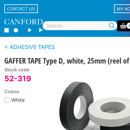
CONTACT US
MY A
ADHESIVE TAPES
GAFFER TAPE Type D, white, 25mm (reel o
Stock code
52-319
Colour
White