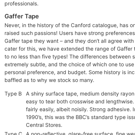
professionals.
Gaffer Tape
Never, in the history of the Canford catalogue, has o
raised such passions! Users have strong preferences
Gaffer tape they want – and they don’t all agree with
cater for this, we have extended the range of Gaffer
to no less than five types! The differences between
extremely subtle, and the choice of which one to use i
personal preference, and budget. Some history is inc
baffled as to why we stock so many.
Type B
A shiny surface tape, medium density rayon
easy to tear both crosswise and lengthwise.
fairly easily, albeit noisily. Strong adhesive. 
1990’s, this was the BBC’s standard type iss
Central Stores.
Type C
A non-reflective, glare-free surface, fine we