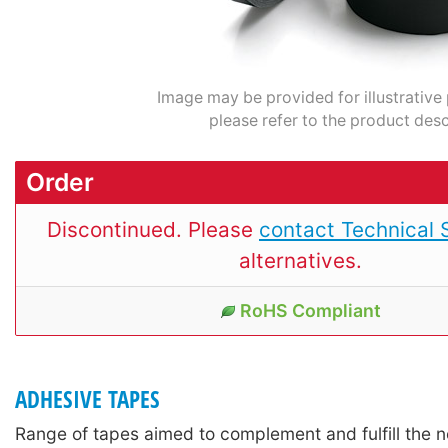
Image may be provided for illustrative
please refer to the product desc
Order
Discontinued. Please
contact Technical 
alternatives.
RoHS Compliant
ADHESIVE TAPES
Range of tapes aimed to complement and fulfill the n