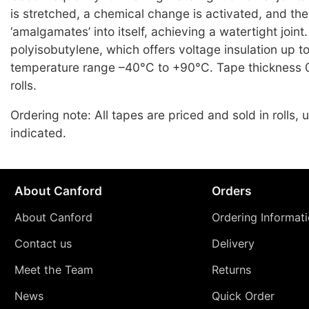
is stretched, a chemical change is activated, and th
‘amalgamates’ into itself, achieving a watertight joint.
polyisobutylene, which offers voltage insulation up 
temperature range –40°C to +90°C. Tape thickness 
rolls.
Ordering note: All tapes are priced and sold in rolls,
indicated.
About Canford
Orders
About Canford
Ordering Informat
Contact us
Delivery
Meet the Team
Returns
News
Quick Order