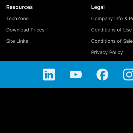
Resources
Legal
TechZone
Company Info & Po
Download Prices
Conditions of Use
Site Links
Conditions of Sale
Privacy Policy