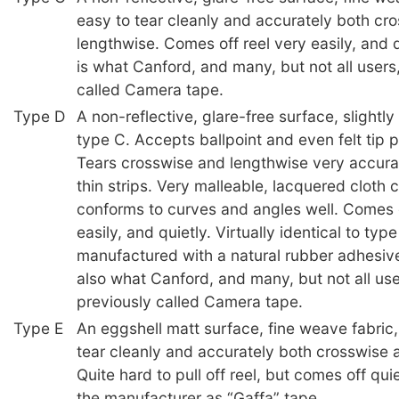
easy to tear cleanly and accurately both cr
lengthwise. Comes off reel very easily, and q
is what Canford, and many, but not all users
called Camera tape.
Type D
A non-reflective, glare-free surface, slightl
type C. Accepts ballpoint and even felt tip 
Tears crosswise and lengthwise very accura
thin strips. Very malleable, lacquered cloth 
conforms to curves and angles well. Comes o
easily, and quietly. Virtually identical to typ
manufactured with a natural rubber adhesive
also what Canford, and many, but not all us
previously called Camera tape.
Type E
An eggshell matt surface, fine weave fabric,
tear cleanly and accurately both crosswise 
Quite hard to pull off reel, but comes off qu
the manufacturer as “Gaffa” tape.