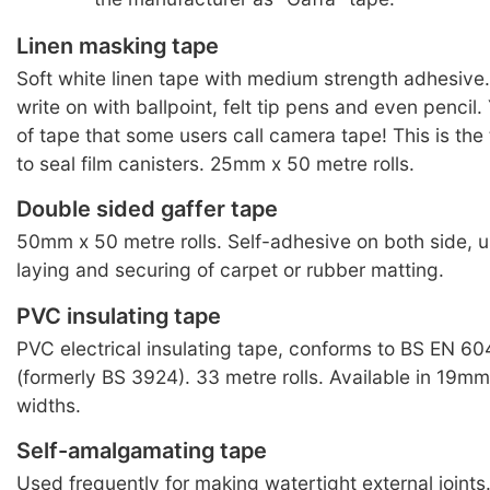
Linen masking tape
Soft white linen tape with medium strength adhesive.
write on with ballpoint, felt tip pens and even pencil
of tape that some users call camera tape! This is the
to seal film canisters. 25mm x 50 metre rolls.
Double sided gaffer tape
50mm x 50 metre rolls. Self-adhesive on both side, us
laying and securing of carpet or rubber matting.
PVC insulating tape
PVC electrical insulating tape, conforms to BS EN 6
(formerly BS 3924). 33 metre rolls. Available in 19
widths.
Self-amalgamating tape
Used frequently for making watertight external joint