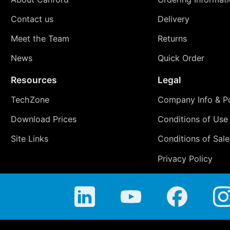
Contact us
Delivery
Meet the Team
Returns
News
Quick Order
Resources
Legal
TechZone
Company Info & Po
Download Prices
Conditions of Use
Site Links
Conditions of Sale
Privacy Policy