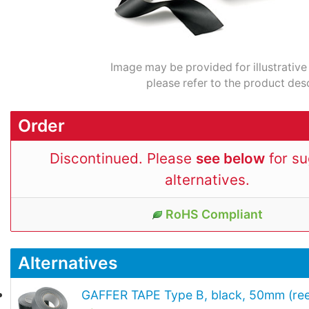
Image may be provided for illustrative
please refer to the product desc
Order
Discontinued. Please
see below
for s
alternatives.
RoHS Compliant
Alternatives
GAFFER TAPE Type B, black, 50mm (ree