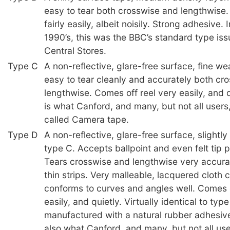
easy to tear both crosswise and lengthwise.
fairly easily, albeit noisily. Strong adhesive. 
1990’s, this was the BBC’s standard type iss
Central Stores.
Type C
A non-reflective, glare-free surface, fine we
easy to tear cleanly and accurately both cr
lengthwise. Comes off reel very easily, and q
is what Canford, and many, but not all users
called Camera tape.
Type D
A non-reflective, glare-free surface, slightl
type C. Accepts ballpoint and even felt tip 
Tears crosswise and lengthwise very accura
thin strips. Very malleable, lacquered cloth 
conforms to curves and angles well. Comes o
easily, and quietly. Virtually identical to typ
manufactured with a natural rubber adhesive
also what Canford, and many, but not all us