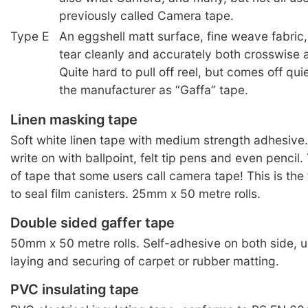
previously called Camera tape.
Type E
An eggshell matt surface, fine weave fabric,
tear cleanly and accurately both crosswise 
Quite hard to pull off reel, but comes off qu
the manufacturer as “Gaffa” tape.
Linen masking tape
Soft white linen tape with medium strength adhesive.
write on with ballpoint, felt tip pens and even pencil
of tape that some users call camera tape! This is the
to seal film canisters. 25mm x 50 metre rolls.
Double sided gaffer tape
50mm x 50 metre rolls. Self-adhesive on both side, us
laying and securing of carpet or rubber matting.
PVC insulating tape