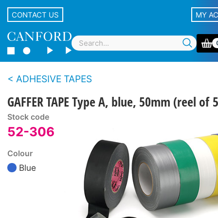
CONTACT US
MY A
ADHESIVE TAPES
GAFFER TAPE Type A, blue, 50mm (reel of 
Stock code
52-306
Colour
Blue