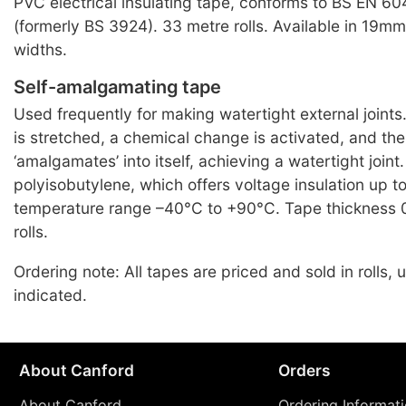
PVC electrical insulating tape, conforms to BS EN 6
(formerly BS 3924). 33 metre rolls. Available in 19
widths.
Self-amalgamating tape
Used frequently for making watertight external joint
is stretched, a chemical change is activated, and th
‘amalgamates’ into itself, achieving a watertight joint.
polyisobutylene, which offers voltage insulation up 
temperature range –40°C to +90°C. Tape thickness 
rolls.
Ordering note: All tapes are priced and sold in rolls,
indicated.
About Canford
Orders
About Canford
Ordering Informat