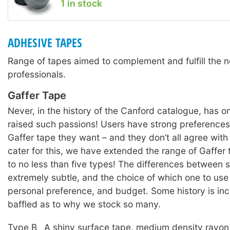
1 in stock
ADHESIVE TAPES
Range of tapes aimed to complement and fulfill the n
professionals.
Gaffer Tape
Never, in the history of the Canford catalogue, has o
raised such passions! Users have strong preferences
Gaffer tape they want – and they don’t all agree with
cater for this, we have extended the range of Gaffer
to no less than five types! The differences between
extremely subtle, and the choice of which one to use i
personal preference, and budget. Some history is inc
baffled as to why we stock so many.
Type B
A shiny surface tape, medium density rayon