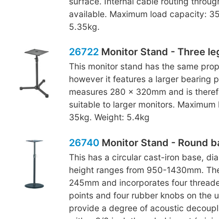
surface. Internal cable routing throug
available. Maximum load capacity: 35
5.35kg.
26722
Monitor Stand - Three le
This monitor stand has the same prop
however it features a larger bearing p
measures 280 x 320mm and is theref
suitable to larger monitors. Maximum 
35kg. Weight: 5.4kg
26740
Monitor Stand - Round b
This has a circular cast-iron base, 
height ranges from 950-1430mm. The
245mm and incorporates four thread
points and four rubber knobs on the 
provide a degree of acoustic decoupl