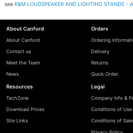
see
K&M LOUDSPEAKER AND LIGHTING STANDS - Ac
About Canford
Orders
About Canford
Ordering Informat
Contact us
Delivery
Meet the Team
Returns
News
Quick Order
Resources
Legal
TechZone
Company Info & Po
Download Prices
Conditions of Use
Site Links
Conditions of Sale
Privacy Policy