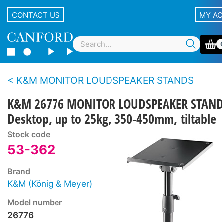
CONTACT US
MY A
K&M MONITOR LOUDSPEAKER STANDS
K&M 26776 MONITOR LOUDSPEAKER STAN
Desktop, up to 25kg, 350-450mm, tiltable
Stock code
53-362
Brand
K&M (König & Meyer)
Model number
26776