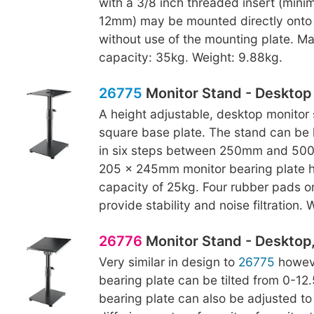
with a 3/8 inch threaded insert (min
12mm) may be mounted directly onto 
without use of the mounting plate. M
capacity: 35kg. Weight: 9.88kg.
26775
Monitor Stand - Desktop
A height adjustable, desktop monitor 
square base plate. The stand can be 
in six steps between 250mm and 500
205 x 245mm monitor bearing plate h
capacity of 25kg. Four rubber pads o
provide stability and noise filtration.
26776
Monitor Stand - Desktop, 
Very similar in design to
26775
howeve
bearing plate can be tilted from 0-12
bearing plate can also be adjusted to