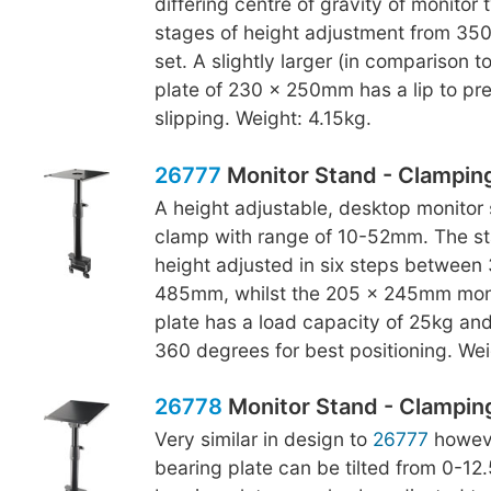
differing centre of gravity of monitor 
stages of height adjustment from 3
set. A slightly larger (in comparison t
plate of 230 x 250mm has a lip to pr
slipping. Weight: 4.15kg.
26777
Monitor Stand - Clampin
A height adjustable, desktop monitor 
clamp with range of 10-52mm. The s
height adjusted in six steps betwee
485mm, whilst the 205 x 245mm moni
plate has a load capacity of 25kg an
360 degrees for best positioning. Wei
26778
Monitor Stand - Clamping,
Very similar in design to
26777
howeve
bearing plate can be tilted from 0-12