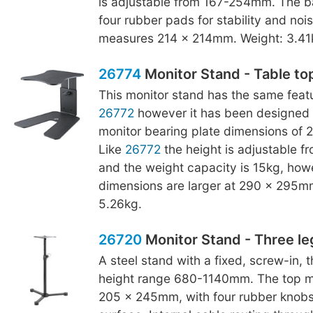
is adjustable from 167-254mm. The b
four rubber pads for stability and noise
measures 214 x 214mm. Weight: 3.41
26774
Monitor Stand - Table to
This monitor stand has the same featu
26772
however it has been designed 
monitor bearing plate dimensions of
Like
26772
the height is adjustable 
and the weight capacity is 15kg, how
dimensions are larger at 290 x 295m
5.26kg.
26720
Monitor Stand - Three le
A steel stand with a fixed, screw-in, 
height range 680-1140mm. The top mo
205 x 245mm, with four rubber knobs