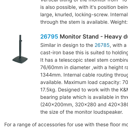
is also possible, with it's position bei
large, knurled, locking-screw. Interna
through the stem is available. Weight:
26795
Monitor Stand - Heavy d
Similar in design to the
26785
, with 
cast-iron base this is suited to holdin
It has a telescopic steel stem combina
76/60mm in diameter ,with a height 
1344mm. Internal cable routing throu
available. Maximum load capacity: 70
17.5kg. Designed to work with the K
bearing plate which is available in thr
(240x200mm, 320x280 and 420x380
the size of the monitor loudspeaker.
For a range of accessories for use with these floor m