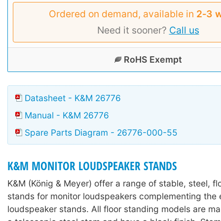
Ordered on demand, available in
2‑3 
Need it sooner?
Call us
RoHS Exempt
Datasheet - K&M 26776
Manual - K&M 26776
Spare Parts Diagram - 26776-000-55
K&M MONITOR LOUDSPEAKER STANDS
K&M (König & Meyer) offer a range of stable, steel, f
stands for monitor loudspeakers complementing the e
loudspeaker stands. All floor standing models are m