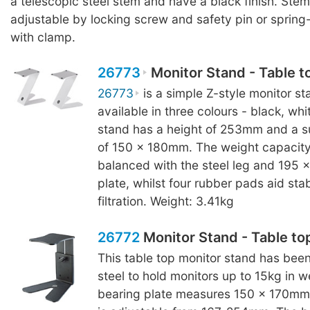
a telescopic steel stem and have a black finish. Stem
adjustable by locking screw and safety pin or sprin
with clamp.
26773
Monitor Stand - Table t
26773
is a simple Z-style monitor sta
available in three colours - black, wh
stand has a height of 253mm and a s
of 150 x 180mm. The weight capacity 
balanced with the steel leg and 195
plate, whilst four rubber pads aid stab
filtration. Weight: 3.41kg
26772
Monitor Stand - Table to
This table top monitor stand has bee
steel to hold monitors up to 15kg in w
bearing plate measures 150 x 170mm 