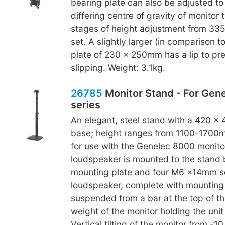
bearing plate can also be adjusted to
differing centre of gravity of monitor 
stages of height adjustment from 3
set. A slightly larger (in comparison t
plate of 230 x 250mm has a lip to pr
slipping. Weight: 3.1kg.
26785
Monitor Stand - For Gen
series
An elegant, steel stand with a 420 x
base; height ranges from 1100-1700m
for use with the Genelec 8000 monitor
loudspeaker is mounted to the stand
mounting plate and four M6 x14mm s
loudspeaker, complete with mounting p
suspended from a bar at the top of th
weight of the monitor holding the unit 
Vertical tilting of the monitor from -1