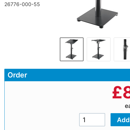
26776-000-55
Order
£
e