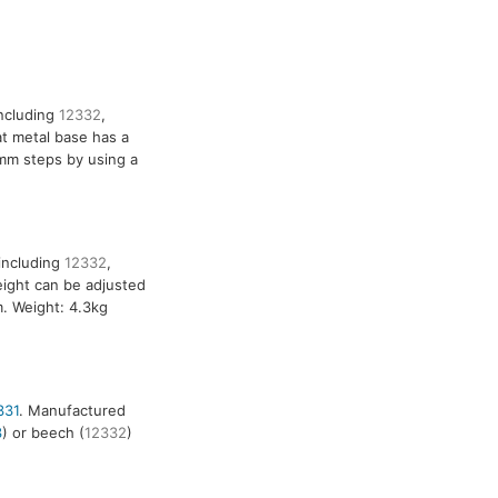
including
12332
,
at metal base has a
mm steps by using a
including
12332
,
eight can be adjusted
m. Weight: 4.3kg
331
. Manufactured
3
) or beech (
12332
)