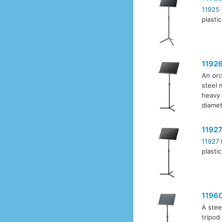
11925
plasti
1192
An orc
steel 
heavy 
diamet
1192
11927
plasti
1196
A stee
tripod