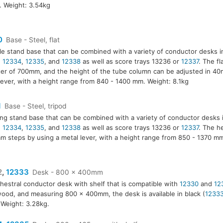
. Weight: 3.54kg
0
Base - Steel, flat
le stand base that can be combined with a variety of conductor desks 
,
12334
,
12335
, and
12338
as well as score trays 13236 or
12337
. The fl
er of 700mm, and the height of the tube column can be adjusted in 40
lever, with a height range from 840 - 1400 mm. Weight: 8.1kg
1
Base - Steel, tripod
ing stand base that can be combined with a variety of conductor desks 
,
12334
,
12335
, and
12338
as well as score trays 13236 or
12337
. The h
m steps by using a metal lever, with a height range from 850 - 1370 m
2
,
12333
Desk - 800 x 400mm
hestral conductor desk with shelf that is compatible with
12330
and
12
3
ood, and measuring 800 x 400mm, the desk is available in black (
1233
. Weight: 3.28kg.