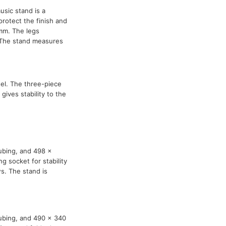
usic stand is a
protect the finish and
mm. The legs
. The stand measures
el. The three-piece
ives stability to the
ubing, and 498 x
g socket for stability
s. The stand is
tubing, and 490 x 340