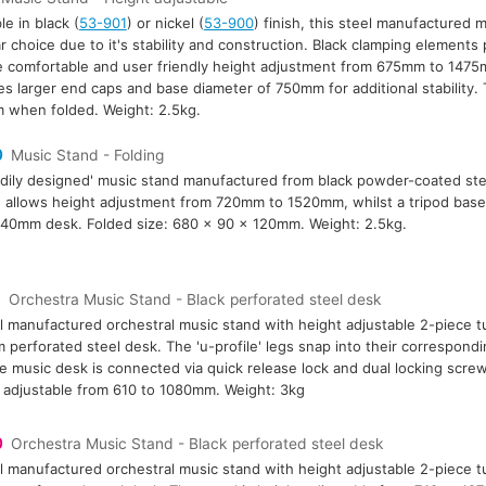
le in black (
53-901
) or nickel (
53-900
) finish, this steel manufactured m
r choice due to it's stability and construction. Black clamping elements 
 comfortable and user friendly height adjustment from 675mm to 1475
es larger end caps and base diameter of 750mm for additional stability
when folded. Weight: 2.5kg.
0
Music Stand - Folding
rdily designed' music stand manufactured from black powder-coated ste
 allows height adjustment from 720mm to 1520mm, whilst a tripod base g
0mm desk. Folded size: 680 x 90 x 120mm. Weight: 2.5kg.
9
Orchestra Music Stand - Black perforated steel desk
l manufactured orchestral music stand with height adjustable 2-piece t
perforated steel desk. The 'u-profile' legs snap into their correspondin
e music desk is connected via quick release lock and dual locking screw
 adjustable from 610 to 1080mm. Weight: 3kg
0
Orchestra Music Stand - Black perforated steel desk
l manufactured orchestral music stand with height adjustable 2-piece 