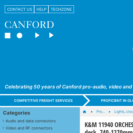
CONTACT US
HELP
TECHZONE
Celebrating 50 years of Canford pro-audio, video and
COMPETITIVE FREIGHT SERVICES
PROFICIENT IN 
Pro…
Lights, cloc
Categories
Audio and data connectors
K&M 11940 ORCHEST
Video and RF connectors
desk, 740-1270mm