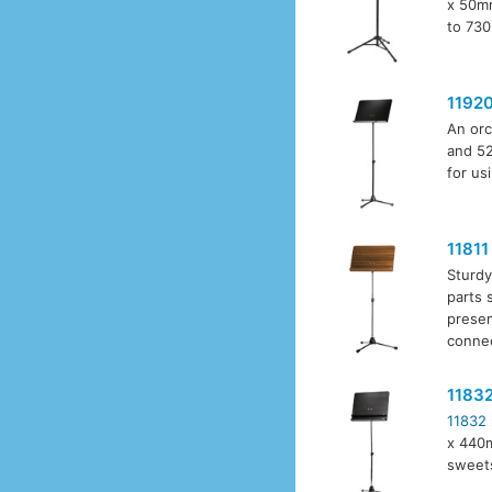
x 50mm
to 730
1192
An orc
and 52
for us
11811
Sturdy
parts 
presen
connec
1183
11832
x 440m
sweet