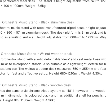
 perforated steel desk. The stand is height adjustable from 740 to 1
 x 100 x 100mm. Weight: 3.6kg
0
Orchestra Music Stand - Black aluminium desk
hestral music stand with steel manufactured tripod base, height adjust
0 x 360 x 57mm aluminium desk. The desk platform is 3mm thick and is
ing as a writing surface. Height adjustable from 680mm to 1210mm. Weig
Orchestra Music Stand - Walnut wooden desk
 ‘orchestra’ stand with a solid detachable ‘desk’ and cast metal base wit
similar to microphone stands. Also suitable as a lightweight lectern for 
tations etc. The walnut wooden desk measures 550 x 355mm and featu
tor for fast and effective setup. Height 680–1210mm. Weight 4.35kg.
2
Orchestra Music Stand - Black wooden desk
has the same style chrome tripod system as 11811, however the woode
m in dimension, is coloured black and has additional shelf for pencils,
s. Height 615-1150mm. Weight 4.96kg