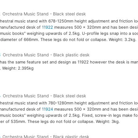
2
Orchestra Music Stand - Black steel desk
hestral music stand with 678-1250mm height adjustment and friction l
manufactured desk of
11922
measures 500 x 320mm and has been desig
music books" weighing upwards of 2.5kg. U-profile legs snap into a so
 diameter of 666mm. These legs do not fold or collapse. Weight: 3.2kg.
3
Orchestra Music Stand - Black plastic desk
has the same feature set and design as 11922 however the desk is ma
c. Weight: 2.395kg
4
Orchestra Music Stand - Black steel desk
hestral music stand with 780-1280mm height adjustment and friction l
manufactured desk of
11924
measures 500 x 320mm and has been desig
music books" weighing upwards of 2.5kg. Fixed, screw-in legs make for
er of 535mm. These legs do not fold or collapse. Weight: 3kg.
5
Orchestra Music Stand - Black plastic desk