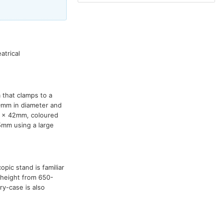
atrical
 that clamps to a
0mm in diameter and
0 x 42mm, coloured
5mm using a large
opic stand is familiar
in height from 650-
y-case is also