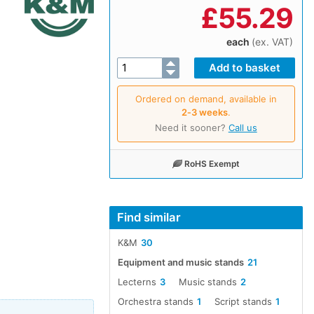
£
55.29
each
(ex. VAT)
Ordered on demand, available in
2‑3 weeks
.
Need it sooner?
Call us
RoHS Exempt
Find similar
K&M
30
Equipment and music stands
21
Lecterns
3
Music stands
2
Orchestra stands
1
Script stands
1