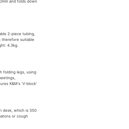
270mm and folds down
able 2-piece tubing,
 therefore suitable
ht: 4.3kg.
h folding legs, using
meetings,
res K&M's 'V-block'
n desk, which is 550
 batons or cough