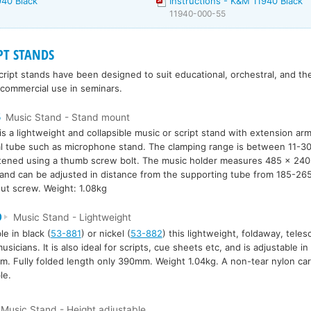
940 Black
Instructions - K&M 11940 Black
11940-000-55
PT STANDS
ript stands have been designed to suit educational, orchestral, and the
 commercial use in seminars.
5
Music Stand - Stand mount
is a lightweight and collapsible music or script stand with extension arm
al tube such as microphone stand. The clamping range is between 11-3
htened using a thumb screw bolt. The music holder measures 485 x 24
 and can be adjusted in distance from the supporting tube from 185-26
ut screw. Weight: 1.08kg
0
Music Stand - Lightweight
le in black (
53-881
) or nickel (
53-882
) this lightweight, foldaway, telesc
 musicians. It is also ideal for scripts, cue sheets etc, and is adjustable 
. Fully folded length only 390mm. Weight 1.04kg. A non-tear nylon carr
le.
Music Stand - Height adjustable