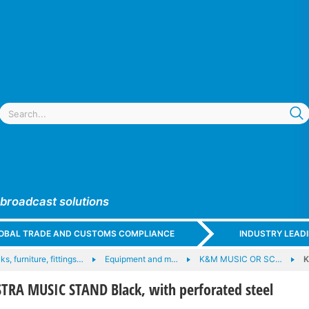
 broadcast solutions
GLOBAL TRADE AND CUSTOMS COMPLIANCE
INDUSTRY LEAD
ks, furniture, fittings…
Equipment and m…
K&M MUSIC OR SC…
K
RA MUSIC STAND Black, with perforated steel