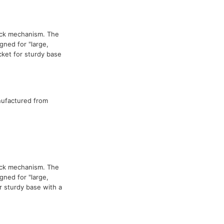
ock mechanism. The
ned for "large,
cket for sturdy base
nufactured from
ock mechanism. The
ned for "large,
 sturdy base with a