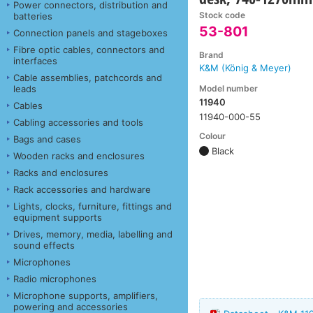
Power connectors, distribution and
Stock code
batteries
53-801
Connection panels and stageboxes
Fibre optic cables, connectors and
Brand
interfaces
K&M (König & Meyer)
Cable assemblies, patchcords and
Model number
leads
11940
Cables
11940-000-55
Cabling accessories and tools
Colour
Bags and cases
Black
Wooden racks and enclosures
Racks and enclosures
Rack accessories and hardware
Lights, clocks, furniture, fittings and
equipment supports
Drives, memory, media, labelling and
sound effects
Microphones
Radio microphones
Microphone supports, amplifiers,
powering and accessories