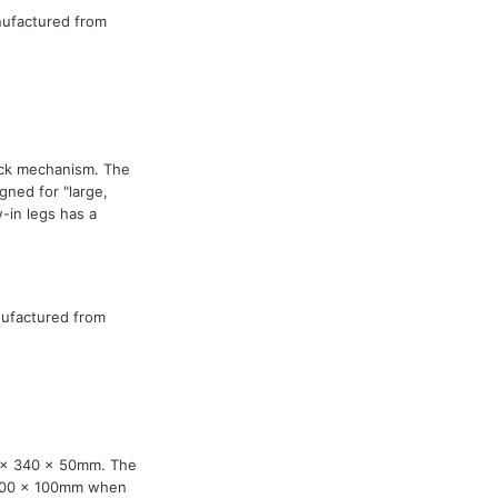
nufactured from
ock mechanism. The
ned for "large,
-in legs has a
nufactured from
0 x 340 x 50mm. The
 100 x 100mm when