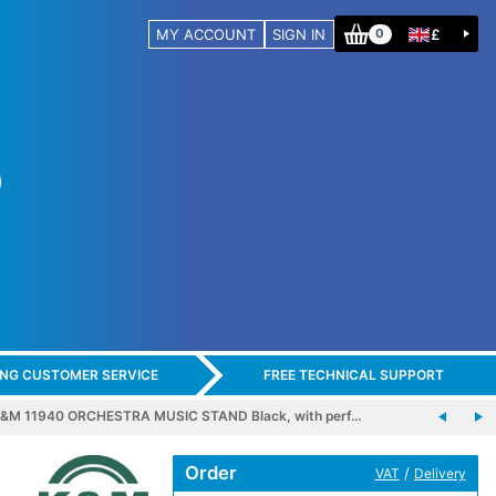
MY ACCOUNT
SIGN IN
£
0
ING CUSTOMER SERVICE
FREE TECHNICAL SUPPORT
&M 11940 ORCHESTRA MUSIC STAND Black, with perf…
Order
/
VAT
Delivery