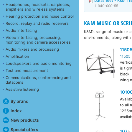
Datasheet - K&M 11
Headphones, headsets, earpieces,
11940-000-55
amplifiers and wireless systems
Hearing protection and noise control
K&M MUSIC OR SCRI
Record, replay and radio receivers
Audio interfacing
K&M’s range of music or sc
environments, along with
Video interfacing, processing,
monitoring and camera accessories
1150
Audio mixers and processing
Amplification
11505
vertic
Loudspeakers and audio monitoring
is tig
Test and measurement
black,
Communications, conferencing and
wing n
datacoms
Assistive listening
1010
Availab
By brand
to all
Index
1225mm
availab
New products
Special offers
107