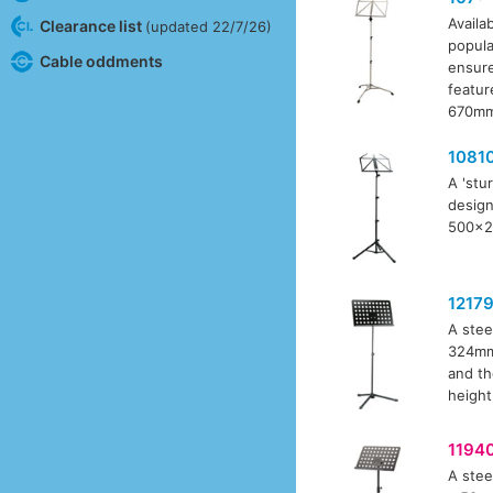
Availab
Clearance list
(updated 22/7/26)
popula
Cable oddments
ensure
featur
670mm 
1081
A 'stu
design
500x24
1217
A stee
324mm 
and th
height
1194
A stee