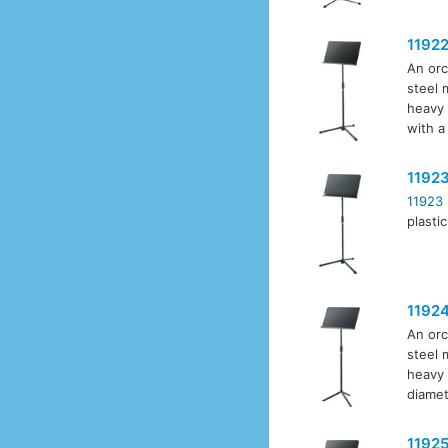
1192
An orc
steel 
heavy 
with a
1192
11923
plasti
1192
An orc
steel 
heavy 
diamet
1192