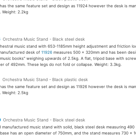
has the same feature set and design as 11924 however the desk is ma
c. Weight: 2.2kg
6
Orchestra Music Stand - Black steel desk
hestral music stand with 653-1185mm height adjustment and friction l
manufactured desk of
11926
measures 500 x 320mm and has been desig
music books" weighing upwards of 2.5kg. A flat, tripod base with screw
er of 492mm. These legs do not fold or collapse. Weight: 3.3kg.
7
Orchestra Music Stand - Black plastic desk
has the same feature set and design as 11926 however the desk is ma
c. Weight: 2.5kg
0
Orchestra Music Stand - Black steel desk
l manufactured music stand with solid, black steel desk measuring 49
 base has an open diameter of 750mm, and the stand measures 730 x