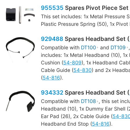
955535
Spares Pivot Piece Set 
This set includes: 1x Metal Pressure S
Plastic Pressure Spring (50), 1x Pivot
929488
Spares Headband Set (
Compatible with
DT100
and
DT109
includes: 1x Metal Headband (10), 1
Cushion (
54-809
), 1x Headband Cabl
Cable Guide (
54-830
) and 2x Headb
(
54-816
).
934332
Spares Headband Set (
Compatible with
DT108
, this set inc
Headband (10), 1x Dummy Ear Shell 
Ear Pad (26), 2x Cable Guide (
54-83
Headband End Stop (
54-816
).