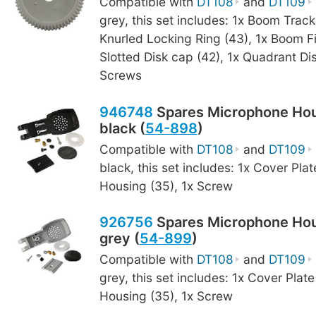
Compatible with
DT108
and
DT109
grey, this set includes: 1x Boom Track
Knurled Locking Ring (43), 1x Boom F
Slotted Disk cap (42), 1x Quadrant Dis
Screws
946748
Spares Microphone Hou
black (
54-898
)
Compatible with
DT108
and
DT109
black, this set includes: 1x Cover Plat
Housing (35), 1x Screw
926756
Spares Microphone Hou
grey (
54-899
)
Compatible with
DT108
and
DT109
grey, this set includes: 1x Cover Plate
Housing (35), 1x Screw