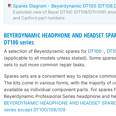
Spares Diagram - Beyerdynamic DT100 (DT108,
Exploded view of Beyer DT100 (DT108/DTH109) show
and Canford part numbers
BEYERDYNAMIC HEADPHONE AND HEADSET SPAR
DT100 series
A selection of Beyerdynamic spares for
DT100
,
DT1
(applicable to all models unless stated). Some spares
sets to suit more common repair tasks.
Spares sets are a convenient way to replace common
The kits come in various forms, with the majority of c
available as individual component parts. For spares f
Beyerdynamic Professional Series headphone and he
BEYERDYNAMIC HEADPHONE AND HEADSET SPARE P
series except DT100/108/109