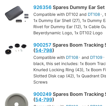
926356
Spares Dummy Ear Set 
Compatible with DT102 and
DT108
, 
1x Dummy Ear Shell (27), 1x Dummy Ea
Rivet for Dummy Ear (12), 1x Cable Gu
Beyerdynamic Logo, 1x DT102 Logo
900257
Spares Boom Tracking S
(
54-798
)
Compatible with
DT108
and
DT109
black, this set includes: 1x Boom Trac
Knurled Locking Ring (43), 1x Boom F
Slotted Disk cap (42), 1x Quadrant Dis
Screws
900249
Spares Boom Tracking S
(
54-799
)