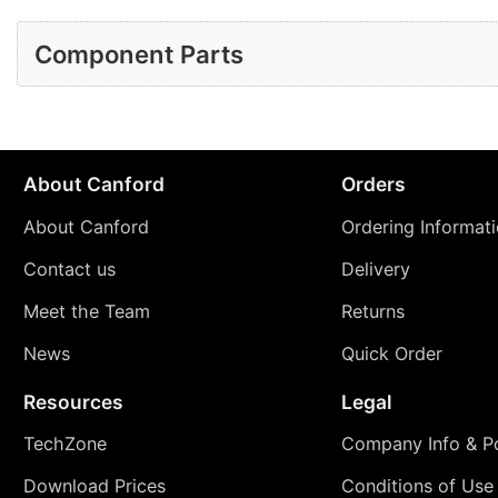
Component Parts
About Canford
Orders
About Canford
Ordering Informat
Contact us
Delivery
Meet the Team
Returns
News
Quick Order
Resources
Legal
TechZone
Company Info & Po
Download Prices
Conditions of Use