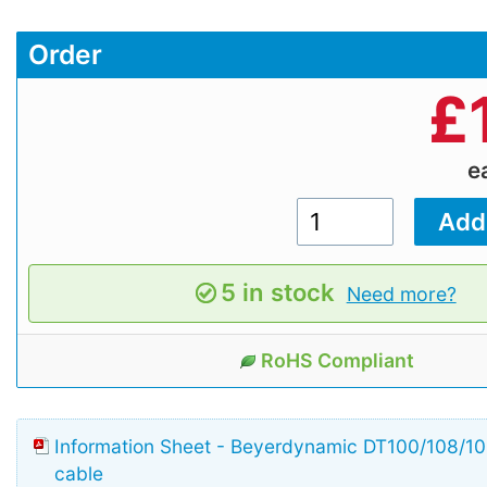
Order
£
e
5 in stock
Need more?
RoHS Compliant
Information Sheet - Beyerdynamic DT100/108/
cable