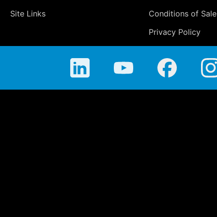
Site Links
Conditions of Sale
Privacy Policy