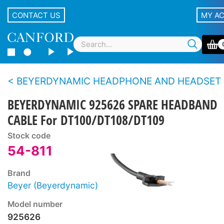
CONTACT US
MY A
BEYERDYNAMIC HEADPHONE AND HEADSET SPARE PARTS - DT100 s
BEYERDYNAMIC 925626 SPARE HEADBAND
CABLE For DT100/DT108/DT109
Stock code
54-811
Brand
Beyer (Beyerdynamic)
Model number
925626