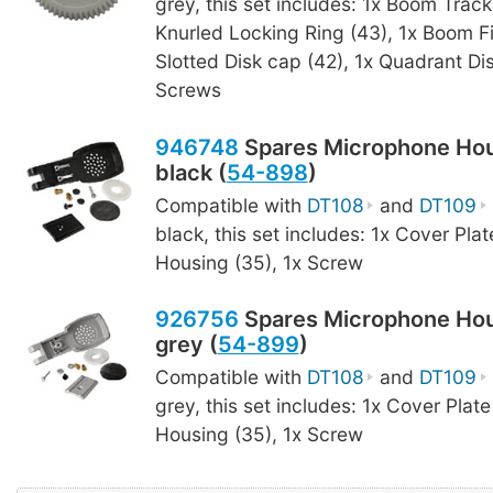
grey, this set includes: 1x Boom Track
Knurled Locking Ring (43), 1x Boom F
Slotted Disk cap (42), 1x Quadrant Dis
Screws
946748
Spares Microphone Hou
black (
54-898
)
Compatible with
DT108
and
DT109
black, this set includes: 1x Cover Plat
Housing (35), 1x Screw
926756
Spares Microphone Hou
grey (
54-899
)
Compatible with
DT108
and
DT109
grey, this set includes: 1x Cover Plate
Housing (35), 1x Screw