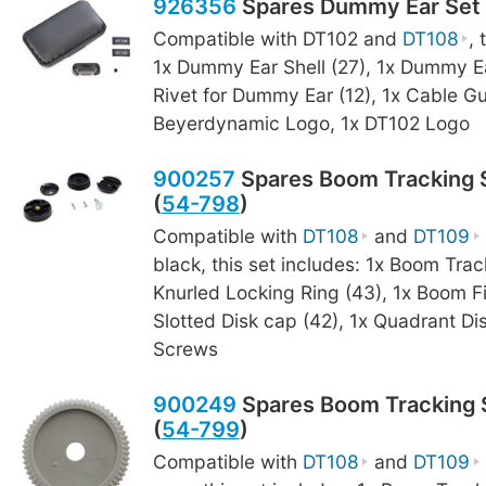
926356
Spares Dummy Ear Set 
Compatible with DT102 and
DT108
, 
1x Dummy Ear Shell (27), 1x Dummy Ea
Rivet for Dummy Ear (12), 1x Cable Gu
Beyerdynamic Logo, 1x DT102 Logo
900257
Spares Boom Tracking S
(
54-798
)
Compatible with
DT108
and
DT109
black, this set includes: 1x Boom Trac
Knurled Locking Ring (43), 1x Boom F
Slotted Disk cap (42), 1x Quadrant Dis
Screws
900249
Spares Boom Tracking S
(
54-799
)
Compatible with
DT108
and
DT109