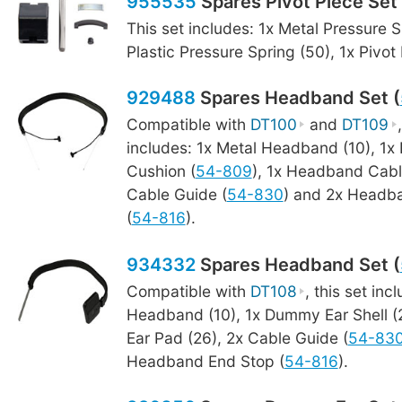
955535
Spares Pivot Piece Set 
This set includes: 1x Metal Pressure S
Plastic Pressure Spring (50), 1x Pivot
929488
Spares Headband Set (
Compatible with
DT100
and
DT109
includes: 1x Metal Headband (10), 1
Cushion (
54-809
), 1x Headband Cabl
Cable Guide (
54-830
) and 2x Headb
(
54-816
).
934332
Spares Headband Set (
Compatible with
DT108
, this set inc
Headband (10), 1x Dummy Ear Shell 
Ear Pad (26), 2x Cable Guide (
54-83
Headband End Stop (
54-816
).