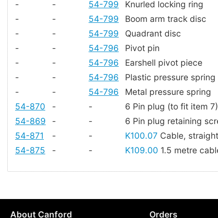
-
-
54-799
Knurled locking ring
-
-
54-799
Boom arm track disc
-
-
54-799
Quadrant disc
-
-
54-796
Pivot pin
-
-
54-796
Earshell pivot piece
-
-
54-796
Plastic pressure spring
-
-
54-796
Metal pressure spring
54-870
-
-
6 Pin plug (to fit item 7)
54-869
-
-
6 Pin plug retaining sc
54-871
-
-
K100.07
Cable, straigh
54-875
-
-
K109.00
1.5 metre cable
About Canford
Orders