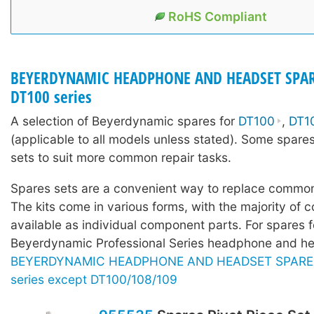
RoHS Compliant
BEYERDYNAMIC HEADPHONE AND HEADSET SPAR
DT100 series
A selection of Beyerdynamic spares for
DT100
,
DT1
(applicable to all models unless stated). Some spares
sets to suit more common repair tasks.
Spares sets are a convenient way to replace common
The kits come in various forms, with the majority of c
available as individual component parts. For spares f
Beyerdynamic Professional Series headphone and he
BEYERDYNAMIC HEADPHONE AND HEADSET SPARE P
series except DT100/108/109