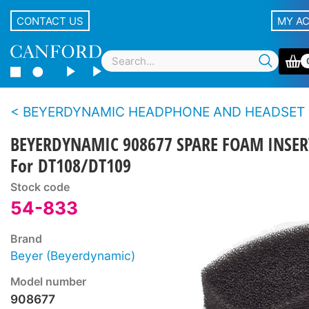
CONTACT US
MY A
BEYERDYNAMIC HEADPHONE AND HEADSET SPARE PARTS - DT100 s
BEYERDYNAMIC 908677 SPARE FOAM INSER
For DT108/DT109
Stock code
54-833
Brand
Beyer (Beyerdynamic)
Model number
908677