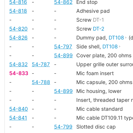
54-816
-
54-862
End stop
54-818
-
-
Adhesive pad
-
-
-
Screw
DT-1
54-820
-
-
Screw
DT-2
54-826
-
-
Dummy pad,
DT108
(d
-
-
54-797
Side shell,
DT108
-
-
54-899
Cover plate, 200 ohms
54-832
54-787
-
Upper grille outer surr
54-833
-
-
Mic foam insert
-
54-788
-
Mic capsule, 200 ohms
-
-
54-899
Mic housing, lower
-
-
-
Insert, threaded taper 
54-840
-
-
Mic cable standard
54-841
-
-
Mic cable DT109.11 typ
-
-
54-799
Slotted disc cap