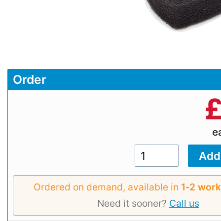
Order
e
Ordered on demand, available in
1‑2 work
Need it sooner?
Call us