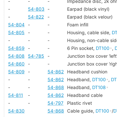
-
-
-
Impedance disc, 2k oh
-
54-803
-
Earpad (black vinyl)
-
54-822
-
Earpad (black velour)
54-804
-
-
Foam infill
54-805
-
-
Housing, cable side,
D
-
-
-
Housing, non-cable si
54-859
-
-
6 Pin socket,
DT100
,
54-808
54-785
-
Junction box cover ‘left
54-860
-
-
Junction box cover ‘righ
54-809
-
54-862
Headband cushion
-
-
54-862
Headband,
DT100
,
DT
-
-
54-868
Headband,
DT108
54-811
-
54-862
Headband cable
-
-
54-797
Plastic rivet
54-830
54-868
Cable guide,
DT100
/
D