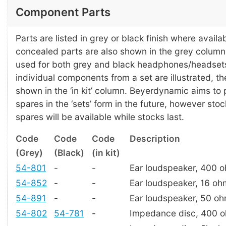
Component Parts
Parts are listed in grey or black finish where availab
concealed parts are also shown in the grey colum
used for both grey and black headphones/headset
individual components from a set are illustrated, t
shown in the ‘in kit’ column. Beyerdynamic aims to
spares in the ‘sets’ form in the future, however stoc
spares will be available while stocks last.
Code
Code
Code
Description
(Grey)
(Black)
(in kit)
54-801
-
-
Ear loudspeaker, 400 
54-852
-
-
Ear loudspeaker, 16 oh
54-891
-
-
Ear loudspeaker, 50 o
54-802
54-781
-
Impedance disc, 400 