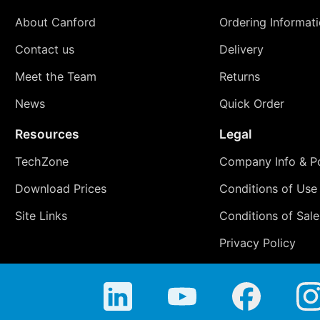
About Canford
Ordering Informat
Contact us
Delivery
Meet the Team
Returns
News
Quick Order
Resources
Legal
TechZone
Company Info & Po
Download Prices
Conditions of Use
Site Links
Conditions of Sale
Privacy Policy