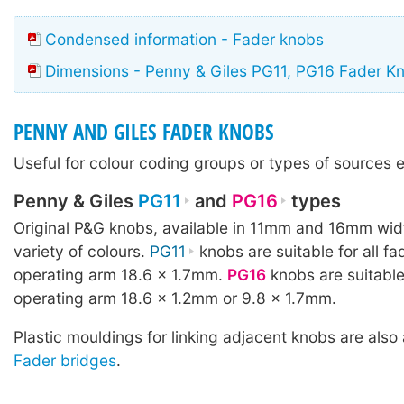
Condensed information - Fader knobs
Dimensions - Penny & Giles PG11, PG16 Fader K
PENNY AND GILES FADER KNOBS
Useful for colour coding groups or types of sources e
Penny & Giles
PG11
and
PG16
types
Original P&G knobs, available in 11mm and 16mm wid
variety of colours.
PG11
knobs are suitable for all fa
operating arm 18.6 × 1.7mm.
PG16
knobs are suitable
operating arm 18.6 × 1.2mm or 9.8 × 1.7mm.
Plastic mouldings for linking adjacent knobs are also 
Fader bridges
.