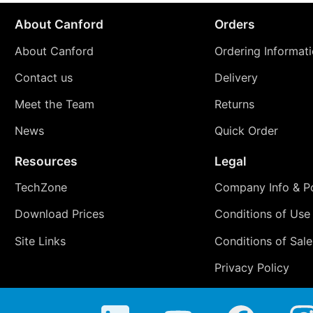
About Canford
Orders
About Canford
Ordering Informat
Contact us
Delivery
Meet the Team
Returns
News
Quick Order
Resources
Legal
TechZone
Company Info & Po
Download Prices
Conditions of Use
Site Links
Conditions of Sale
Privacy Policy