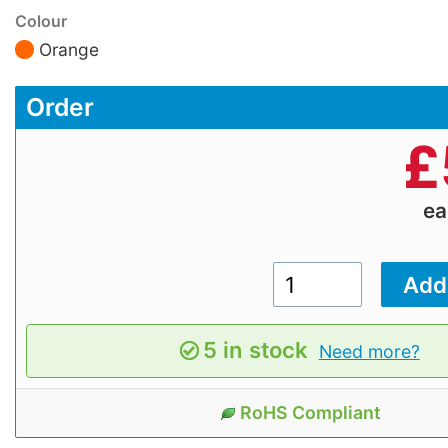
Colour
Orange
Order
£
e
5 in stock
Need more?
RoHS Compliant