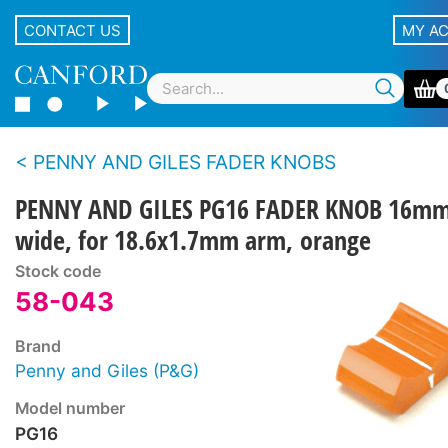
CONTACT US
MY A
PENNY AND GILES FADER KNOBS
PENNY AND GILES PG16 FADER KNOB 16m
wide, for 18.6x1.7mm arm, orange
Stock code
58-043
Brand
Penny and Giles (P&G)
Model number
PG16