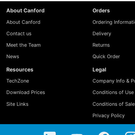
About Canford
Orders
About Canford
Ordering Informat
Contact us
Delivery
Meet the Team
Returns
News
Quick Order
Resources
Legal
TechZone
Company Info & Po
Download Prices
Conditions of Use
Site Links
Conditions of Sale
Privacy Policy