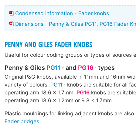
Condensed information - Fader knobs
Dimensions - Penny & Giles PG11, PG16 Fader K
PENNY AND GILES FADER KNOBS
Useful for colour coding groups or types of sources e
Penny & Giles
PG11
and
PG16
types
Original P&G knobs, available in 11mm and 16mm wid
variety of colours.
PG11
knobs are suitable for all fa
operating arm 18.6 × 1.7mm.
PG16
knobs are suitable
operating arm 18.6 × 1.2mm or 9.8 × 1.7mm.
Plastic mouldings for linking adjacent knobs are also 
Fader bridges
.