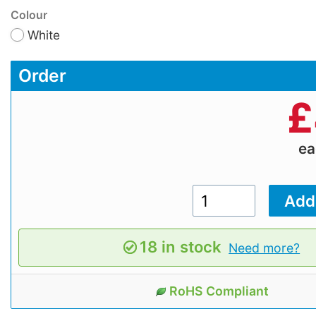
Colour
White
Order
£
e
18 in stock
Need more?
RoHS Compliant