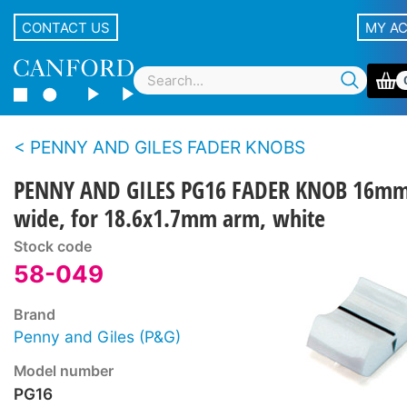
CONTACT US
MY A
PENNY AND GILES FADER KNOBS
PENNY AND GILES PG16 FADER KNOB 16m
wide, for 18.6x1.7mm arm, white
Stock code
58-049
Brand
Penny and Giles (P&G)
Model number
PG16