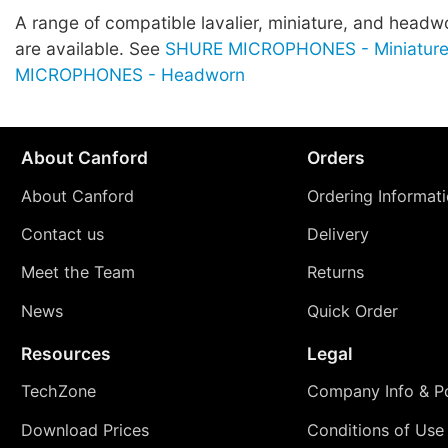
A range of compatible lavalier, miniature, and head
are available. See
SHURE MICROPHONES - Miniatur
MICROPHONES - Headworn
About Canford
Orders
About Canford
Ordering Informat
Contact us
Delivery
Meet the Team
Returns
News
Quick Order
Resources
Legal
TechZone
Company Info & Po
Download Prices
Conditions of Use