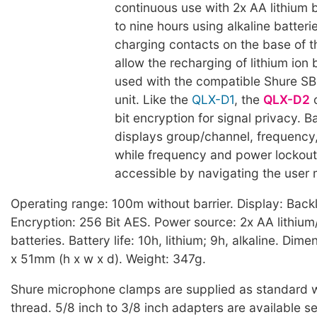
continuous use with 2x AA lithium b
to nine hours using alkaline batteri
charging contacts on the base of 
allow the recharging of lithium ion
used with the compatible Shure S
unit. Like the
QLX-D1
, the
QLX-D2
o
bit encryption for signal privacy. 
displays group/channel, frequency, 
while frequency and power lockout
accessible by navigating the user
Operating range: 100m without barrier. Display: Backl
Encryption: 256 Bit AES. Power source: 2x AA lithium/
batteries. Battery life: 10h, lithium; 9h, alkaline. Dim
x 51mm (h x w x d). Weight: 347g.
Shure microphone clamps are supplied as standard w
thread. 5/8 inch to 3/8 inch adapters are available s