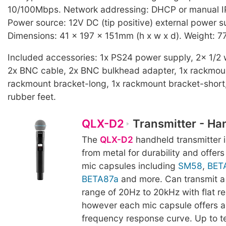
10/100Mbps. Network addressing: DHCP or manual I
Power source: 12V DC (tip positive) external power s
Dimensions: 41 x 197 x 151mm (h x w x d). Weight: 7
Included accessories: 1x PS24 power supply, 2x 1/2
2x BNC cable, 2x BNC bulkhead adapter, 1x rackmount
rackmount bracket-long, 1x rackmount bracket-short, 
rubber feet.
QLX-D2
Transmitter - Ha
The
QLX-D2
handheld transmitter 
from metal for durability and offer
mic capsules including
SM58
,
BET
BETA87a
and more. Can transmit a
range of 20Hz to 20kHz with flat r
however each mic capsule offers a 
frequency response curve. Up to t