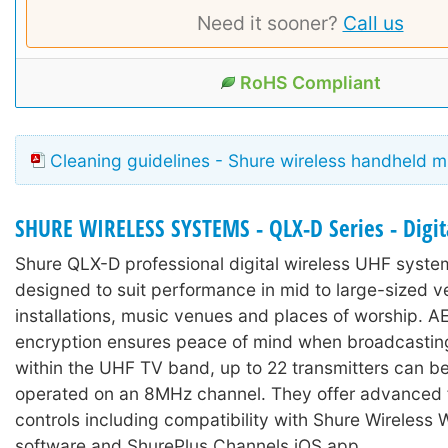
Need it sooner?
Call us
RoHS Compliant
Cleaning guidelines - Shure wireless handheld 
SHURE WIRELESS SYSTEMS - QLX-D Series - Digit
Shure QLX-D professional digital wireless UHF syst
designed to suit performance in mid to large-sized v
installations, music venues and places of worship. 
encryption ensures peace of mind when broadcastin
within the UHF TV band, up to 22 transmitters can b
operated on an 8MHz channel. They offer advanced 
controls including compatibility with Shure Wireless
software and ShurePlus Channels iOS app.