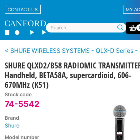
CONTACT US
MY A
SHURE WIRELESS SYSTEMS - QLX-D Series - Dig
SHURE QLXD2/B58 RADIOMIC TRANSMITTE
Handheld, BETA58A, supercardioid, 606-
670MHz (K51)
Stock code
74-5542
Brand
Shure
Model number