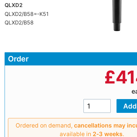
QLXD2
QLXD2/B58=-K51
QLXD2/B58
Order
£
41
e
Ordered on demand,
cancellations may inc
available in
2‑3 weeks
.