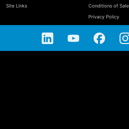
Site Links
Conditions of Sale
Privacy Policy