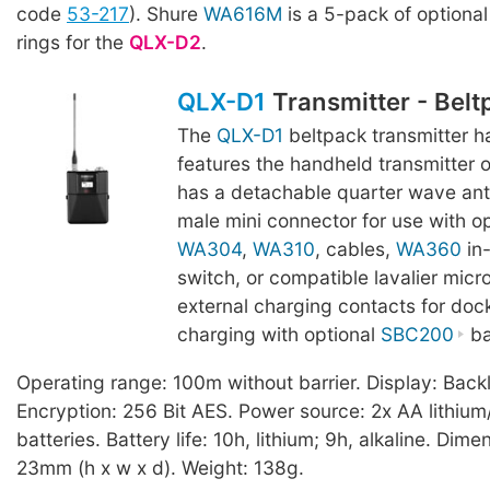
code
53-217
). Shure
WA616M
is a 5-pack of optional 
rings for the
QLX-D2
.
QLX-D1
Transmitter - Belt
The
QLX-D1
beltpack transmitter h
features the handheld transmitter 
has a detachable quarter wave an
male mini connector for use with o
WA304
,
WA310
, cables,
WA360
in-
switch, or compatible lavalier micr
external charging contacts for doc
charging with optional
SBC200
ba
Operating range: 100m without barrier. Display: Backl
Encryption: 256 Bit AES. Power source: 2x AA lithium/
batteries. Battery life: 10h, lithium; 9h, alkaline. Dim
23mm (h x w x d). Weight: 138g.