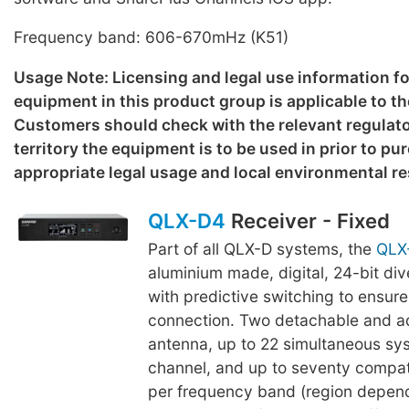
Frequency band: 606-670mHz (K51)
Usage Note: Licensing and legal use information f
equipment in this product group is applicable to th
Customers should check with the relevant regulato
territory the equipment is to be used in prior to p
appropriate legal usage and local environmental re
QLX-D4
Receiver - Fixed
Part of all QLX-D systems, the
QLX
aluminium made, digital, 24-bit div
with predictive switching to ensure
connection. Two detachable and a
antenna, up to 22 simultaneous s
channel, and up to seventy compa
per frequency band (region depend