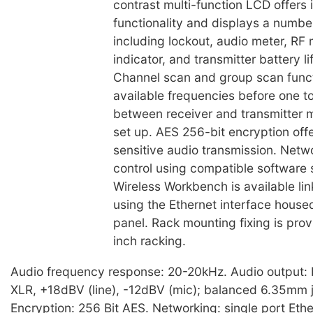
contrast multi-function LCD offers 
functionality and displays a numbe
including lockout, audio meter, RF
indicator, and transmitter battery li
Channel scan and group scan funct
available frequencies before one 
between receiver and transmitter 
set up. AES 256-bit encryption offe
sensitive audio transmission. Net
control using compatible software
Wireless Workbench is available li
using the Ethernet interface house
panel. Rack mounting fixing is provi
inch racking.
Audio frequency response: 20-20kHz. Audio output:
XLR, +18dBV (line), -12dBV (mic); balanced 6.35mm 
Encryption: 256 Bit AES. Networking: single port Eth