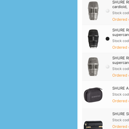
SHURE R
cardioid,
Stock cod
Ordered 
SHURE R
supercard
Stock cod
Ordered 
SHURE R
supercard
Stock cod
Ordered 
SHURE A
Stock cod
Ordered 
SHURE SB
Stock cod
Ordered 