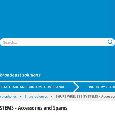
 broadcast solutions
GLOBAL TRADE AND CUSTOMS COMPLIANCE
INDUSTRY LEAD
microphones
Shure radiomics
SHURE WIRELESS SYSTEMS - Accessori
TEMS - Accessories and Spares