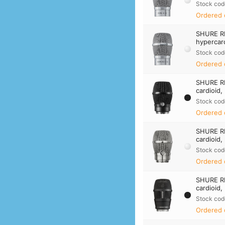
Stock cod
Ordered 
SHURE R
hypercard
Stock cod
Ordered 
SHURE R
cardioid,
Stock cod
Ordered 
SHURE R
cardioid,
Stock cod
Ordered 
SHURE R
cardioid,
Stock cod
Ordered 