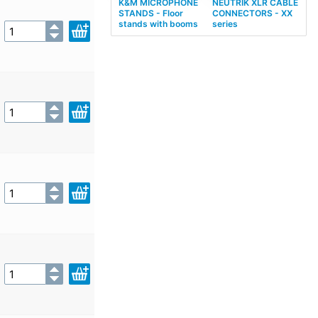
K&M MICROPHONE
NEUTRIK XLR CABLE
STANDS - Floor
CONNECTORS - XX
stands with booms
series