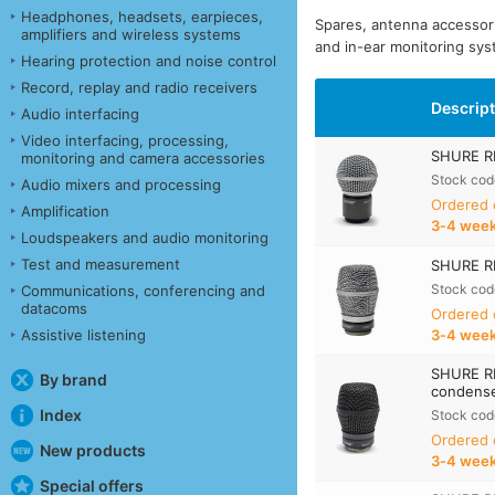
Headphones, headsets, earpieces,
Spares, antenna accessor
amplifiers and wireless systems
and in-ear monitoring sys
Hearing protection and noise control
Record, replay and radio receivers
Descrip
Audio interfacing
Video interfacing, processing,
SHURE RP
monitoring and camera accessories
Stock cod
Audio mixers and processing
Ordered
Amplification
3‑4 wee
Loudspeakers and audio monitoring
Test and measurement
SHURE RP
Stock cod
Communications, conferencing and
datacoms
Ordered
Assistive listening
3‑4 wee
SHURE R
By brand
condense
Index
Stock cod
Ordered
New products
3‑4 wee
Special offers