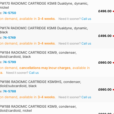
PW170 RADIOMIC CARTRIDGE KSM8 Dualdyne, dynamic,
 nickel
£496.00
e:
74-5750
on demand, available in
3‑4 weeks
.
Need it sooner?
Call us
PW174 RADIOMIC CARTRIDGE KSM8 Dualdyne, dynamic,
 black
£496.00
e:
74-5749
on demand, available in
3‑4 weeks
.
Need it sooner?
Call us
PW184 RADIOMIC CARTRIDGE KSM9, condenser,
ioid/cardioid, black
e:
74-5799
£660.00
 on demand,
cancellations may incur charges
, available in
ks
.
Need it sooner?
Call us
PW186 RADIOMIC CARTRIDGE KSM9HS, condenser,
ioid/subcardioid, black
£660.00
e:
74-5788
on demand, available in
3‑4 weeks
.
Need it sooner?
Call us
PW188 RADIOMIC CARTRIDGE KSM9, condenser,
ioid/cardioid, nickel