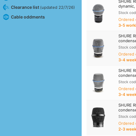
SHURE R
dynamic,
Clearance list
(updated 22/7/26)
Stock cod
Cable oddments
Ordered
3‑5 work
SHURE R
condense
Stock cod
Ordered
3‑4 wee
SHURE R
condense
Stock cod
Ordered
3‑4 wee
SHURE R
condense
Stock cod
Ordered
2‑3 wee