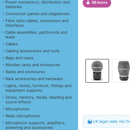
Power connectors, distribution and
98 items
batteries
Connection panels and stageboxes
Fibre optic cables, connectors and
interfaces
Cable assemblies, patchcords and
leads
Cables
Cabling accessories and tools
Bags and cases
Wooden racks and enclosures
Racks and enclosures
Rack accessories and hardware
Lights, clocks, furniture, fittings and
equipment supports
Drives, memory, media, labelling and
sound effects
Microphones
Radio microphones
UK legal radio mic 
Microphone supports, amplifiers,
powering and accessories