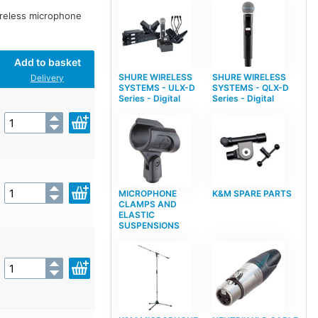
ireless microphone
Add to basket
SHURE WIRELESS
SHURE WIRELESS
Delivery
SYSTEMS - ULX-D
SYSTEMS - QLX-D
Series - Digital
Series - Digital
MICROPHONE
K&M SPARE PARTS
CLAMPS AND
ELASTIC
SUSPENSIONS