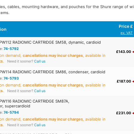
ies, cables, mounting hardware, and pouches for the Shure range of w
tems.
Price £
tion
ex. VAT
W112 RADIOMIC CARTRIDGE SM58, dynamic, cardioid
e:
74-5792
£143.00
 on demand,
cancellations may incur charges
, available in
ks
.
Need it sooner?
Call us
W114 RADIOMIC CARTRIDGE SM86, condenser, cardioid
e:
74-5793
£187.00
 on demand,
cancellations may incur charges
, available in
ks
.
Need it sooner?
Call us
PW116 RADIOMIC CARTRIDGE SM87A,
r, supercardioid
e:
74-5794
£231.00
 on demand,
cancellations may incur charges
, available in
ks
.
Need it sooner?
Call us