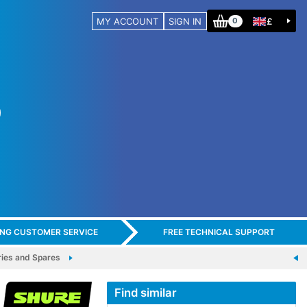
MY ACCOUNT
SIGN IN
£
0
ING CUSTOMER SERVICE
FREE TECHNICAL SUPPORT
es and Spares
Find similar