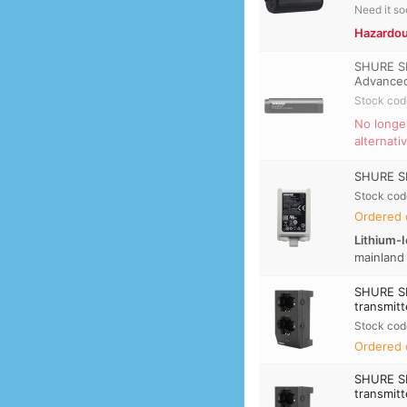
Need it s
Hazardou
SHURE SB
Advance
Stock cod
No longe
alternati
SHURE SB
Stock cod
Ordered 
Lithium-I
mainland
SHURE S
transmitt
Stock cod
Ordered 
SHURE S
transmitt