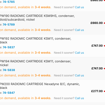
£660.00
e:
74-5785
on demand, available in
3‑4 weeks
.
Need it sooner?
Call us
PW190 RADIOMIC CARTRIDGE KSM9HS, condenser,
ioid/subcardioid, nickel
£660.00
e:
74-5789
on demand, available in
3‑4 weeks
.
Need it sooner?
Call us
PW192 RADIOMIC CARTRIDGE KSM11, condenser,
 black
£747.00
e:
74-5837
on demand, available in
3‑4 weeks
.
Need it sooner?
Call us
PW194 RADIOMIC CARTRIDGE KSM11, condenser,
 nickel
£747.00
e:
74-5838
on demand, available in
3‑4 weeks
.
Need it sooner?
Call us
PW200 RADIOMIC CARTRIDGE Nexadyne 8/C, dynamic,
 black
£277.00
e:
74-5847
on demand, available in
3‑4 weeks
.
Need it sooner?
Call us