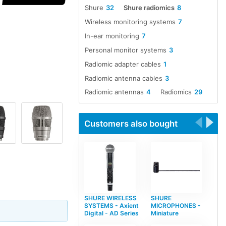
Shure
32
Shure radiomics
8
Wireless monitoring systems
7
In-ear monitoring
7
Personal monitor systems
3
Radiomic adapter cables
1
Radiomic antenna cables
3
Radiomic antennas
4
Radiomics
29
Customers also bought
SHURE WIRELESS
SHURE
SYSTEMS - Axient
MICROPHONES -
Digital - AD Series
Miniature