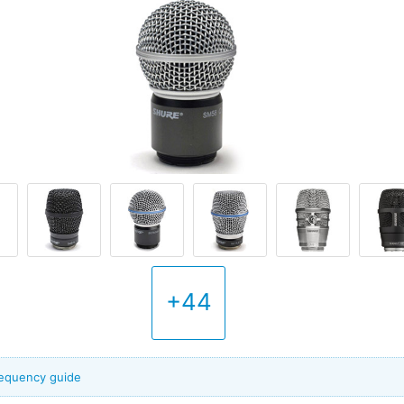
+44
frequency guide