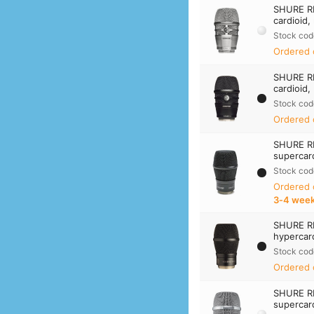
SHURE R
cardioid,
Stock cod
Ordered 
SHURE R
cardioid,
Stock cod
Ordered 
SHURE R
supercard
Stock cod
Ordered
3‑4 wee
SHURE R
hypercard
Stock cod
Ordered 
SHURE R
supercard