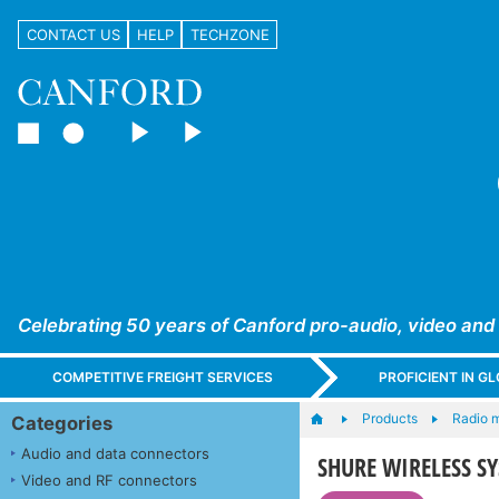
CONTACT US
HELP
TECHZONE
Celebrating 50 years of Canford pro-audio, video and
COMPETITIVE FREIGHT SERVICES
PROFICIENT IN 
Products
Radio 
Categories
Audio and data connectors
SHURE WIRELESS SYS
Video and RF connectors