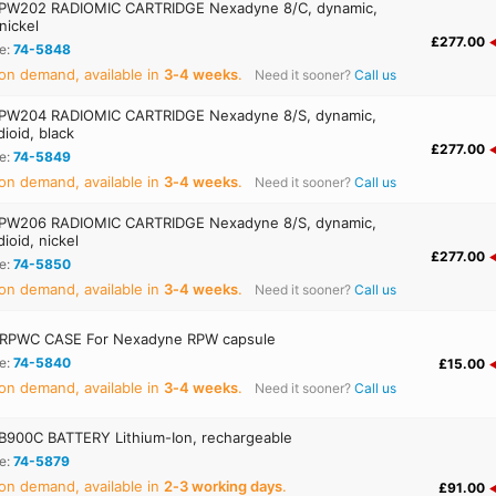
PW202 RADIOMIC CARTRIDGE Nexadyne 8/C, dynamic,
 nickel
£277.00
e:
74-5848
on demand, available in
3‑4 weeks
.
Need it sooner?
Call us
PW204 RADIOMIC CARTRIDGE Nexadyne 8/S, dynamic,
ioid, black
£277.00
e:
74-5849
on demand, available in
3‑4 weeks
.
Need it sooner?
Call us
PW206 RADIOMIC CARTRIDGE Nexadyne 8/S, dynamic,
ioid, nickel
£277.00
e:
74-5850
on demand, available in
3‑4 weeks
.
Need it sooner?
Call us
RPWC CASE For Nexadyne RPW capsule
e:
74-5840
£15.00
on demand, available in
3‑4 weeks
.
Need it sooner?
Call us
900C BATTERY Lithium-Ion, rechargeable
e:
74-5879
on demand, available in
2‑3 working days
.
£91.00