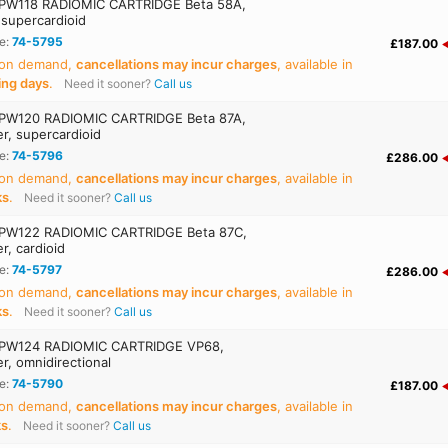
PW118 RADIOMIC CARTRIDGE Beta 58A,
 supercardioid
e:
74-5795
£187.00
 on demand,
cancellations may incur charges
, available in
ing days
.
Need it sooner?
Call us
PW120 RADIOMIC CARTRIDGE Beta 87A,
r, supercardioid
e:
74-5796
£286.00
 on demand,
cancellations may incur charges
, available in
ks
.
Need it sooner?
Call us
PW122 RADIOMIC CARTRIDGE Beta 87C,
r, cardioid
e:
74-5797
£286.00
 on demand,
cancellations may incur charges
, available in
ks
.
Need it sooner?
Call us
PW124 RADIOMIC CARTRIDGE VP68,
r, omnidirectional
e:
74-5790
£187.00
 on demand,
cancellations may incur charges
, available in
ks
.
Need it sooner?
Call us