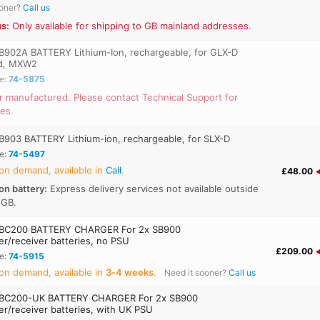
ooner?
Call us
s:
Only available for shipping to GB mainland addresses.
902A BATTERY Lithium-Ion, rechargeable, for GLX-D
d, MXW2
e:
74-5875
r manufactured. Please contact Technical Support for
ves.
903 BATTERY Lithium-ion, rechargeable, for SLX-D
e:
74-5497
on demand, available in
Call
.
£48.00
on battery:
Express delivery services not available outside
 GB.
BC200 BATTERY CHARGER For 2x SB900
er/receiver batteries, no PSU
£209.00
e:
74-5915
on demand, available in
3‑4 weeks
.
Need it sooner?
Call us
BC200-UK BATTERY CHARGER For 2x SB900
er/receiver batteries, with UK PSU