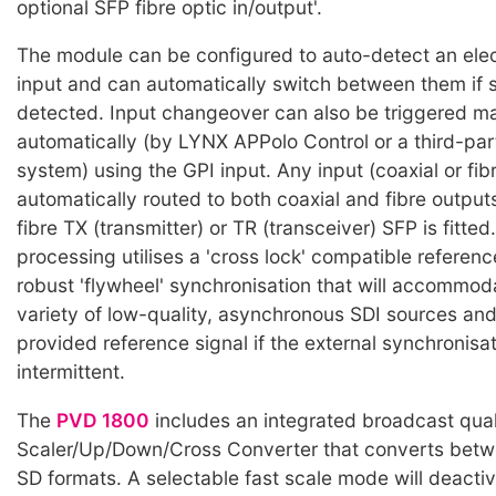
optional SFP fibre optic in/output'.
The module can be configured to auto-detect an elect
input and can automatically switch between them if si
detected. Input changeover can also be triggered ma
automatically (by LYNX APPolo Control or a third-par
system) using the GPI input. Any input (coaxial or fibr
automatically routed to both coaxial and fibre output
fibre TX (transmitter) or TR (transceiver) SFP is fitted
processing utilises a 'cross lock' compatible referenc
robust 'flywheel' synchronisation that will accommod
variety of low-quality, asynchronous SDI sources and 
provided reference signal if the external synchronisati
intermittent.
The
PVD 1800
includes an integrated broadcast qual
Scaler/Up/Down/Cross Converter that converts bet
SD formats. A selectable fast scale mode will deacti