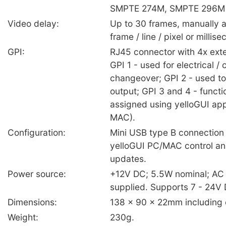
SMPTE 274M, SMPTE 296M
Video delay:
Up to 30 frames, manually a
frame / line / pixel or milli
GPI:
RJ45 connector with 4x exte
GPI 1 - used for electrical / 
changeover; GPI 2 - used to 
output; GPI 3 and 4 - functi
assigned using yelloGUI app
MAC).
Configuration:
Mini USB type B connection 
yelloGUI PC/MAC control an
updates.
Power source:
+12V DC; 5.5W nominal; AC
supplied. Supports 7 - 24V 
Dimensions:
138 x 90 x 22mm including 
Weight:
230g.