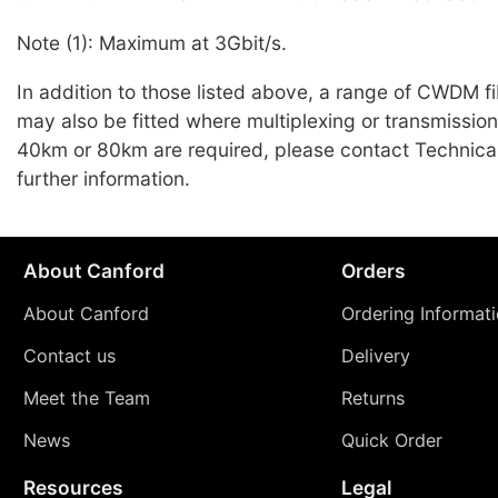
Note (1): Maximum at 3Gbit/s.
In addition to those listed above, a range of CWDM 
may also be fitted where multiplexing or transmissio
40km or 80km are required, please contact Technical
further information.
About Canford
Orders
About Canford
Ordering Informat
Contact us
Delivery
Meet the Team
Returns
News
Quick Order
Resources
Legal