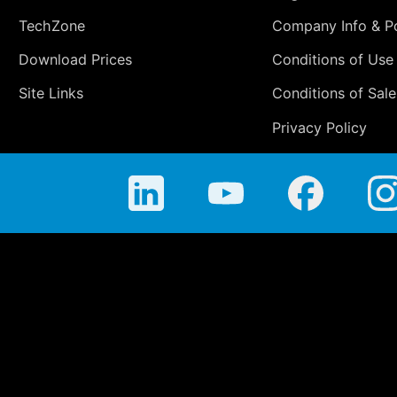
TechZone
Company Info & Po
Download Prices
Conditions of Use
Site Links
Conditions of Sale
Privacy Policy