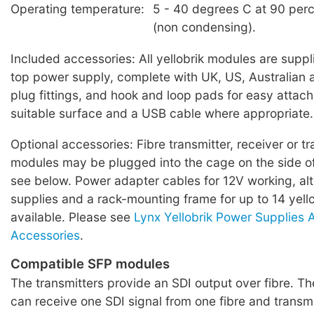
Operating temperature:
5 - 40 degrees C at 90 perc
(non condensing).
Included accessories: All yellobrik modules are suppl
top power supply, complete with UK, US, Australian
plug fittings, and hook and loop pads for easy attac
suitable surface and a USB cable where appropriate.
Optional accessories: Fibre transmitter, receiver or t
modules may be plugged into the cage on the side o
see below. Power adapter cables for 12V working, al
supplies and a rack-mounting frame for up to 14 yell
available. Please see
Lynx Yellobrik Power Supplies
Accessories
.
Compatible SFP modules
The transmitters provide an SDI output over fibre. The
can receive one SDI signal from one fibre and transmi