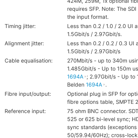
424M, 259M, 1x optional fib
requires SFP. Note: The SDI 
the input format.
Timing jitter:
Less than 0.2 / 1.0 / 2.0 UI 
1.5Gbit/s / 2.97Gbit/s.
Alignment jitter:
Less than 0.2 / 0.2 / 0.3 UI 
1.5Gbit/s / 2.97Gbit/s
Cable equalisation:
270Mbit/s - up to 340m usi
1.485Gbit/s - Up to 150m u
1694A
; 2.97Gbit/s - Up to
Belden
1694A
.
Fibre input/output:
Optional plug in SFP for opti
fibre options table, SMPTE
Reference input:
75 ohm BNC connector. SDT
525 or 625 bi-level sync; HDT
sync standards (exceptions
50/59.94/60Hz); cross-lock