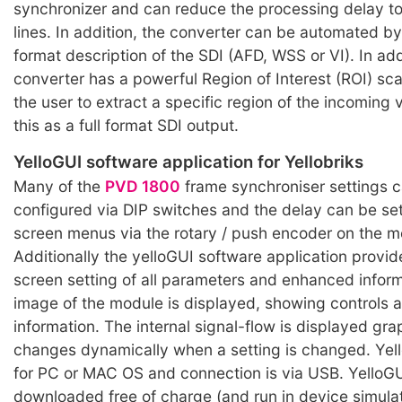
synchronizer and can reduce the processing delay to
lines. In addition, the converter can be automated b
format description of the SDI (AFD, WSS or VI). In add
converter has a powerful Region of Interest (ROI) sca
the user to extract a specific region of the incoming
this as a full format SDI output.
YelloGUI software application for Yellobriks
Many of the
PVD 1800
frame synchroniser settings 
configured via DIP switches and the delay can be se
screen menus via the rotary / push encoder on the m
Additionally the yelloGUI software application provid
screen setting of all parameters and enhanced informa
image of the module is displayed, showing controls 
information. The internal signal-flow is displayed gra
changes dynamically when a setting is changed. Yell
for PC or MAC OS and connection is via USB. YelloG
downloaded free of charge (and run in device simul