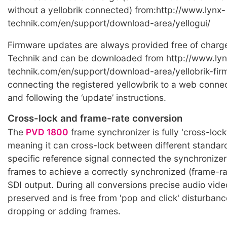
without a yellobrik connected) from:http://www.lynx-
technik.com/en/support/download-area/yellogui/
Firmware updates are always provided free of charg
Technik and can be downloaded from http://www.lyn
technik.com/en/support/download-area/yellobrik-fir
connecting the registered yellowbrik to a web conn
and following the ‘update’ instructions.
Cross-lock and frame-rate conversion
The
PVD 1800
frame synchronizer is fully 'cross-lock
meaning it can cross-lock between different standar
specific reference signal connected the synchronizer
frames to achieve a correctly synchronized (frame-r
SDI output. During all conversions precise audio video
preserved and is free from 'pop and click' disturba
dropping or adding frames.