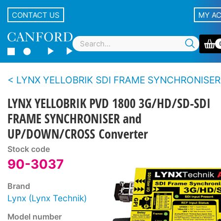
CONTACT US
MY A
LYNX YELLOBRIK SDI FRAME SYNCHRONISER
LYNX YELLOBRIK PVD 1800 3G/HD/SD-SDI
FRAME SYNCHRONISER and
UP/DOWN/CROSS Converter
Stock code
90-3037
Brand
Lynx (Lynx Technik)
Model number