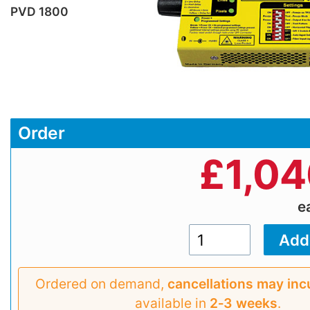
PVD 1800
Order
£
1,04
e
Ordered on demand,
cancellations may inc
available in
2‑3 weeks
.