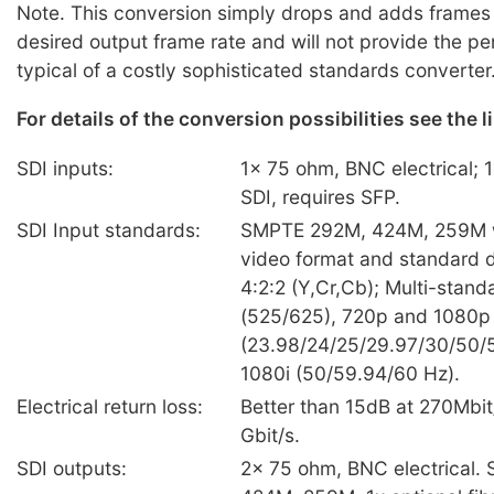
Note. This conversion simply drops and adds frames 
desired output frame rate and will not provide the p
typical of a costly sophisticated standards converter
For details of the conversion possibilities see the 
SDI inputs:
1x 75 ohm, BNC electrical; 1
SDI, requires SFP.
SDI Input standards:
SMPTE 292M, 424M, 259M w
video format and standard d
4:2:2 (Y,Cr,Cb); Multi-stand
(525/625), 720p and 1080p
(23.98/24/25/29.97/30/50/
1080i (50/59.94/60 Hz).
Electrical return loss:
Better than 15dB at 270Mbit
Gbit/s.
SDI outputs:
2x 75 ohm, BNC electrical