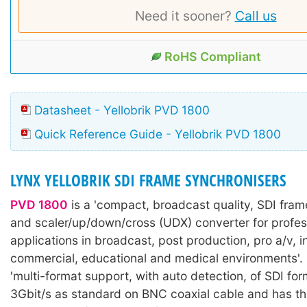
Need it sooner?
Call us
RoHS Compliant
Datasheet - Yellobrik PVD 1800
Quick Reference Guide - Yellobrik PVD 1800
LYNX YELLOBRIK SDI FRAME SYNCHRONISERS
PVD 1800
is a 'compact, broadcast quality, SDI fram
and scaler/up/down/cross (UDX) converter for profes
applications in broadcast, post production, pro a/v, in
commercial, educational and medical environments'. I
'multi-format support, with auto detection, of SDI for
3Gbit/s as standard on BNC coaxial cable and has th