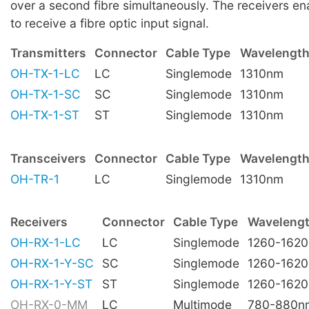
over a second fibre simultaneously. The receivers e
to receive a fibre optic input signal.
Transmitters
Connector
Cable Type
Wavelengt
OH-TX-1-LC
LC
Singlemode
1310nm
OH-TX-1-SC
SC
Singlemode
1310nm
OH-TX-1-ST
ST
Singlemode
1310nm
Transceivers
Connector
Cable Type
Wavelength
OH-TR-1
LC
Singlemode
1310nm
Receivers
Connector
Cable Type
Waveleng
OH-RX-1-LC
LC
Singlemode
1260-162
OH-RX-1-Y-SC
SC
Singlemode
1260-162
OH-RX-1-Y-ST
ST
Singlemode
1260-162
OH-RX-0-MM
LC
Multimode
780-880n