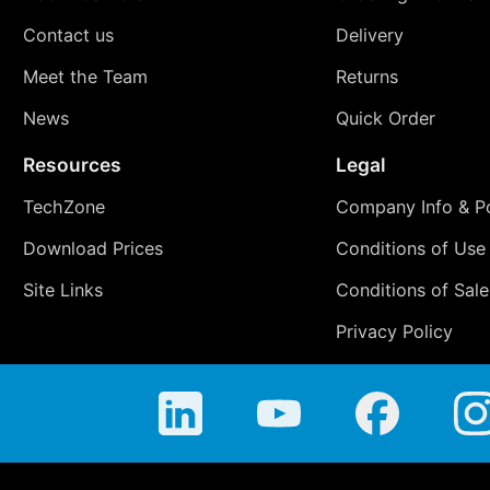
Contact us
Delivery
Meet the Team
Returns
News
Quick Order
Resources
Legal
TechZone
Company Info & Po
Download Prices
Conditions of Use
Site Links
Conditions of Sale
Privacy Policy