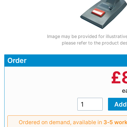
Image may be provided for illustrativ
please refer to the product des
Order
£
e
Ordered on demand, available in
3‑5 work