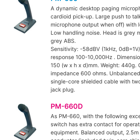
A dynamic desktop paging microp
cardioid pick-up. Large push to tal
microphone output when off) with lo
Low handling noise. Head is grey 
grey ABS.
Sensitivity: -58dBV (1kHz, 0dB=1V
response 100-10,000Hz . Dimensio
150 (w x h x d)mm. Weight: 440g. 
impedance 600 ohms. Unbalanced 
single-core shielded cable with t
jack plug.
PM-660D
As PM-660, with the following exc
switch has extra contact for operat
equipment. Balanced output, 2.5m 