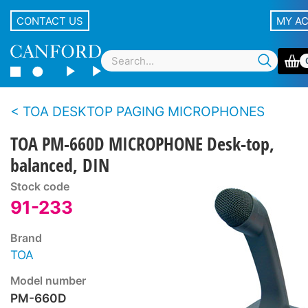
CONTACT US
MY A
TOA DESKTOP PAGING MICROPHONES
TOA PM-660D MICROPHONE Desk-top,
balanced, DIN
Stock code
91-233
Brand
TOA
Model number
PM-660D