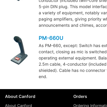
conductor (included twin-core shiel
5-pin DIN plug. This model interfac
a variety of equipment, notably va
paging amplifiers, giving priority
announcements and chimes, accor
PM-660U
As PM-660, except: Switch has ext
contact, closing as mic is switched
operating external equipment. Bal
2.5m cable, 4-conductor (included
shielded). Cable has no connector f
end.
About Canford
Orders
About Canford
Ordering Informat