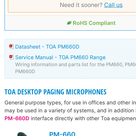
Need it sooner?
Call us
RoHS Compliant
Datasheet - TOA PM660D
Service Manual - TOA PM660 Range
Wiring information and parts list for the PM660, PM
PM660D
TOA DESKTOP PAGING MICROPHONES
General purpose types, for use in offices and other in
may be used in a variety of systems, and in addition
PM-660D
interface directly with other Toa equipmen
PM-660