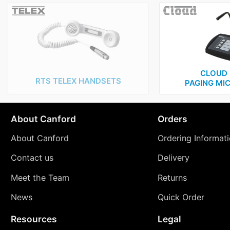
CLOUD 
RTS TELEX HANDSETS
PAGING MI
About Canford
Orders
About Canford
Ordering Informat
Contact us
Delivery
Meet the Team
Returns
News
Quick Order
Resources
Legal