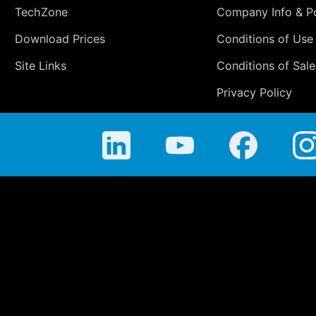
TechZone
Company Info & Po
Download Prices
Conditions of Use
Site Links
Conditions of Sale
Privacy Policy