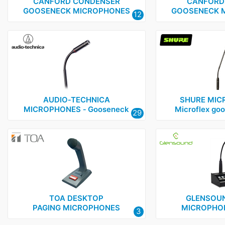
Glensound
1
CANFORD CONDENSER
CANFORD
GOOSENECK MICROPHONES
GOOSENECK 
12
Shure
1
Telex
1
TOA
1
AUDIO‑TECHNICA
SHURE MIC
MICROPHONES ‑ Gooseneck
Microflex go
29
TOA DESKTOP
GLENSOUN
PAGING MICROPHONES
MICROPHON
3