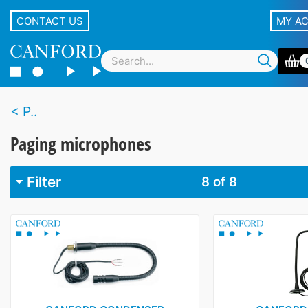
CONTACT US
MY A
P..
Paging microphones
Filter
8
of 8
Brand
Audio-Technica
1
Canford
2
Cloud
1