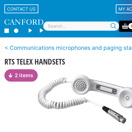
CONTACT US
MY A
Communications microphones and paging sta
RTS TELEX HANDSETS
2 items