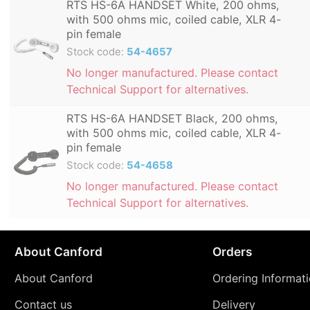
RTS HS-6A HANDSET White, 200 ohms,
with 500 ohms mic, coiled cable, XLR 4-
pin female
Stock code:
54-4657
No longer manufactured. Please contact
Technical Support for alternatives.
RTS HS-6A HANDSET Black, 200 ohms,
with 500 ohms mic, coiled cable, XLR 4-
pin female
Stock code:
54-4658
No longer manufactured. Please contact
Technical Support for alternatives.
About Canford
Orders
About Canford
Ordering Informat
Contact us
Delivery