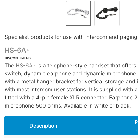
Specialist products for use with intercom and pagin
HS-6A
DISCONTINUED
The
HS-6A
is a telephone-style handset that offers
switch, dynamic earphone and dynamic microphone. I
with a metal hanger bracket for vertical storage and 
with most intercom user stations. It is supplied with a
fitted with a 4-pin female XLR connector. Earphone 
microphone 500 ohms. Available in white or black.
P
Description