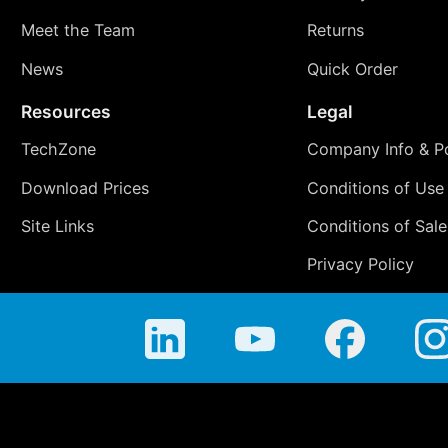
Meet the Team
Returns
News
Quick Order
Resources
Legal
TechZone
Company Info & Po
Download Prices
Conditions of Use
Site Links
Conditions of Sale
Privacy Policy