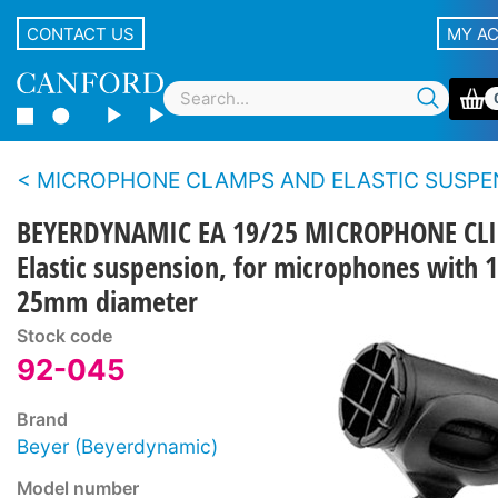
CONTACT US
MY A
MICROPHONE CLAMPS AND ELASTIC SUSPENSI
BEYERDYNAMIC EA 19/25 MICROPHONE CLI
Elastic suspension, for microphones with 1
25mm diameter
Stock code
92-045
Brand
Beyer (Beyerdynamic)
Model number