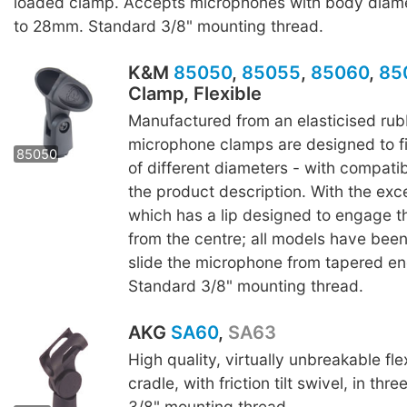
loaded clamp. Accepts microphones with body diam
to 28mm. Standard 3/8" mounting thread.
K&M
85050
,
85055
,
85060
,
85
Clamp, Flexible
Manufactured from an elasticised rub
85055
85060
8507
microphone clamps are designed to f
85050
of different diameters - with compatibl
the product description. With the exc
which has a lip designed to engage 
from the centre; all models have bee
slide the microphone from tapered end
Standard 3/8" mounting thread.
AKG
SA60
,
SA63
High quality, virtually unbreakable fle
cradle, with friction tilt swivel, in thr
SA 63
3/8" mounting thread.