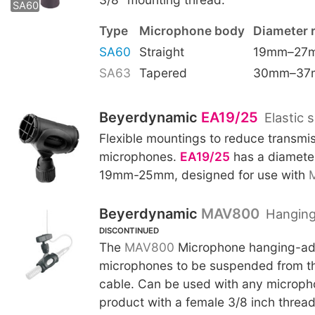
SA60
Type
Microphone body
Diameter 
SA60
Straight
19mm–27
SA63
Tapered
30mm–37
Beyerdynamic
EA19/25
Elastic 
Flexible mountings to reduce transmis
microphones.
EA19/25
has a diameter
19mm-25mm, designed for use with
Beyerdynamic
MAV800
Hanging
DISCONTINUED
The
MAV800
Microphone hanging-ada
microphones to be suspended from th
cable. Can be used with any microp
product with a female 3/8 inch threa