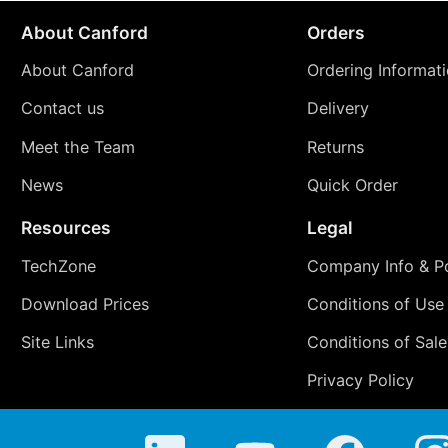
About Canford
Orders
About Canford
Ordering Informat
Contact us
Delivery
Meet the Team
Returns
News
Quick Order
Resources
Legal
TechZone
Company Info & Po
Download Prices
Conditions of Use
Site Links
Conditions of Sale
Privacy Policy