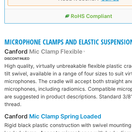
RoHS Compliant
MICROPHONE CLAMPS AND ELASTIC SUSPENSIO
Canford
Mic Clamp Flexible
DISCONTINUED
High quality, virtually unbreakable flexible plastic crad
tilt swivel, available in a range of four sizes to suit virt
microphones. The cradle will accept both straight a
microphones, including radiomics. Compatible micr
are suggested in product descriptions. Standard 3/8
thread.
Canford
Mic Clamp Spring Loaded
Rigid black plastic construction with swivel mountin