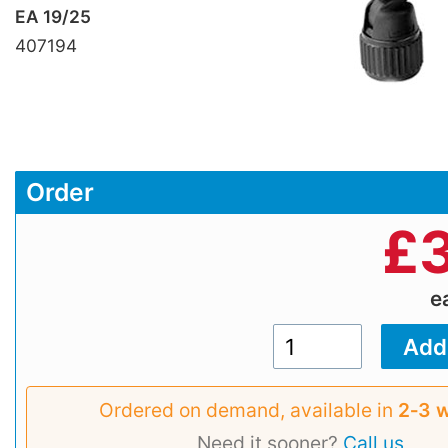
EA 19/25
407194
Order
£
e
Ordered on demand, available in
2‑3 
Need it sooner?
Call us