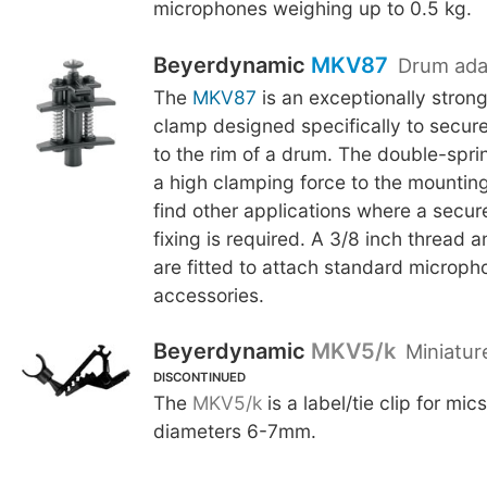
microphones weighing up to 0.5 kg.
Beyerdynamic
MKV87
Drum ada
The
MKV87
is an exceptionally stron
clamp designed specifically to secur
to the rim of a drum. The double-spri
a high clamping force to the mounting p
find other applications where a secu
fixing is required. A 3/8 inch thread a
are fitted to attach standard microp
accessories.
Beyerdynamic
MKV5/k
Miniatur
DISCONTINUED
The
MKV5/k
is a label/tie clip for mi
diameters 6-7mm.