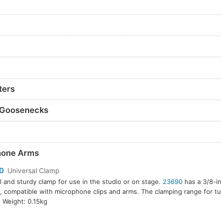
ters
 Goosenecks
hone Arms
0
Universal Clamp
l and sturdy clamp for use in the studio or on stage.
23690
has a 3/8-i
, compatible with microphone clips and arms. The clamping range for tu
Weight: 0.15kg