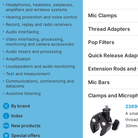
Headphones, headsets, earpieces,
amplifiers and wireless systems
Mic Clamps
Hearing protection and noise control
Record, replay and radio receivers
Thread Adapters
Audio interfacing
Video interfacing, processing,
Pop Filters
monitoring and camera accessories
Audio mixers and processing
Quick Release Adap
Amplification
Loudspeakers and audio monitoring
Extension Rods and
Test and measurement
Communications, conferencing and
Mic Bars
datacoms
Assistive listening
Clamps and Microp
By brand
2369
A smal
Index
thread
New products
30mm. 
Special offers