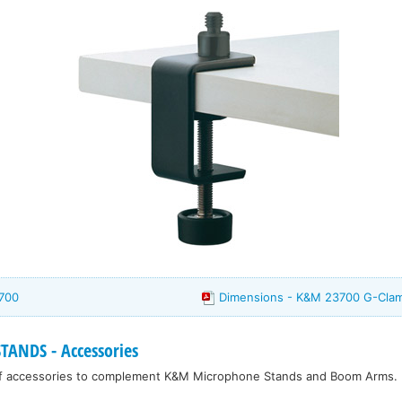
700
Dimensions - K&M 23700 G-Cla
ANDS - Accessories
f accessories to complement K&M Microphone Stands and Boom Arms.