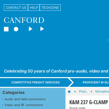
CONTACT US
HELP
TECHZONE
Celebrating 50 years of Canford pro-audio, video and
COMPETITIVE FREIGHT SERVICES
PROFICIENT IN 
Prod…
Microphon
Categories
Audio and data connectors
K&M 237 G-CLAMP 
Video and RF connectors
Stock code