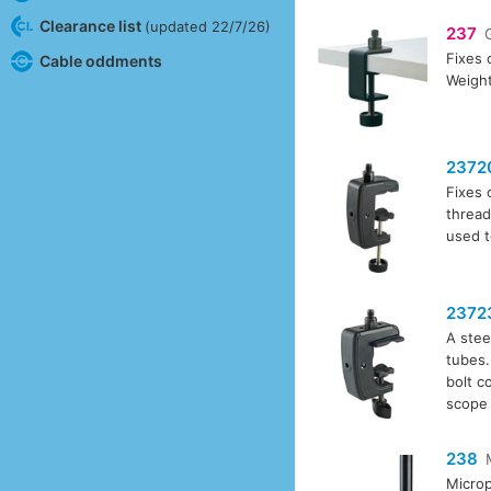
Clearance list
(updated 22/7/26)
237
Fixes 
Cable oddments
Weight
2372
Fixes 
thread
used t
2372
A stee
tubes.
bolt c
scope 
238
Microp