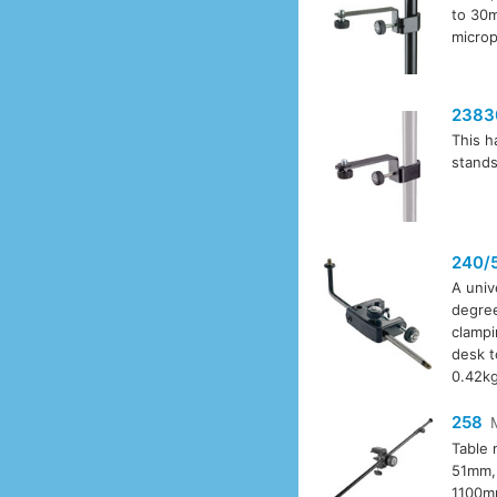
to 30m
microp
2383
This h
stands
240/
A univ
degree
clampi
desk t
0.42kg
258
Table 
51mm, 
1100mm