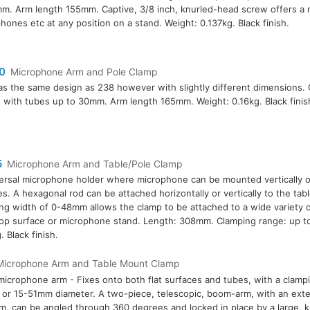
m. Arm length 155mm. Captive, 3/8 inch, knurled-head screw offers a 
hones etc at any position on a stand. Weight: 0.137kg. Black finish.
0
Microphone Arm and Pole Clamp
as the same design as 238 however with slightly different dimensions.
 with tubes up to 30mm. Arm length 165mm. Weight: 0.16kg. Black finis
5
Microphone Arm and Table/Pole Clamp
ersal microphone holder where microphone can be mounted vertically or
s. A hexagonal rod can be attached horizontally or vertically to the tab
ng width of 0-48mm allows the clamp to be attached to a wide variety o
op surface or microphone stand. Length: 308mm. Clamping range: up t
. Black finish.
Microphone Arm and Table Mount Clamp
microphone arm - Fixes onto both flat surfaces and tubes, with a clamp
or 15-51mm diameter. A two-piece, telescopic, boom-arm, with an ext
, can be angled through 360 degrees and locked in place by a large, k