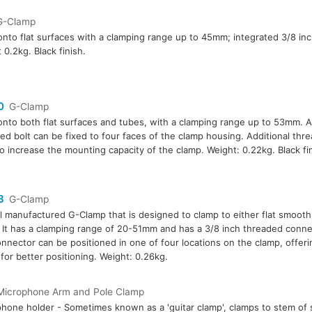
G-Clamp
onto flat surfaces with a clamping range up to 45mm; integrated 3/8 inc
 0.2kg. Black finish.
0
G-Clamp
onto both flat surfaces and tubes, with a clamping range up to 53mm. A
ed bolt can be fixed to four faces of the clamp housing. Additional thr
o increase the mounting capacity of the clamp. Weight: 0.22kg. Black fin
3
G-Clamp
l manufactured G-Clamp that is designed to clamp to either flat smoot
 It has a clamping range of 20-51mm and has a 3/8 inch threaded conn
onnector can be positioned in one of four locations on the clamp, offer
for better positioning. Weight: 0.26kg.
Microphone Arm and Pole Clamp
hone holder - Sometimes known as a 'guitar clamp', clamps to stem of 