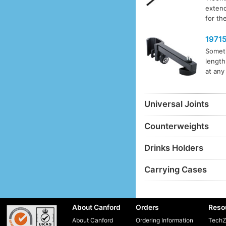
extend
for th
1971
Someti
length
at any
Universal Joints
Counterweights
Drinks Holders
Carrying Cases
About Canford
Orders
Reso
About Canford
Ordering Information
TechZ