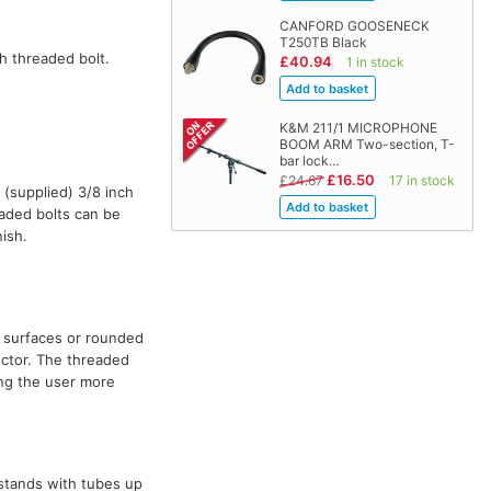
CANFORD GOOSENECK
T250TB Black
h threaded bolt.
£40.94
1 in stock
K&M 211/1 MICROPHONE
BOOM ARM Two-section, T-
bar lock…
£16.50
£24.67
17 in stock
 (supplied) 3/8 inch
eaded bolts can be
ish.
h surfaces or rounded
ector. The threaded
ing the user more
stands with tubes up