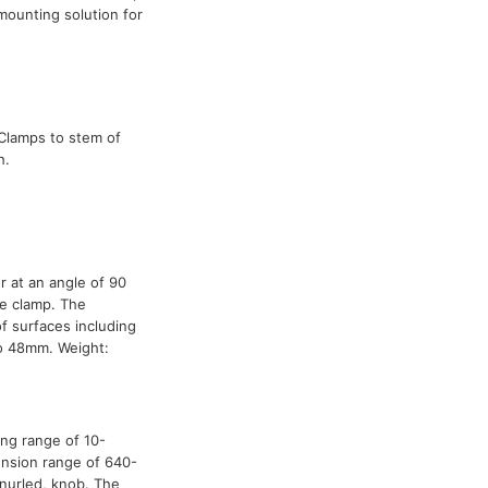
mounting solution for
 Clamps to stem of
h.
 at an angle of 90
le clamp. The
f surfaces including
o 48mm. Weight:
ing range of 10-
ension range of 640-
nurled, knob. The