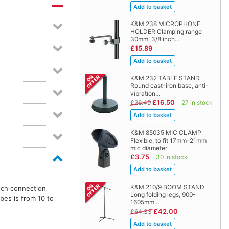
K&M 238 MICROPHONE
HOLDER Clamping range
30mm, 3/8 inch…
£15.89
K&M 232 TABLE STAND
Round cast-iron base, anti-
vibration…
£16.50
£26.49
27 in stock
K&M 85035 MIC CLAMP
Flexible, to fit 17mm-21mm
mic diameter
£3.75
30 in stock
K&M 210/9 BOOM STAND
nch connection
Long folding legs, 900-
bes is from 10 to
1605mm…
£42.00
£64.33