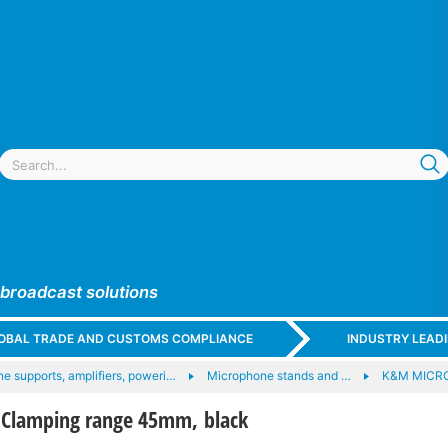
 broadcast solutions
GLOBAL TRADE AND CUSTOMS COMPLIANCE
INDUSTRY LEAD
e supports, amplifiers, poweri…
Microphone stands and …
K&M MICR
Clamping range 45mm, black