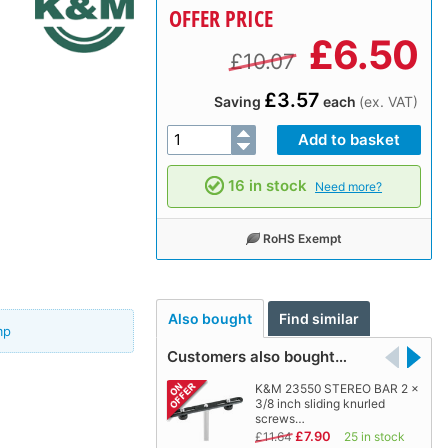
OFFER PRICE
£
6.50
£10.07
£3.57
Saving
each
(ex. VAT)
16 in stock
Need more?
RoHS Exempt
Also bought
Find similar
mp
Customers also bought…
K&M 23550 STEREO BAR 2 x
3/8 inch sliding knurled
screws…
£7.90
£11.64
25 in stock