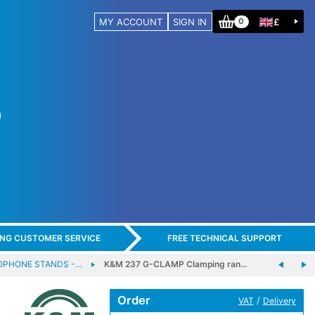
MY ACCOUNT
SIGN IN
£
0
ING CUSTOMER SERVICE
FREE TECHNICAL SUPPORT
OPHONE STANDS -…
K&M 237 G-CLAMP Clamping ran…
Order
/
VAT
Delivery