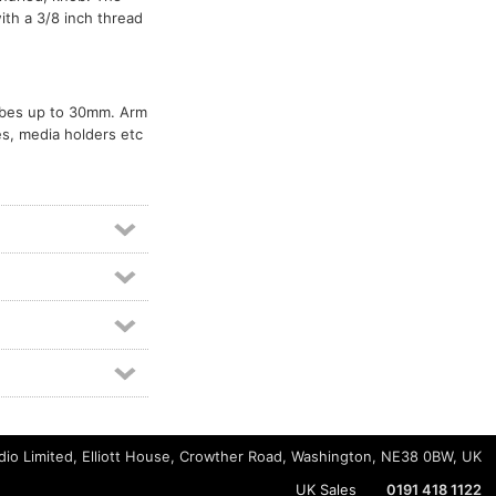
th a 3/8 inch thread
tubes up to 30mm. Arm
s, media holders etc
io Limited, Elliott House, Crowther Road, Washington, NE38 0BW, UK
UK Sales
0191 418 1122