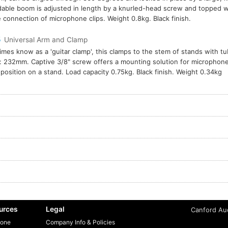
able boom is adjusted in length by a knurled-head screw and topped wi
e connection of microphone clips. Weight 0.8kg. Black finish.
5
Universal Arm and Clamp
mes know as a 'guitar clamp', this clamps to the stem of stands with 
: 232mm. Captive 3/8" screw offers a mounting solution for microphone
 position on a stand. Load capacity 0.75kg. Black finish. Weight 0.34kg
urces
Legal
Canford Aud
one
Company Info & Policies