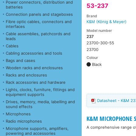
Power connectors, distribution and
53-237
batteries
Connection panels and stageboxes
Brand
Fibre optic cables, connectors and
K&M (König & Meyer)
interfaces
Model number
Cable assemblies, patchcords and
237
leads
23700-300-55
Cables
23700
Cabling accessories and tools
Colour
Bags and cases
Black
Wooden racks and enclosures
Racks and enclosures
Rack accessories and hardware
Lights, clocks, furniture, fittings and
equipment supports
Datasheet - K&M 23
Drives, memory, media, labelling and
sound effects
Microphones
K&M MICROPHONE ST
Radio microphones
A comprehensive range o
Microphone supports, amplifiers,
powering and accessories