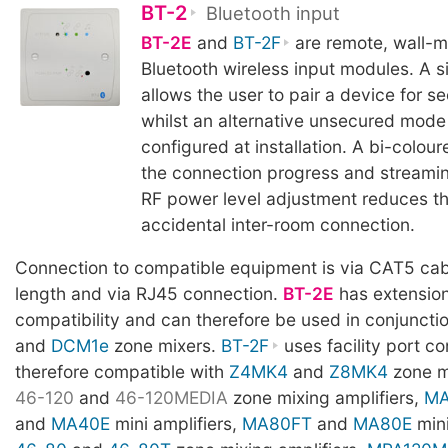
BT-2
Bluetooth input
BT-2E
and
BT-2F
are remote, wall-m
Bluetooth wireless input modules. A s
allows the user to pair a device for s
whilst an alternative unsecured mode
configured at installation. A bi-colou
the connection progress and streamin
RF power level adjustment reduces the
accidental inter-room connection.
Connection to compatible equipment is via CAT5 cab
length and via RJ45 connection.
BT-2E
has extension
compatibility and can therefore be used in conjuncti
and
DCM1e
zone mixers.
BT-2F
uses facility port co
therefore compatible with
Z4MK4
and
Z8MK4
zone m
46-120
and
46-120MEDIA
zone mixing amplifiers,
MA
and
MA40E
mini amplifiers,
MA80FT
and
MA80E
mini