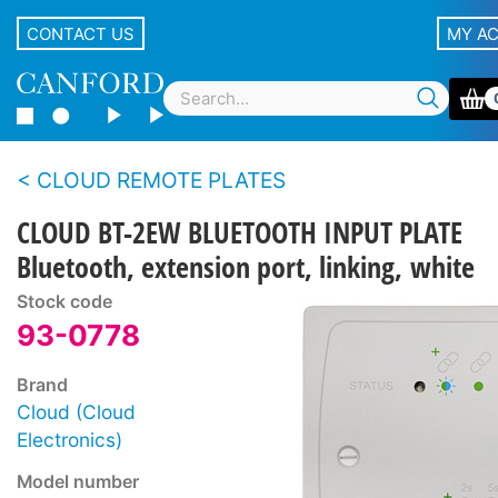
CONTACT US
MY A
CLOUD REMOTE PLATES
CLOUD BT-2EW BLUETOOTH INPUT PLATE
Bluetooth, extension port, linking, white
Stock code
93-0778
Brand
Cloud (Cloud
Electronics)
Model number