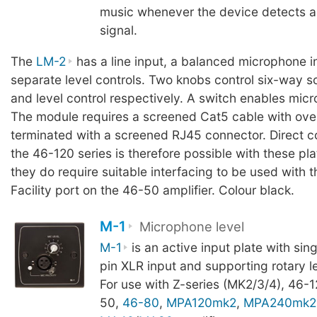
music whenever the device detects 
signal.
The
LM-2
has a line input, a balanced microphone i
separate level controls. Two knobs control six-way s
and level control respectively. A switch enables micr
The module requires a screened Cat5 cable with over
terminated with a screened RJ45 connector. Direct c
the 46-120 series is therefore possible with these pl
they do require suitable interfacing to be used with 
Facility port on the 46-50 amplifier. Colour black.
M-1
Microphone level
M-1
is an active input plate with sin
pin XLR input and supporting rotary le
For use with Z-series (MK2/3/4), 46-1
50,
46-80
,
MPA120mk2
,
MPA240mk2