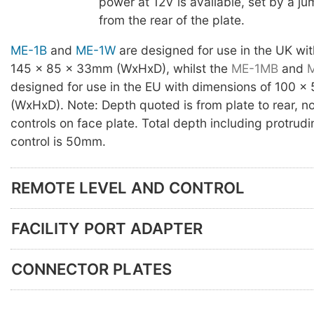
power at 12V is available, set by a j
from the rear of the plate.
ME-1B
and
ME-1W
are designed for use in the UK wi
145 x 85 x 33mm (WxHxD), whilst the
ME-1MB
and
designed for use in the EU with dimensions of 100 
(WxHxD). Note: Depth quoted is from plate to rear, no
controls on face plate. Total depth including protrud
control is 50mm.
REMOTE LEVEL AND CONTROL
FACILITY PORT ADAPTER
CONNECTOR PLATES