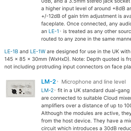
0dB, and a 3.5mm stereo jack socket 
a higher input level of around +8dB a
+/-12dB of gain trim adjustment is ava
faceplate. Once connected, any audi
an
LE-1
is treated as any other sour
routed to any zone in the same manne
LE-1B
and
LE-1W
are designed for use in the UK with
145 x 85 x 30mm (WxHxD). Note: Depth quoted is fro
not including protruding input connectors on face pla
LM-2
Microphone and line level
LM-2
fit in a UK standard dual-gang
are connected to suitable Cloud mixe
amplifiers over a distance of up to 10
Although the modules are active, the
from the host device. They have a mi
circuit which introduces a 30dB reduc