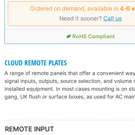
Ordered on demand, available in
4‑6 
Need it sooner?
Call us
RoHS Compliant
CLOUD REMOTE PLATES
A range of remote panels that offer a convenient way
signal inputs, outputs, source selection, and volume
installed equipment. In most cases mounting is on st
gang, UK flush or surface boxes, as used for AC mai
REMOTE INPUT