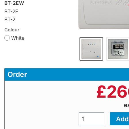
BT-2EW
BT-2E
BT-2
Colour
White
Order
£
26
e