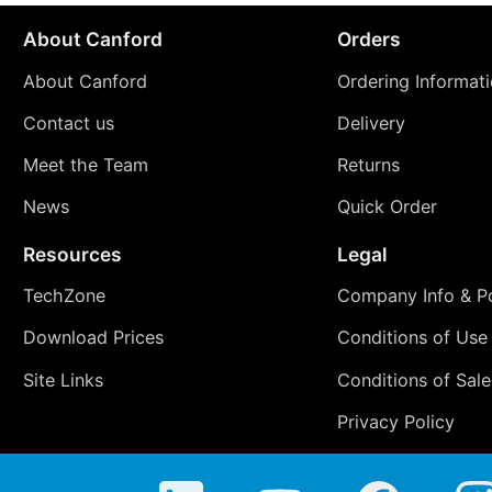
About Canford
Orders
About Canford
Ordering Informat
Contact us
Delivery
Meet the Team
Returns
News
Quick Order
Resources
Legal
TechZone
Company Info & Po
Download Prices
Conditions of Use
Site Links
Conditions of Sale
Privacy Policy