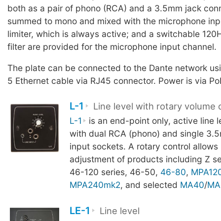
both as a pair of phono (RCA) and a 3.5mm jack conn
summed to mono and mixed with the microphone inpu
limiter, which is always active; and a switchable 12
filter are provided for the microphone input channel.
The plate can be connected to the Dante network usi
5 Ethernet cable via RJ45 connector. Power is via Po
L-1
Line level with rotary volume 
L-1
is an end-point only, active line l
with dual RCA (phono) and single 3.
input sockets. A rotary control allows
adjustment of products including Z se
46-120 series, 46-50,
46-80
,
MPA12
MPA240mk2
, and selected
MA40
/
MA
LE-1
Line level