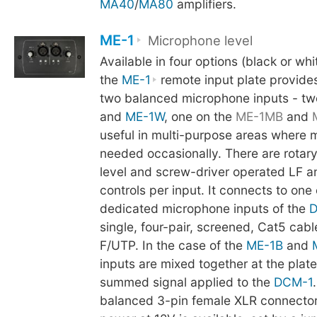
MA40
/
MA80
amplifiers.
ME-1
Microphone level
Available in four options (black or whi
the
ME-1
remote input plate provides
two balanced microphone inputs - tw
and
ME-1W
, one on the
ME-1MB
and
useful in multi-purpose areas where 
needed occasionally. There are rotar
level and screw-driver operated LF 
controls per input. It connects to one 
dedicated microphone inputs of the
D
single, four-pair, screened, Cat5 cab
F/UTP. In the case of the
ME-1B
and
inputs are mixed together at the plate
summed signal applied to the
DCM-1
balanced 3-pin female XLR connecto