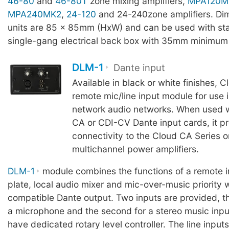
46-80
and
46-80T
zone mixing amplifiers,
MPA120M
MPA240MK2
,
24-120
and 24-240zone amplifiers. Dim
units are 85 x 85mm (HxW) and can be used with s
single-gang electrical back box with 35mm minimum
DLM-1
Dante input
Available in black or white finishes, 
remote mic/line input module for use 
network audio networks. When used w
CA or CDI-CV Dante input cards, it p
connectivity to the Cloud CA Series o
multichannel power amplifiers.
DLM-1
module combines the functions of a remote i
plate, local audio mixer and mic-over-music priority
compatible Dante output. Two inputs are provided, the
a microphone and the second for a stereo music inpu
have dedicated rotary level controller. The line inputs