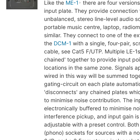
Like the
ME-1
there are four version
input plate. They provide connection 
unbalanced, stereo line-level audio s
portable music centre, laptop, radiom
similar. They connect to one of the ex
the
DCM-1
with a single, four-pair, s
cable, see Cat5 F/UTP. Multiple LE-1
chained' together to provide input poi
locations in the same zone. Signals ap
wired in this way will be summed toge
gating-circuit on each plate automati
'disconnects' any chained plates whic
to minimise noise contribution. The in
electronically buffered to minimise no
interference pickup, and input gain is 
adjustable with a preset control. Bot
(phono) sockets for sources with a no