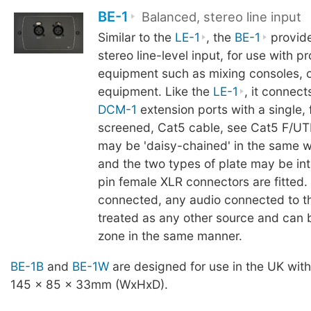
BE-1
Balanced, stereo line input
Similar to the
LE-1
, the
BE-1
provide
stereo line-level input, for use with p
equipment such as mixing consoles, 
equipment. Like the
LE-1
, it connect
DCM-1
extension ports with a single, f
screened, Cat5 cable, see Cat5 F/UTP
may be 'daisy-chained' in the same w
and the two types of plate may be in
pin female XLR connectors are fitted
connected, any audio connected to 
treated as any other source and can 
zone in the same manner.
BE-1B
and
BE-1W
are designed for use in the UK wit
145 x 85 x 33mm (WxHxD).