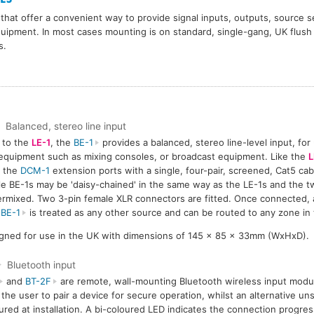
that offer a convenient way to provide signal inputs, outputs, source s
quipment. In most cases mounting is on standard, single-gang, UK flush
s.
Balanced, stereo line input
r to the
LE-1
, the
BE-1
provides a balanced, stereo line-level input, for
equipment such as mixing consoles, or broadcast equipment. Like the
L
f the
DCM-1
extension ports with a single, four-pair, screened, Cat5 ca
le BE-1s may be 'daisy-chained' in the same way as the LE-1s and the t
ermixed. Two 3-pin female XLR connectors are fitted. Once connected,
e
BE-1
is treated as any other source and can be routed to any zone in
gned for use in the UK with dimensions of 145 x 85 x 33mm (WxHxD).
Bluetooth input
and
BT-2F
are remote, wall-mounting Bluetooth wireless input modul
 the user to pair a device for secure operation, whilst an alternative 
ured at installation. A bi-coloured LED indicates the connection progre