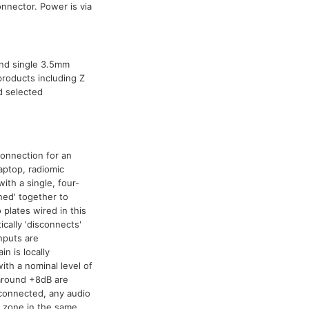
nnector. Power is via
 and single 3.5mm
products including Z
d selected
connection for an
aptop, radiomic
ith a single, four-
ned' together to
 plates wired in this
cally 'disconnects'
nputs are
n is locally
ith a nominal level of
 around +8dB are
 connected, any audio
y zone in the same