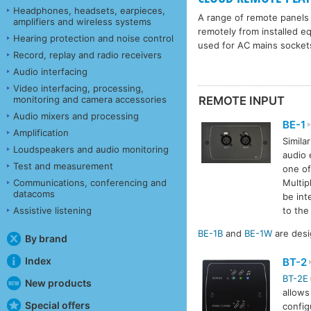
Headphones, headsets, earpieces,
A range of remote panels 
amplifiers and wireless systems
remotely from installed e
Hearing protection and noise control
used for AC mains socket
Record, replay and radio receivers
Audio interfacing
Video interfacing, processing,
monitoring and camera accessories
REMOTE INPUT
Audio mixers and processing
BE-1
Amplification
Simila
Loudspeakers and audio monitoring
audio 
Test and measurement
one o
Communications, conferencing and
Multip
datacoms
be int
Assistive listening
to th
BE-1B
and
BE-1W
are desi
By brand
Index
BT-2
BT-2E
New products
allows
Special offers
config