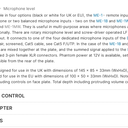
Microphone level
ble in four options (black or white for UK or EU), the
ME-1
remote input
 one or two balanced microphone inputs - two on the
ME-1B
and
ME-1
nd
ME-1MW
. They is useful in multi-purpose areas where microphones
onally. There are rotary microphone level and screw-driver operated L
put. It connects to one of the four dedicated microphone inputs of the
air, screened, Cat5 cable, see Cat5 F/UTP. In the case of the
ME-1B
an
 are mixed together at the plate, and the summed signal applied to the
ed 3-pin female XLR connectors. Phantom power at 12V is available, se
ible from the rear of the plate.
igned for use in the UK with dimensions of 145 x 85 x 33mm (WxHxD),
d for use in the EU with dimensions of 100 x 50 x 33mm (WxHxD). Note
cluding controls on face plate. Total depth including protruding volume 
D CONTROL
APTER
S