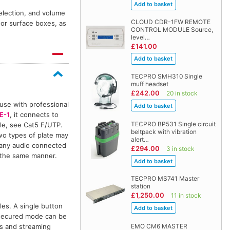
election, and volume
CLOUD CDR-1FW REMOTE
 or surface boxes, as
CONTROL MODULE Source,
level…
£141.00
TECPRO SMH310 Single
muff headset
£242.00
20 in stock
 use with professional
E-1
, it connects to
TECPRO BP531 Single circuit
ble, see Cat5 F/UTP.
beltpack with vibration
wo types of plate may
alert…
 any audio connected
£294.00
3 in stock
 the same manner.
TECPRO MS741 Master
station
£1,250.00
11 in stock
es. A single button
unsecured mode can be
ss and streaming
EMO CM6 MASTER