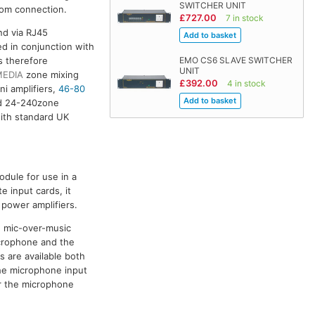
SWITCHER UNIT
room connection.
£727.00
7 in stock
nd via RJ45
d in conjunction with
s therefore
EMO CS6 SLAVE SWITCHER
UNIT
MEDIA
zone mixing
£392.00
4 in stock
ni amplifiers,
46-80
 24-240zone
ith standard UK
odule for use in a
 input cards, it
 power amplifiers.
d mic-over-music
icrophone and the
s are available both
he microphone input
or the microphone