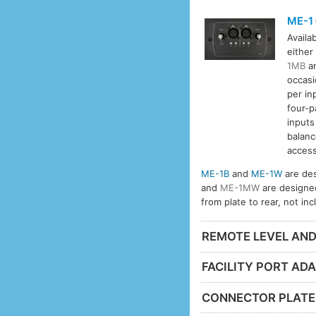
ME-1
Availa
either
1MB
a
occasi
per in
four-p
inputs
balanc
access
ME-1B
and
ME-1W
are des
and
ME-1MW
are designe
from plate to rear, not in
REMOTE LEVEL AN
FACILITY PORT AD
CONNECTOR PLATE