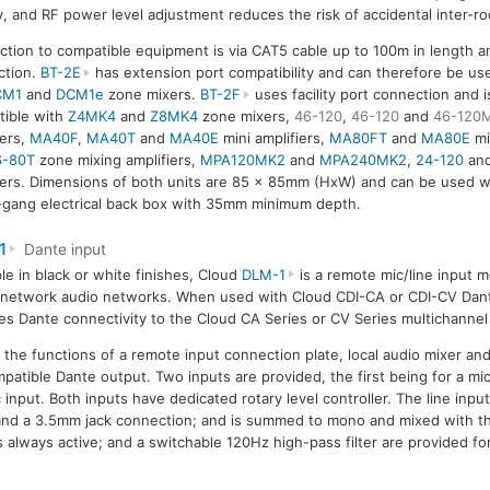
ty, and RF power level adjustment reduces the risk of accidental inter-
tion to compatible equipment is via CAT5 cable up to 100m in length a
ction.
BT-2E
has extension port compatibility and can therefore be use
CM1
and
DCM1e
zone mixers.
BT-2F
uses facility port connection and i
ible with
Z4MK4
and
Z8MK4
zone mixers,
46-120
,
46-120
and
46-120
iers,
MA40F
,
MA40T
and
MA40E
mini amplifiers,
MA80FT
and
MA80E
mi
6-80T
zone mixing amplifiers,
MPA120MK2
and
MPA240MK2
,
24-120
and
iers. Dimensions of both units are 85 x 85mm (HxW) and can be used w
-gang electrical back box with 35mm minimum depth.
1
Dante input
ble in black or white finishes, Cloud
DLM-1
is a remote mic/line input m
network audio networks. When used with Cloud CDI-CA or CDI-CV Dante
es Dante connectivity to the Cloud CA Series or CV Series multichannel
he functions of a remote input connection plate, local audio mixer an
mpatible Dante output. Two inputs are provided, the first being for a m
input. Both inputs have dedicated rotary level controller. The line input
 and a 3.5mm jack connection; and is summed to mono and mixed with t
is always active; and a switchable 120Hz high-pass filter are provided f