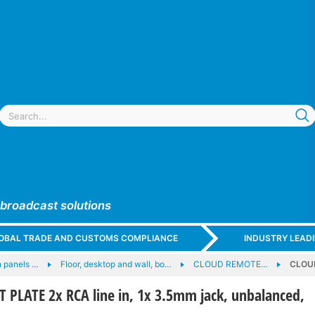
 broadcast solutions
GLOBAL TRADE AND CUSTOMS COMPLIANCE
INDUSTRY LEAD
 panels …
Floor, desktop and wall, bo…
CLOUD REMOTE…
CLOUD
PLATE 2x RCA line in, 1x 3.5mm jack, unbalanced,