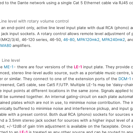
d to the Dante network using a single Cat 5 Ethernet cable via RJ45 co
ine level with rotary volume control
 an end-point only, active line level input plate with dual RCA (phono)
 jack input sockets. A rotary control allows remote level adjustment of 
 (MK2/3/4), 46-120 series, 46-50,
46-80
,
MPA120mk2
,
MPA240mk2
, an
/
MA80
amplifiers.
Line level
he
ME-1
there are four versions of the
LE-1
input plate. They provide 
nced, stereo line-level audio source, such as a portable music centre, l
er or similar. They connect to one of the extension ports of the
DCM-1
w
screened, Cat5 cable, see Cat5 F/UTP. Multiple LE-1s may be 'daisy-chai
e input points at different locations in the same zone. Signals applied to
ll be summed together. An internal gating-circuit on each plate automati
ained plates which are not in use, to minimise noise contribution. The i
onically buffered to minimise noise and interference pickup, and input gai
able with a preset control. Both dual RCA (phono) sockets for sources w
nd a 3.5mm stereo jack socket for sources with a higher input level of
ed; +/-12dB of gain trim adjustment is available on the faceplate. Once
cted to an
LE-1
is treated as any other source and can be routed to an