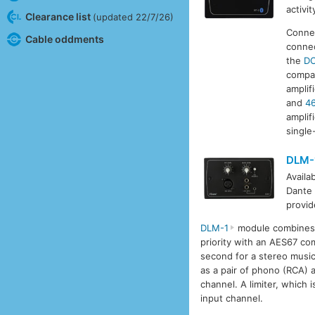
activi
Clearance list
(updated 22/7/26)
Connec
Cable oddments
conne
the
D
compat
amplif
and
4
amplif
single
DLM-
Availa
Dante 
provid
DLM-1
module combines t
priority with an AES67 co
second for a stereo music 
as a pair of phono (RCA)
channel. A limiter, which 
input channel.