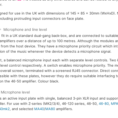
r.
gned for use in the UK with dimensions of 145 x 85 x 30mm (WxHxD).
 including protruding input connectors on face plate.
Microphone and line level
fit in a UK standard dual-gang back-box, and are connected to suitabl
amplifiers over a distance of up to 100 metres. Although the modules ar
from the host device. They have a microphone priority circuit which i
ion of the music whenever the device detects a microphone signal.
ut, a balanced microphone input each with separate level controls. Two 
level control respectively. A switch enables microphone priority. The m
overall screen, terminated with a screened RJ45 connector. Direct con
ssible with these plates, however they do require suitable interfacing 
 on the 46-50 amplifier. Colour black.
Microphone level
s an active input plate with single, balanced 3-pin XLR input and support
ller. For use with Z-series (MK2/3/4), 46-120 series, 46-50,
46-80
,
MPA
40mk2
, and selected
MA40
/
MA80
amplifiers.