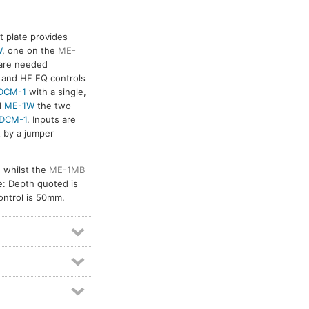
 plate provides
W
, one on the
ME-
 are needed
F and HF EQ controls
DCM-1
with a single,
d
ME-1W
the two
DCM-1
. Inputs are
t by a jumper
 whilst the
ME-1MB
: Depth quoted is
control is 50mm.