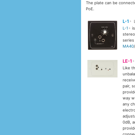
The plate can be connecte
PoE.
L-1
L
L-1
is
stereo
series
MA40
LE-1
Like t
unbala
receiv
pair, 
provid
way wi
any ch
electr
adjust
0dB, a
provid
conne