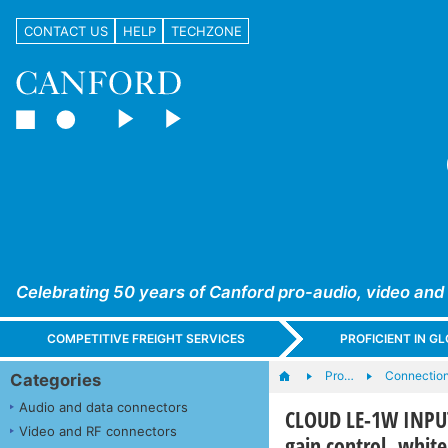
CONTACT US
HELP
TECHZONE
Celebrating 50 years of Canford pro-audio, video and
COMPETITIVE FREIGHT SERVICES
PROFICIENT IN 
Pro…
Connection
Categories
Audio and data connectors
CLOUD LE-1W INPUT 
Video and RF connectors
gain control, white