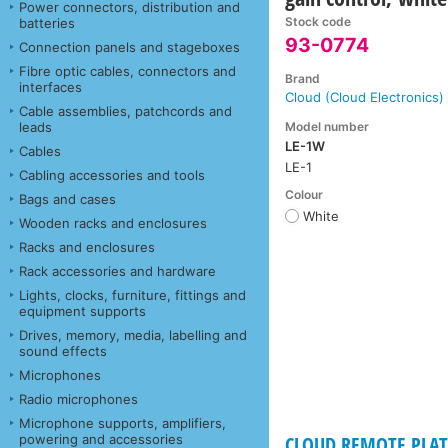
Power connectors, distribution and
Stock code
batteries
93-0774
Connection panels and stageboxes
Fibre optic cables, connectors and
Brand
interfaces
Cloud (Cloud Electronics)
Cable assemblies, patchcords and
Model number
leads
LE-1W
Cables
LE-1
Cabling accessories and tools
Colour
Bags and cases
White
Wooden racks and enclosures
Racks and enclosures
Rack accessories and hardware
Lights, clocks, furniture, fittings and
equipment supports
Drives, memory, media, labelling and
sound effects
Microphones
Radio microphones
Microphone supports, amplifiers,
powering and accessories
CLOUD REMOTE PLAT