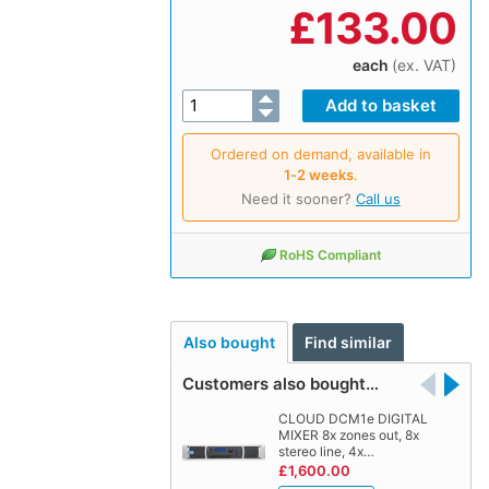
£
133.00
each
(ex. VAT)
Ordered on demand, available in
1‑2 weeks
.
Need it sooner?
Call us
RoHS Compliant
Also bought
Find similar
Customers also bought…
CLOUD DCM1e DIGITAL
MIXER 8x zones out, 8x
stereo line, 4x…
£1,600.00