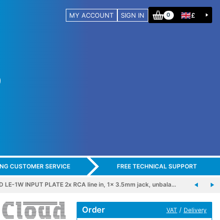
MY ACCOUNT
SIGN IN
£
0
ING CUSTOMER SERVICE
FREE TECHNICAL SUPPORT
 LE-1W INPUT PLATE 2x RCA line in, 1x 3.5mm jack, unbala…
Order
/
VAT
Delivery