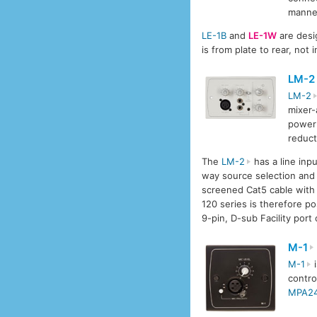
manne
LE-1B
and
LE-1W
are desi
is from plate to rear, not
LM-2
LM-2
mixer-
power 
reduct
The
LM-2
has a line inp
way source selection and 
screened Cat5 cable with 
120 series is therefore po
9-pin, D-sub Facility port
M-1
M-1
i
contro
MPA2