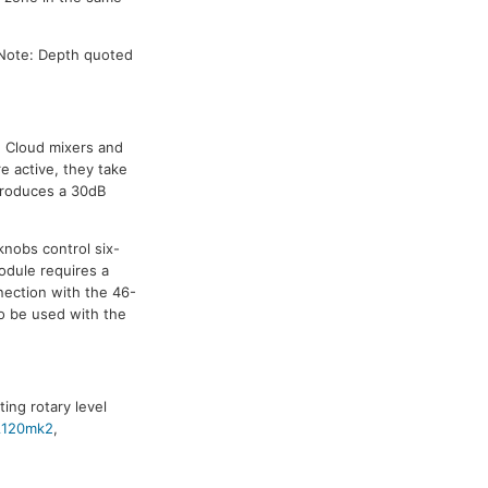
 Note: Depth quoted
e Cloud mixers and
e active, they take
ntroduces a 30dB
knobs control six-
odule requires a
nection with the 46-
to be used with the
ing rotary level
120mk2
,