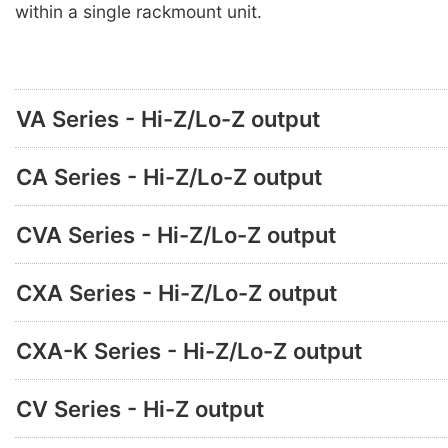
within a single rackmount unit.
VA Series - Hi-Z/Lo-Z output
CA Series - Hi-Z/Lo-Z output
CVA Series - Hi-Z/Lo-Z output
CXA Series - Hi-Z/Lo-Z output
CXA-K Series - Hi-Z/Lo-Z output
CV Series - Hi-Z output