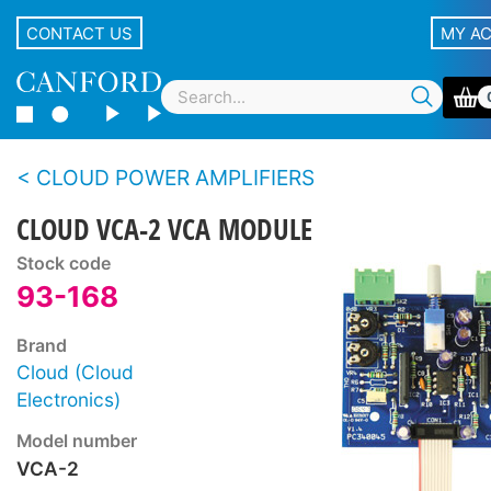
CONTACT US
MY A
CLOUD POWER AMPLIFIERS
CLOUD VCA-2 VCA MODULE
Stock code
93-168
Brand
Cloud (Cloud
Electronics)
Model number
VCA-2