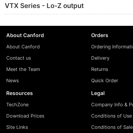
VTX Series - Lo-Z output
About Canford
Orders
About Canford
Ordering Informat
Contact us
Delivery
Meet the Team
Returns
News
Quick Order
Resources
Legal
TechZone
Company Info & Po
Download Prices
Conditions of Use
Site Links
Conditions of Sale