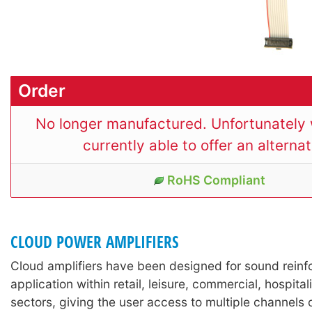
Order
No longer manufactured. Unfortunately 
currently able to offer an alternat
RoHS Compliant
CLOUD POWER AMPLIFIERS
Cloud amplifiers have been designed for sound rein
application within retail, leisure, commercial, hospitali
sectors, giving the user access to multiple channels o