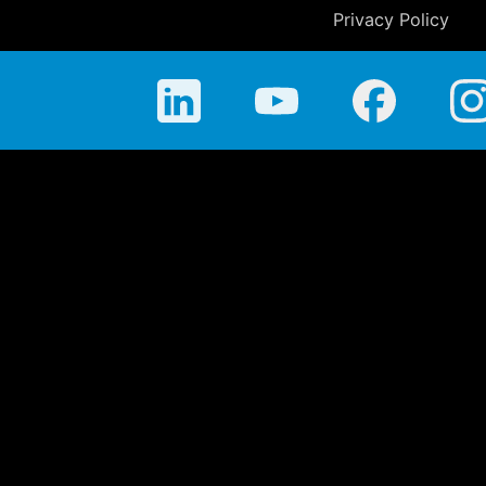
Privacy Policy