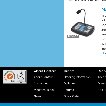
P
In 
add
rec
P
are
und
PM4-SA
Com
8/
me
(
P
About Canford
Orders
Reso
About Canford
Ordering Information
TechZ
Contact us
Delivery
Downl
Meet the Team
Returns
Site L
News
Quick Order