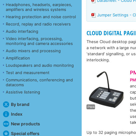
Datasheet - Cloud 
Headphones, headsets, earpieces,
amplifiers and wireless systems
Jumper Settings - 
Hearing protection and noise control
Record, replay and radio receivers
Audio interfacing
CLOUD DIGITAL PAG
Video interfacing, processing,
These Cloud desktop pagi
monitoring and camera accessories
a network with a large num
Audio mixers and processing
‘standard’ signalling, or 
Amplification
interlocking.
Loudspeakers and audio monitoring
P
Test and measurement
PM
Communications, conferencing and
datacoms
and
cap
Assistive listening
P
but
sel
By brand
PM4
the
Index
use
tal
New products
Up to 32 paging micropho
Special offers