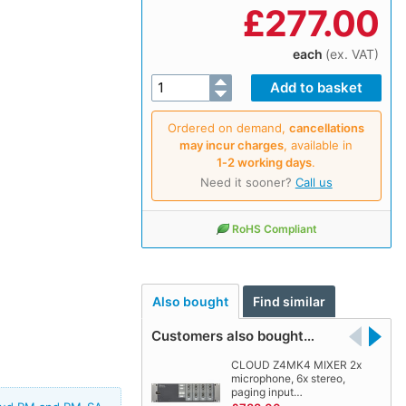
£
277.00
each
(ex. VAT)
Ordered on demand,
cancellations
may incur charges
, available in
1‑2 working days
.
Need it sooner?
Call us
RoHS Compliant
Also bought
Find similar
Customers also bought…
CLOUD Z4MK4 MIXER 2x
microphone, 6x stereo,
paging input…