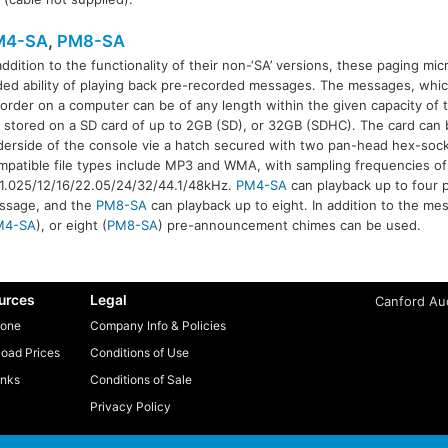
M4-SA
,
PM8-SA
addition to the functionality of their non-‘SA’ versions, these paging m
ed ability of playing back pre-recorded messages. The messages, whic
order on a computer can be of any length within the given capacity of
M8-SA
 stored on a SD card of up to 2GB (SD), or 32GB (SDHC). The card can 
erside of the console vie a hatch secured with two pan-head hex-soc
patible file types include MP3 and WMA, with sampling frequencies of
11.025/12/16/22.05/24/32/44.1/48kHz.
PM4-SA
can playback up to four 
ssage, and the
PM8-SA
can playback up to eight. In addition to the me
M4-SA
), or eight (
PM8-SA
) pre-announcement chimes can be used.
urces
Legal
Canford Aud
one
Company Info & Policies
oad Prices
Conditions of Use
inks
Conditions of Sale
Privacy Policy