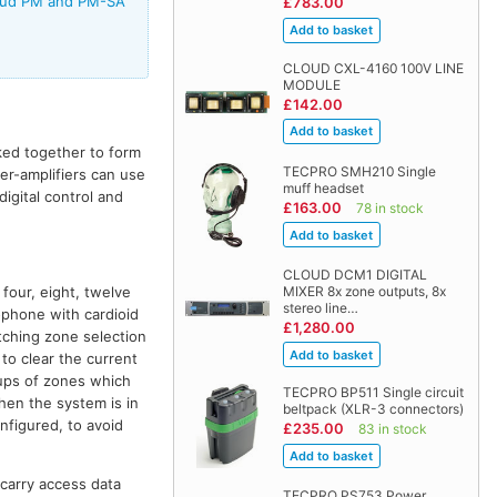
Cloud PM and PM-SA
£783.00
CLOUD CXL-4160 100V LINE
MODULE
£142.00
ked together to form
TECPRO SMH210 Single
xer-amplifiers can use
muff headset
igital control and
£163.00
78 in stock
CLOUD DCM1 DIGITAL
four, eight, twelve
MIXER 8x zone outputs, 8x
stereo line…
phone with cardioid
£1,280.00
tching zone selection
to clear the current
oups of zones which
TECPRO BP511 Single circuit
hen the system is in
beltpack (XLR-3 connectors)
nfigured, to avoid
£235.00
83 in stock
carry access data
TECPRO PS753 Power