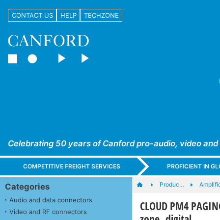
CONTACT US
HELP
TECHZONE
Celebrating 50 years of Canford pro-audio, video and
COMPETITIVE FREIGHT SERVICES
PROFICIENT IN 
Produc…
Amplifi
Categories
Audio and data connectors
CLOUD PM4 PAGING
Video and RF connectors
zone, digital