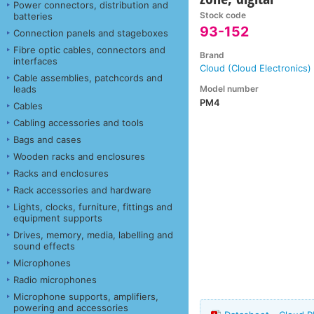
Power connectors, distribution and
Stock code
batteries
93-152
Connection panels and stageboxes
Fibre optic cables, connectors and
Brand
interfaces
Cloud (Cloud Electronics)
Cable assemblies, patchcords and
Model number
leads
PM4
Cables
Cabling accessories and tools
Bags and cases
Wooden racks and enclosures
Racks and enclosures
Rack accessories and hardware
Lights, clocks, furniture, fittings and
equipment supports
Drives, memory, media, labelling and
sound effects
Microphones
Radio microphones
Microphone supports, amplifiers,
powering and accessories