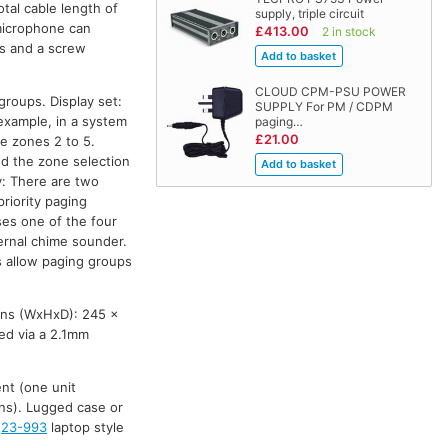
tal cable length of
supply, triple circuit
 microphone can
£413.00
2 in stock
ns and a screw
CLOUD CPM-PSU POWER
groups. Display set:
SUPPLY For PM / CDPM
example, in a system
paging…
£21.00
e zones 2 to 5.
led the zone selection
y: There are two
priority paging
es one of the four
ternal chime sounder.
s allow paging groups
ons (WxHxD): 245 x
ed via a 2.1mm
nt (one unit
ons). Lugged case or
,
23-993
laptop style