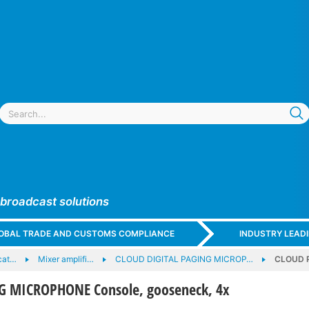
 broadcast solutions
GLOBAL TRADE AND CUSTOMS COMPLIANCE
INDUSTRY LEAD
cat…
Mixer amplifi…
CLOUD DIGITAL PAGING MICROP…
CLOUD P
 MICROPHONE Console, gooseneck, 4x