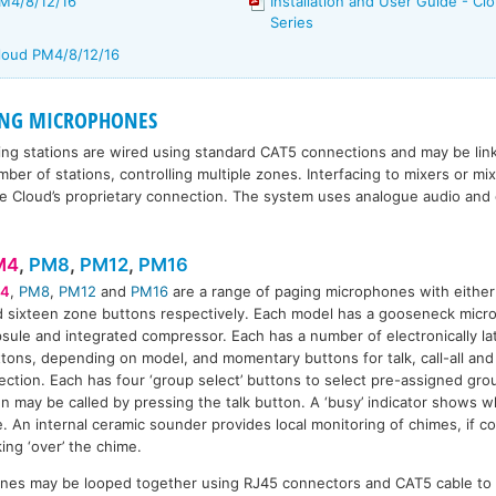
PM4/8/12/16
Installation and User Guide - 
Series
Cloud PM4/8/12/16
ING MICROPHONES
ng stations are wired using standard CAT5 connections and may be lin
ber of stations, controlling multiple zones. Interfacing to mixers or mi
use Cloud’s proprietary connection. The system uses analogue audio and d
M4
,
PM8
,
PM12
,
PM16
4
,
PM8
,
PM12
and
PM16
are a range of paging microphones with either 
 sixteen zone buttons respectively. Each model has a gooseneck micro
sule and integrated compressor. Each has a number of electronically la
M8
PM12
PM16
tons, depending on model, and momentary buttons for talk, call-all and 
ection. Each has four ‘group select’ buttons to select pre-assigned gr
n may be called by pressing the talk button. A ‘busy’ indicator shows w
. An internal ceramic sounder provides local monitoring of chimes, if co
king ‘over’ the chime.
nes may be looped together using RJ45 connectors and CAT5 cable to 