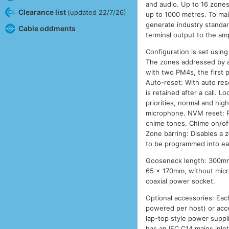
and audio. Up to 16 zones 
Clearance list
(updated 22/7/26)
up to 1000 metres. To mai
generate industry standar
Cable oddments
terminal output to the am
Configuration is set usin
The zones addressed by a 
with two PM4s, the first 
Auto-reset: With auto rese
is retained after a call.
priorities, normal and hig
microphone. NVM reset: R
chime tones. Chime on/off
Zone barring: Disables a 
to be programmed into e
Gooseneck length: 300mm,
65 x 170mm, without micr
coaxial power socket.
Optional accessories: Eac
powered per host) or acce
lap-top style power suppli
has an IEC C14 mains inlet