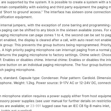
are supported by the system. It is possible to create a system with a to
ntain compatibility with existing and third party equipment the paging
d ‘Short to ground’ access.” The interface has sixteen-zone connectio
plification equipment.
g internal jumpers, with the exception of zone barring and programming 
paging can be shifted to any block in the sixteen available zones. For 
paging microphone can page zones 1 to 4, the second can be set to pag
t enabled, the display is cleared after a call, with auto reset not enab
 Lock group: This prevents the group buttons being reprogrammed. Priorit
h. A high priority paging microphone can interrupt paging from a normal 
eturns the paging microphone to factory settings. Chime select: Choos
: Enables or disables chime. Internal chime: Enables or disables the in
zone button on an individual paging microphone. The four group button
ach paging microphone.
 standard. Capsule type: Condenser. Polar pattern: Cardioid. Dimensi
ophone. Weight: 1.2kg. Power source: 9-17V AC or 12-24V DC, connect
h microphone station requires a power supply either from host equipme
ssory power supplies (see user manual for further details on restricti
es are available; or
23-991
lugged case has an IEC C8 fig-8 mains inlet
 (cable not supplied).