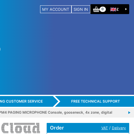
MY ACCOUNT
SIGN IN
£
0
ING CUSTOMER SERVICE
FREE TECHNICAL SUPPORT
M4 PAGING MICROPHONE Console, gooseneck, 4x zone, digital
Order
/
VAT
Delivery