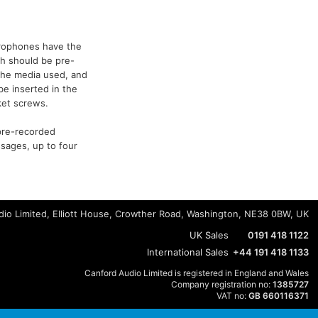
icrophones have the
h should be pre-
 the media used, and
be inserted in the
ket screws.
pre-recorded
ssages, up to four
io Limited, Elliott House, Crowther Road, Washington, NE38 0BW, UK
UK Sales
0191 418 1122
International Sales
+44 191 418 1133
Canford Audio Limited is registered in England and Wales
Company registration no:
1385727
VAT no:
GB 660116371