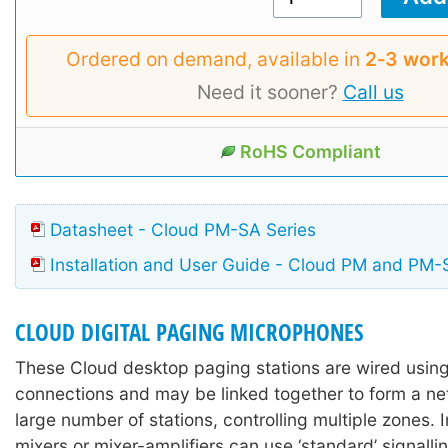
Ordered on demand, available in
2‑3 work
Need it sooner?
Call us
RoHS Compliant
Datasheet - Cloud PM-SA Series
Installation and User Guide - Cloud PM and PM-
CLOUD DIGITAL PAGING MICROPHONES
These Cloud desktop paging stations are wired usi
connections and may be linked together to form a ne
large number of stations, controlling multiple zones. I
mixers or mixer-amplifiers can use ‘standard’ signalli