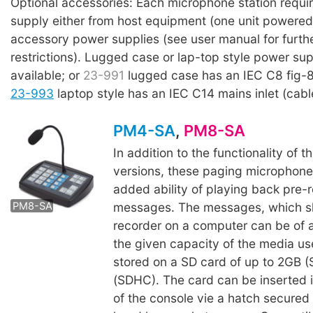
Optional accessories: Each microphone station requi
supply either from host equipment (one unit powered 
accessory power supplies (see user manual for furthe
restrictions). Lugged case or lap-top style power sup
available; or
23-991
lugged case has an IEC C8 fig-8 
23-993
laptop style has an IEC C14 mains inlet (cabl
PM4-SA
,
PM8-SA
In addition to the functionality of th
versions, these paging microphone
added ability of playing back pre-
messages. The messages, which s
PM8-SA
recorder on a computer can be of a
the given capacity of the media us
stored on a SD card of up to 2GB (
(SDHC). The card can be inserted 
of the console vie a hatch secured