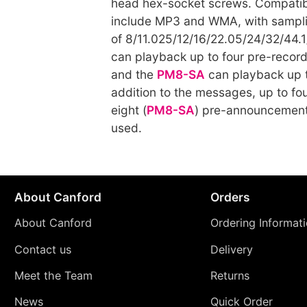
head hex-socket screws. Compatibl
include MP3 and WMA, with sampli
of 8/11.025/12/16/22.05/24/32/44.
can playback up to four pre-reco
and the
PM8-SA
can playback up t
addition to the messages, up to fou
eight (
PM8-SA
) pre-announcement
used.
About Canford
Orders
About Canford
Ordering Informat
Contact us
Delivery
Meet the Team
Returns
News
Quick Order