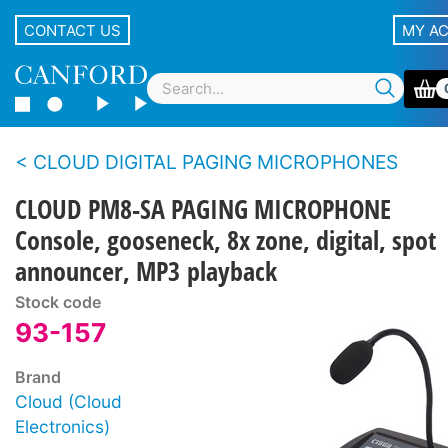
CONTACT US
MY A
CLOUD DIGITAL PAGING MICROPHONES
CLOUD PM8-SA PAGING MICROPHONE
Console, gooseneck, 8x zone, digital, spot
announcer, MP3 playback
Stock code
93-157
Brand
Cloud (Cloud
Electronics)