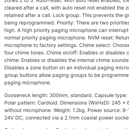
zones 2 to 5. Auto-reset: With auto reset enabled, the
cleared after a call, with auto reset not enabled the z
retained after a call. Lock group: This prevents the 
being reprogrammed. Priority: There are two prioritie
high. A high priority paging microphone can interrup
normal priority paging microphone. NVM reset: Retur
microphone to factory settings. Chime select: Choos
four chime tones. Chime on/off: Enables or disables c
chime: Enables or disables the internal chime sounde
Disables a zone button on an individual paging micr
group buttons allow paging groups to be programme
paging microphone.
Gooseneck length: 300mm, standard. Capsule type:
Polar pattern: Cardioid. Dimensions (WxHxD): 245 x
without microphone. Weight: 1.2kg. Power source: 9-
24V DC, connected via a 2.1mm coaxial power socke