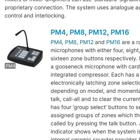
proprietary connection. The system uses analogue au
control and interlocking.
PM4
,
PM8
,
PM12
,
PM16
PM4
,
PM8
,
PM12
and
PM16
are a r
microphones with either four, eight
PM8
PM12
sixteen zone buttons respectively
a gooseneck microphone with card
PM4
integrated compressor. Each has a
electronically latching zone selecti
depending on model, and momentar
talk, call-all and to clear the curre
has four ‘group select’ buttons to s
assigned groups of zones which t
called by pressing the talk button. 
indicator shows when the system is
internal ceramic sounder provides 