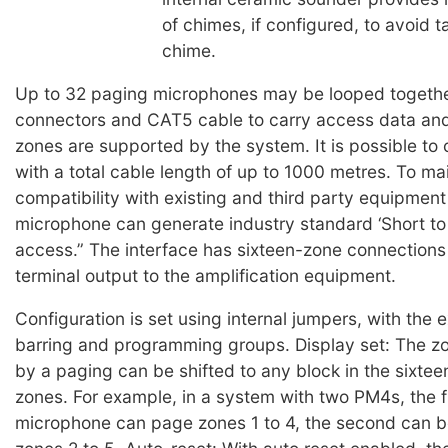
of chimes, if configured, to avoid ta
chime.
Up to 32 paging microphones may be looped togeth
connectors and CAT5 cable to carry access data and
zones are supported by the system. It is possible to
with a total cable length of up to 1000 metres. To ma
compatibility with existing and third party equipmen
microphone can generate industry standard ‘Short to
access.” The interface has sixteen-zone connection
terminal output to the amplification equipment.
Configuration is set using internal jumpers, with the 
barring and programming groups. Display set: The 
by a paging can be shifted to any block in the sixtee
zones. For example, in a system with two PM4s, the f
microphone can page zones 1 to 4, the second can b