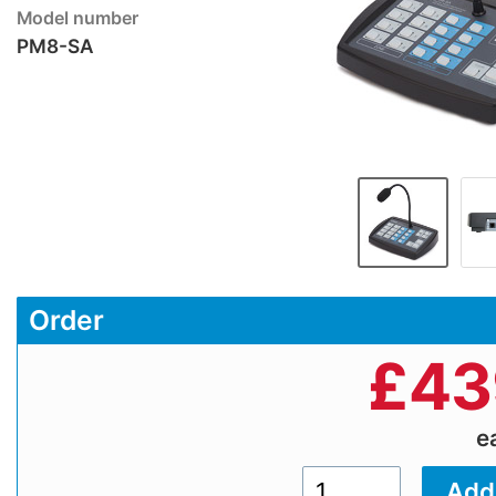
Model number
PM8-SA
Order
£
43
e