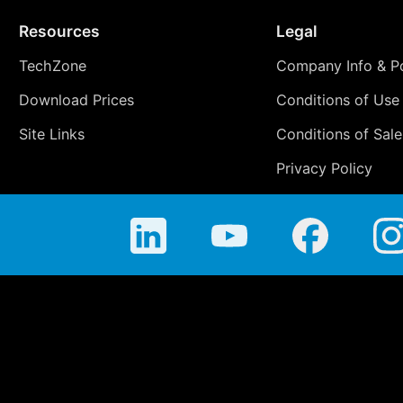
Resources
Legal
TechZone
Company Info & Po
Download Prices
Conditions of Use
Site Links
Conditions of Sale
Privacy Policy