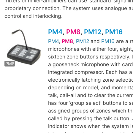
mixers or mixer-amplifiers can use ‘standard’ signalli
proprietary connection. The system uses analogue au
control and interlocking.
PM4
,
PM8
,
PM12
,
PM16
PM4
,
PM8
,
PM12
and
PM16
are a r
microphones with either four, eight
PM12
PM16
sixteen zone buttons respectively
a gooseneck microphone with card
PM8
integrated compressor. Each has a
electronically latching zone selecti
depending on model, and momentar
talk, call-all and to clear the curre
has four ‘group select’ buttons to s
assigned groups of zones which t
called by pressing the talk button. 
indicator shows when the system is