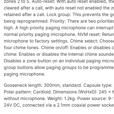
zones 2 to 5. Auto-reset: With auto reset enabled, the
cleared after a call, with auto reset not enabled the z
retained after a call. Lock group: This prevents the 
being reprogrammed. Priority: There are two prioritie
high. A high priority paging microphone can interrup
normal priority paging microphone. NVM reset: Retur
microphone to factory settings. Chime select: Choos
four chime tones. Chime on/off: Enables or disables c
chime: Enables or disables the internal chime sounde
Disables a zone button on an individual paging micr
group buttons allow paging groups to be programme
paging microphone.
Gooseneck length: 300mm, standard. Capsule type:
Polar pattern: Cardioid. Dimensions (WxHxD): 245 x
without microphone. Weight: 1.2kg. Power source: 9-
24V DC, connected via a 2.1mm coaxial power socke