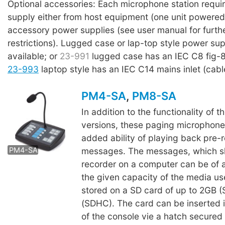
Optional accessories: Each microphone station requi
supply either from host equipment (one unit powered 
accessory power supplies (see user manual for furthe
restrictions). Lugged case or lap-top style power sup
available; or
23-991
lugged case has an IEC C8 fig-8 
23-993
laptop style has an IEC C14 mains inlet (cabl
PM4-SA
,
PM8-SA
In addition to the functionality of th
versions, these paging microphone
PM8-SA
added ability of playing back pre-
messages. The messages, which s
PM4-SA
recorder on a computer can be of a
the given capacity of the media us
stored on a SD card of up to 2GB (
(SDHC). The card can be inserted 
of the console vie a hatch secured