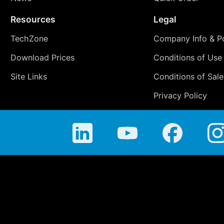
Resources
Legal
TechZone
Company Info & Po
Download Prices
Conditions of Use
Site Links
Conditions of Sale
Privacy Policy