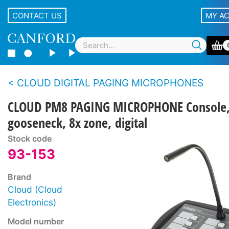
CONTACT US
MY A
CLOUD DIGITAL PAGING MICROPHONES
CLOUD PM8 PAGING MICROPHONE Console
gooseneck, 8x zone, digital
Stock code
93-153
Brand
Cloud (Cloud
Electronics)
Model number