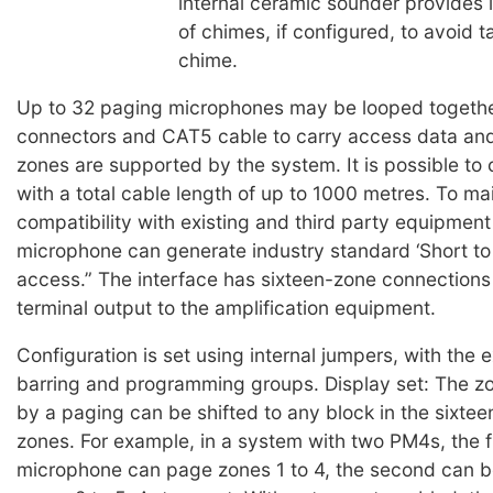
internal ceramic sounder provides 
of chimes, if configured, to avoid ta
chime.
Up to 32 paging microphones may be looped togeth
connectors and CAT5 cable to carry access data and
zones are supported by the system. It is possible to
with a total cable length of up to 1000 metres. To ma
compatibility with existing and third party equipmen
microphone can generate industry standard ‘Short to
access.” The interface has sixteen-zone connection
terminal output to the amplification equipment.
Configuration is set using internal jumpers, with the 
barring and programming groups. Display set: The 
by a paging can be shifted to any block in the sixtee
zones. For example, in a system with two PM4s, the f
microphone can page zones 1 to 4, the second can b