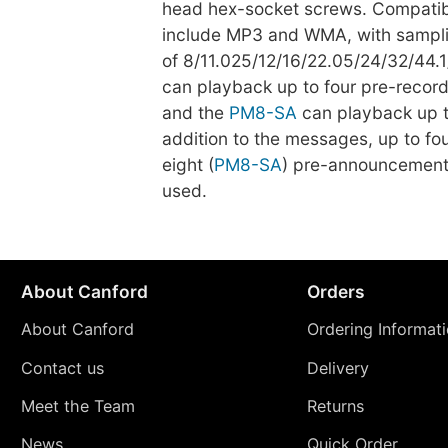
head hex-socket screws. Compatibl
include MP3 and WMA, with sampli
of 8/11.025/12/16/22.05/24/32/44.
can playback up to four pre-reco
and the
PM8-SA
can playback up to
addition to the messages, up to fou
eight (
PM8-SA
) pre-announcement
used.
About Canford
Orders
About Canford
Ordering Informat
Contact us
Delivery
Meet the Team
Returns
News
Quick Order