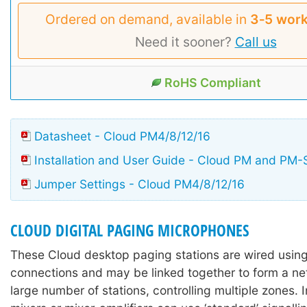
Ordered on demand, available in
3‑5 work
Need it sooner?
Call us
RoHS Compliant
Datasheet - Cloud PM4/8/12/16
Installation and User Guide - Cloud PM and PM-
Jumper Settings - Cloud PM4/8/12/16
CLOUD DIGITAL PAGING MICROPHONES
These Cloud desktop paging stations are wired usi
connections and may be linked together to form a ne
large number of stations, controlling multiple zones. I