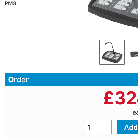
PM8
Order
£
32
e