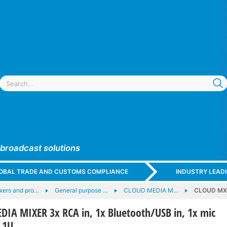
 broadcast solutions
GLOBAL TRADE AND CUSTOMS COMPLIANCE
INDUSTRY LEAD
xers and pro…
General purpose …
CLOUD MEDIA M…
CLOUD MX14
A MIXER 3x RCA in, 1x Bluetooth/USB in, 1x mic
, 1U