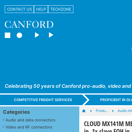
CONTACT US
HELP
TECHZONE
Celebrating 50 years of Canford pro-audio, video and
COMPETITIVE FREIGHT SERVICES
PROFICIENT IN 
Produ…
Audio mi
Categories
Audio and data connectors
CLOUD MX141M MEDI
Video and RF connectors
in, 1x slave FOH in