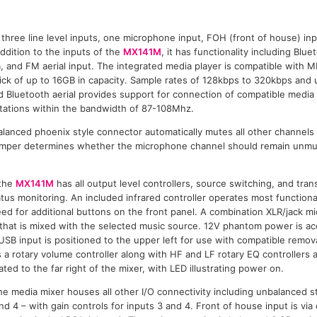
three line level inputs, one microphone input, FOH (front of house) input
ddition to the inputs of the
MX141M
, it has functionality including Blu
, and FM aerial input. The integrated media player is compatible with M
k of up to 16GB in capacity. Sample rates of 128kbps to 320kbps and u
 Bluetooth aerial provides support for connection of compatible media 
stations within the bandwidth of 87-108Mhz.
lanced phoenix style connector automatically mutes all other channels
 jumper determines whether the microphone channel should remain unmu
 the
MX141M
has all output level controllers, source switching, and tran
atus monitoring. An included infrared controller operates most functiona
ed for additional buttons on the front panel. A combination XLR/jack m
t that is mixed with the selected music source. 12V phantom power is ac
USB input is positioned to the upper left for use with compatible remov
 a rotary volume controller along with HF and LF rotary EQ controllers
ted to the far right of the mixer, with LED illustrating power on.
the media mixer houses all other I/O connectivity including unbalanced
and 4 – with gain controls for inputs 3 and 4. Front of house input is vi