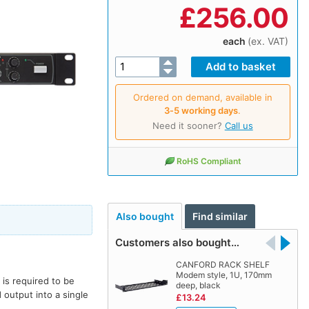
£
256.00
each
(ex. VAT)
Ordered on demand, available in
3‑5 working days
.
Need it sooner?
Call us
RoHS Compliant
Also bought
Find similar
Customers also bought…
CANFORD RACK SHELF
Modem style, 1U, 170mm
is required to be
deep, black
output into a single
£13.24