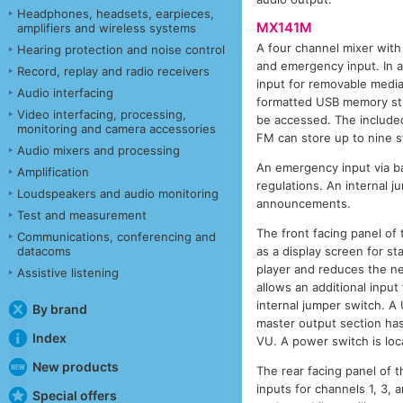
Headphones, headsets, earpieces,
MX141M
amplifiers and wireless systems
A four channel mixer with 
Hearing protection and noise control
and emergency input. In a
Record, replay and radio receivers
input for removable media
Audio interfacing
formatted USB memory stic
Video interfacing, processing,
be accessed. The included
monitoring and camera accessories
FM can store up to nine 
Audio mixers and processing
An emergency input via ba
Amplification
regulations. An internal
Loudspeakers and audio monitoring
announcements.
Test and measurement
The front facing panel of
Communications, conferencing and
datacoms
as a display screen for st
player and reduces the ne
Assistive listening
allows an additional inpu
internal jumper switch. A 
By brand
master output section has
Index
VU. A power switch is loca
New products
The rear facing panel of 
inputs for channels 1, 3, 
Special offers