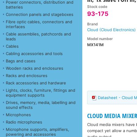
Power connectors, distribution and
Stock code
batteries
93-175
Connection panels and stageboxes
Fibre optic cables, connectors and
Brand
interfaces
Cloud (Cloud Electronics)
Cable assemblies, patchcords and
Model number
leads
MX141M
Cables
Cabling accessories and tools
Bags and cases
Wooden racks and enclosures
Racks and enclosures
Rack accessories and hardware
Lights, clocks, furniture, fittings and
equipment supports
Datasheet - Cloud 
Drives, memory, media, labelling and
sound effects
CLOUD MEDIA MIXER
Microphones
Radio microphones
Cloud media mixers have b
Microphone supports, amplifiers,
compact yet allow a numb
powering and accessories
audio output.