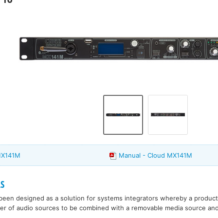
MX141M
Manual - Cloud MX141M
S
een designed as a solution for systems integrators whereby a product 
er of audio sources to be combined with a removable media source and 