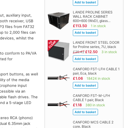
LANDE PROLINE SERIES
, auxiliary input,
WALL RACK CABINET
600x600 (WxD), glass…
etooth receiver, USB
£113.50
1 in stock
P3 files from FAT32
p to 2,000 files can
devices, whilst the
LANDE FRONT STEEL DOOR
for Proline series, 7U, black
£12.50
£25.42
3 in stock
 to conform to PA/VA
ted for
CANFORD FST-LFH CABLE 1
pair, Eca, black
sport buttons, as well
£1.06
18424 in stock
lity of the media
icrophone input
cessible via an
CANFORD FST-M-LFH
able flash drives. The
CABLE 1 pair, Black
 and a 5-stage LED
£1.18
380 in stock
 stereo RCA (phono)
CANFORD MCS CABLE 2
a dual 6.35mm jack
core, Black