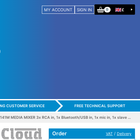
MY ACCOUNT
SIGN IN
£
0
ING CUSTOMER SERVICE
FREE TECHNICAL SUPPORT
1M MEDIA MIXER 3x RCA in, 1x Bluetooth/USB in, 1x mic in, 1x slave …
Order
/
VAT
Delivery