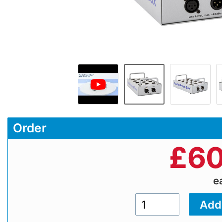
Order
£
60
e