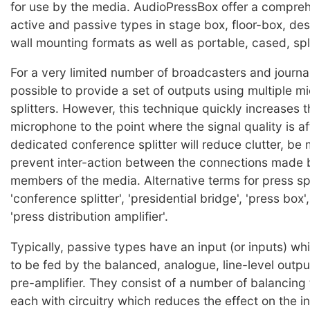
for use by the media. AudioPressBox offer a compre
active and passive types in stage box, floor-box, de
wall mounting formats as well as portable, cased, spli
For a very limited number of broadcasters and journal
possible to provide a set of outputs using multiple 
splitters. However, this technique quickly increases t
microphone to the point where the signal quality is a
dedicated conference splitter will reduce clutter, be 
prevent inter-action between the connections made b
members of the media. Alternative terms for press spl
'conference splitter', 'presidential bridge', 'press box'
'press distribution amplifier'.
Typically, passive types have an input (or inputs) wh
to be fed by the balanced, analogue, line-level output
pre-amplifier. They consist of a number of balancing
each with circuitry which reduces the effect on the in