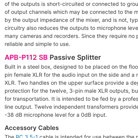
of the outputs is short-circuited or connected to gr
of output channels which may be connected to the mi
by the output impedance of the mixer, and is not, typi
circuitry also reduces the outputs to microphone level
many cameras and recorders. Since they require no 
reliable and simple to use.
APB-P112 SB
Passive Splitter
Built in a steel box, designed to be placed on the floo
pin female XLR for the audio input on the side and a 
XLR. Two handles on the upper surface provide a de
protection for the twelve, 3-pin male XLR outputs, b
for transportation. It is intended to be fed by a prof
line output. Twelve independent transformers provide
-38 dB microphone level for a 0dB input.
Accessory Cables
The
RC 3.5-1
cable is intended for use between the m