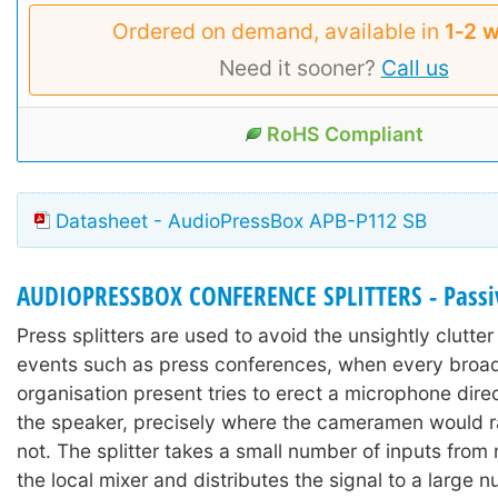
Ordered on demand, available in
1‑2 
Need it sooner?
Call us
RoHS Compliant
Datasheet - AudioPressBox APB-P112 SB
AUDIOPRESSBOX CONFERENCE SPLITTERS - Passi
Press splitters are used to avoid the unsightly clutter 
events such as press conferences, when every broa
organisation present tries to erect a microphone direct
the speaker, precisely where the cameramen would r
not. The splitter takes a small number of inputs from
the local mixer and distributes the signal to a large 