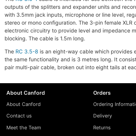
outputs of the splitters and expander units and reco
with 3.5mm jack inputs, microphone or line level, reg
stereo or mono configuration. The 3-pin female XLR 
electronic circuitry to provide level and impedance
blocking. The cable is 1.5m long.
The
RC 3.5-8
is an eight-way cable which provides e
the same functionality and is 3 metres long. It consis
pair multi-pair cable, broken out into eight tails at ea
About Canford
Orders
About Canford
Ordering Informat
Contact us
Delivery
Meet the Team
Returns