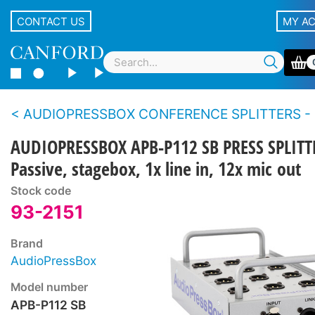
CONTACT US
MY A
AUDIOPRESSBOX CONFERENCE SPLITTERS - 
AUDIOPRESSBOX APB-P112 SB PRESS SPLITT
Passive, stagebox, 1x line in, 12x mic out
Stock code
93-2151
Brand
AudioPressBox
Model number
APB-P112 SB