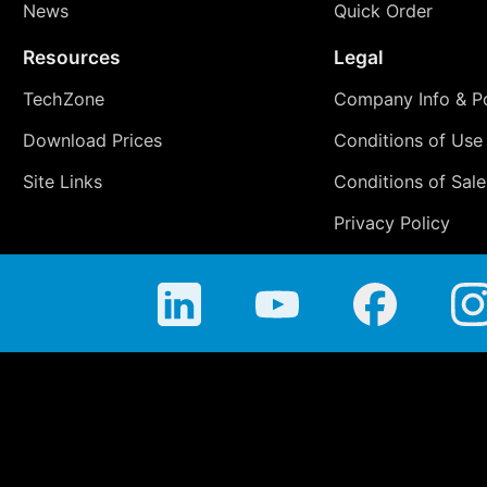
News
Quick Order
Resources
Legal
TechZone
Company Info & Po
Download Prices
Conditions of Use
Site Links
Conditions of Sale
Privacy Policy