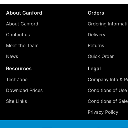
About Canford
Orders
About Canford
Ordering Informat
Contact us
Delivery
Meet the Team
Returns
News
Quick Order
Resources
Legal
TechZone
Company Info & Po
Download Prices
Conditions of Use
Site Links
Conditions of Sale
Privacy Policy