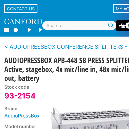
CONTACT US
MY A
AUDIOPRESSBOX CONFERENCE SPLITTERS - Ac
AUDIOPRESSBOX APB-448 SB PRESS SPLITTE
Active, stagebox, 4x mic/line in, 48x mic/l
out, battery
Stock code
93-2154
Brand
AudioPressBox
Model number