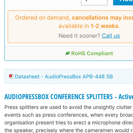
Ordered on demand,
cancellations may inc
available in
1‑2 weeks
.
Need it sooner?
Call us
RoHS Compliant
Datasheet - AudioPressBox APB-448 SB
AUDIOPRESSBOX CONFERENCE SPLITTERS - Activ
Press splitters are used to avoid the unsightly clutter 
events such as press conferences, when every broa
organisation present tries to erect a microphone direct
the speaker, precisely where the cameramen would r