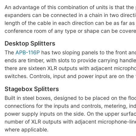
An advantage of this combination of units is that the
expanders can be connected in a chain in two directi
length of the cable in each direction can be as far a
conference room of any type or shape can be covere
Desktop Splitters
The
APB-116P
has two sloping panels to the front an
ends are timber, with slots to provide carrying handle
there are sixteen XLR outputs with adjacent micropho
switches. Controls, input and power input are on the 
Stagebox Splitters
Built in steel boxes, designed to be placed on the flo
connections for the inputs and controls, metering, in
power supply inputs on the side. On the upper surfac
number of XLR outputs with adjacent microphone-line
where applicable.