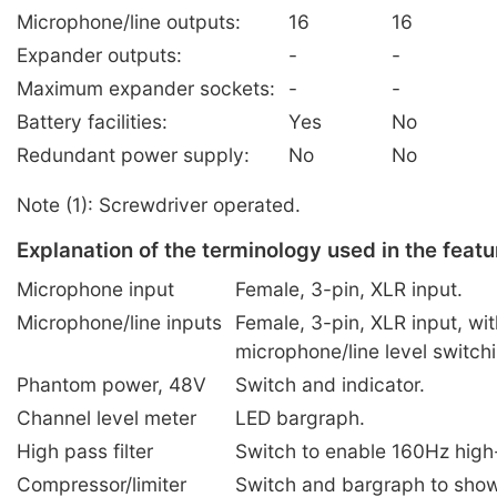
Microphone/line outputs:
16
16
Expander outputs:
-
-
Maximum expander sockets:
-
-
Battery facilities:
Yes
No
Redundant power supply:
No
No
Note (1): Screwdriver operated.
Explanation of the terminology used in the featu
Microphone input
Female, 3-pin, XLR input.
Microphone/line inputs
Female, 3-pin, XLR input, wi
microphone/line level switch
Phantom power, 48V
Switch and indicator.
Channel level meter
LED bargraph.
High pass filter
Switch to enable 160Hz high-p
Compressor/limiter
Switch and bargraph to show