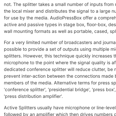
not. The splitter takes a small number of inputs from
the local mixer and distributes the signal to a large 
for use by the media. AudioPressBox offer a compre
active and passive types in stage box, floor-box, de
wall mounting formats as well as portable, cased, spli
For a very limited number of broadcasters and journal
possible to provide a set of outputs using multiple 
splitters. However, this technique quickly increases t
microphone to the point where the signal quality is a
dedicated conference splitter will reduce clutter, be 
prevent inter-action between the connections made b
members of the media. Alternative terms for press spl
'conference splitter', 'presidential bridge', 'press box'
'press distribution amplifier'.
Active Splitters usually have microphone or line-level
followed by an amplifier which then drives numbers o