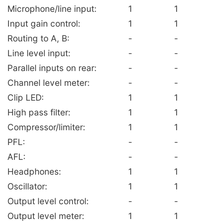
Microphone/line input:
1
1
Input gain control:
1
1
Routing to A, B:
-
-
Line level input:
-
-
Parallel inputs on rear:
-
-
Channel level meter:
-
-
Clip LED:
1
1
High pass filter:
1
1
Compressor/limiter:
1
1
PFL:
-
-
AFL:
-
-
Headphones:
1
1
Oscillator:
1
1
Output level control:
-
-
Output level meter:
1
1