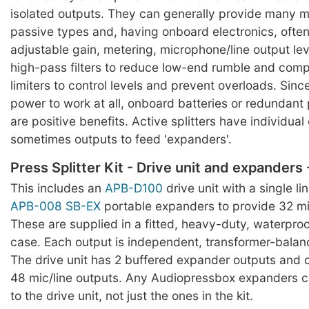
isolated outputs. They can generally provide many m
passive types and, having onboard electronics, often
adjustable gain, metering, microphone/line output lev
high-pass filters to reduce low-end rumble and com
limiters to control levels and prevent overloads. Sinc
power to work at all, onboard batteries or redundant
are positive benefits. Active splitters have individua
sometimes outputs to feed 'expanders'.
Press Splitter Kit - Drive unit and expanders
This includes an
APB-D100
drive unit with a single li
APB-008 SB-EX
portable expanders to provide 32 mic
These are supplied in a fitted, heavy-duty, waterpro
case. Each output is independent, transformer-balan
The drive unit has 2 buffered expander outputs and 
48 mic/line outputs. Any Audiopressbox expanders 
to the drive unit, not just the ones in the kit.