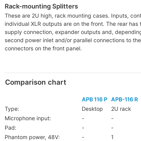
Rack-mounting Splitters
These are 2U high, rack mounting cases. Inputs, con
individual XLR outputs are on the front. The rear has
supply connection, expander outputs and, dependin
second power inlet and/or parallel connections to the
connectors on the front panel.
Comparison chart
APB 116 P
APB-116 R
Type:
Desktop
2U rack
Microphone input:
-
-
Pad:
-
-
Phantom power, 48V:
-
1