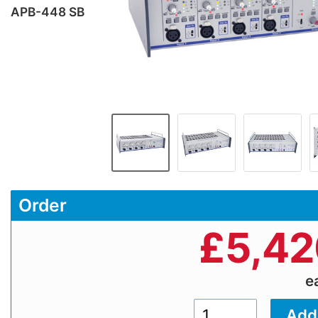
APB-448 SB
Order
£
5,42
e