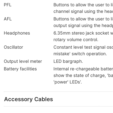
PFL
Buttons to allow the user to l
channel signal using the he
AFL
Buttons to allow the user to l
output signal using the hea
Headphones
6.35mm stereo jack socket w
rotary volume control.
Oscillator
Constant level test signal osc
mistake' switch operation.
Output level meter
LED bargraph.
Battery facilities
Internal re-chargeable batter
show the state of charge, 'ba
'power' LEDs'.
Accessory Cables