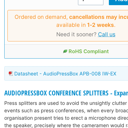
Ordered on demand,
cancellations may inc
available in
1‑2 weeks
.
Need it sooner?
Call us
RoHS Compliant
Datasheet - AudioPressBox APB-008 IW-EX
AUDIOPRESSBOX CONFERENCE SPLITTERS - Expa
Press splitters are used to avoid the unsightly clutter 
events such as press conferences, when every broa
organisation present tries to erect a microphone direct
the speaker, precisely where the cameramen would r