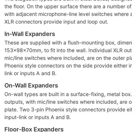
the floor. On the upper surface there are a number o
with adjacent microphone-line level switches where 
XLR connectors provide input and loop out.
In-Wall Expanders
These are supplied with a flush-mounting box, dimen
153x98x70mm, to fit into the wall. Individual XLR out
mic/line switches where included, are on the outer p
Phoenix style connectors on the side provide either i
link or inputs A and B.
On-Wall Expanders
On-wall types are built in a surface-fixing, metal box
outputs, with mic/line switches where included, are o
plate. Two 3-pin Phoenix style connectors provide ei
input-link or inputs A and B.
Floor-Box Expanders