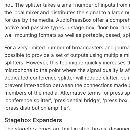
not. The splitter takes a small number of inputs from
the local mixer and distributes the signal to a large 
for use by the media. AudioPressBox offer a compre
active and passive types in stage box, floor-box, de
wall mounting formats as well as portable, cased, spli
For a very limited number of broadcasters and journal
possible to provide a set of outputs using multiple 
splitters. However, this technique quickly increases t
microphone to the point where the signal quality is a
dedicated conference splitter will reduce clutter, be 
prevent inter-action between the connections made b
members of the media. Alternative terms for press spl
'conference splitter', 'presidential bridge', 'press box'
'press distribution amplifier'.
Stagebox Expanders
The stagebox types are built in steel boxes, designe