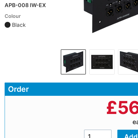
APB-008 IW-EX
Colour
Black
Order
£
56
e