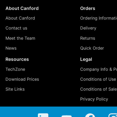
About Canford
Orders
About Canford
Ordering Informat
Contact us
Delivery
Meet the Team
Returns
News
Quick Order
Resources
Legal
TechZone
Company Info & Po
Download Prices
Conditions of Use
Site Links
Conditions of Sale
Privacy Policy