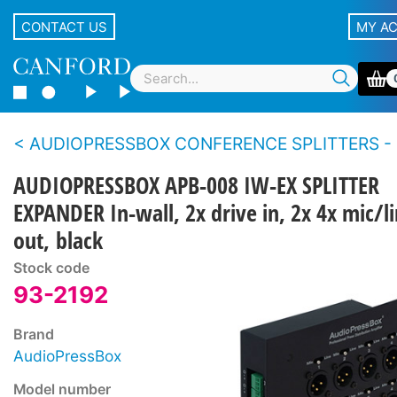
CONTACT US
MY A
AUDIOPRESSBOX CONFERENCE SPLITTERS - Expan
AUDIOPRESSBOX APB-008 IW-EX SPLITTER
EXPANDER In-wall, 2x drive in, 2x 4x mic/l
out, black
Stock code
93-2192
Brand
AudioPressBox
Model number