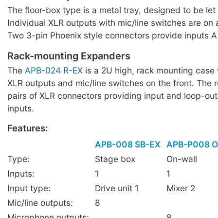
The floor-box type is a metal tray, designed to be let i
Individual XLR outputs with mic/line switches are on 
Two 3-pin Phoenix style connectors provide inputs A
Rack-mounting Expanders
The
APB-024 R-EX
is a 2U high, rack mounting case 
XLR outputs and mic/line switches on the front. The 
pairs of XLR connectors providing input and loop-out
inputs.
Features:
APB-008 SB-EX
APB-P008 
Type:
Stage box
On-wall
Inputs:
1
1
Input type:
Drive unit 1
Mixer 2
Mic/line outputs:
8
Microphone outputs:
8