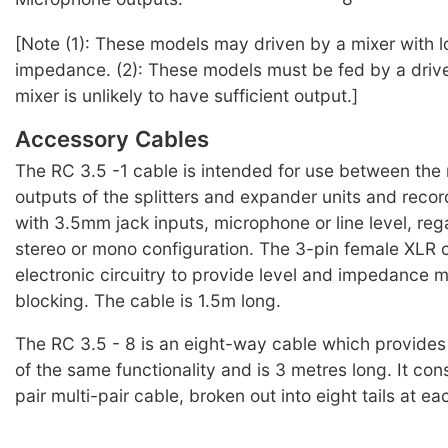
[Note (1): These models may driven by a mixer with 
impedance. (2): These models must be fed by a drive 
mixer is unlikely to have sufficient output.]
Accessory Cables
The RC 3.5 -1 cable is intended for use between the 
outputs of the splitters and expander units and reco
with 3.5mm jack inputs, microphone or line level, reg
stereo or mono configuration. The 3-pin female XLR 
electronic circuitry to provide level and impedance
blocking. The cable is 1.5m long.
The RC 3.5 - 8 is an eight-way cable which provides
of the same functionality and is 3 metres long. It cons
pair multi-pair cable, broken out into eight tails at ea